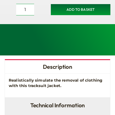
ADD TO BASKET
Tracksuit
Jacket
for
Brayden
Manikins
quantity
Description
Realistically simulate the removal of clothing
with this tracksuit jacket.
Technical Information