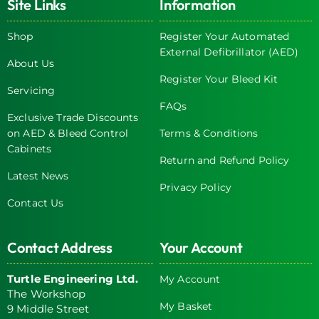
Site Links
Information
Shop
Register Your Automated
External Defibrillator (AED)
About Us
Register Your Bleed Kit
Servicing
FAQs
Exclusive Trade Discounts
on AED & Bleed Control
Terms & Conditions
Cabinets
Return and Refund Policy
Latest News
Privacy Policy
Contact Us
Contact Address
Your Account
Turtle Engineering Ltd.
My Account
The Workshop
My Basket
9 Middle Street