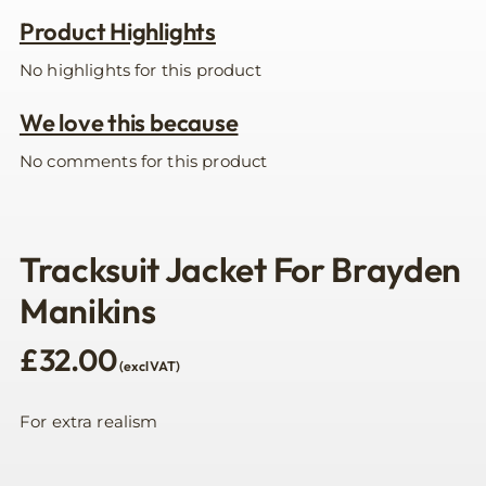
Product Highlights
No highlights for this product
We love this because
No comments for this product
Tracksuit Jacket For Brayden
Manikins
£
32.00
(excl VAT)
For extra realism