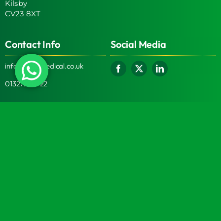
Kilsby
CV23 8XT
Contact Info
Social Media
info@turtlemedical.co.uk
01327220722
Turtle Engineering Ltd. Registered in England No.
7928392.
Registered office: The Workshop, 9 Middle Street, Kilsby,
CV23 8XT
© 2026 | Turtle Engineering Ltd | All Rights Reserved