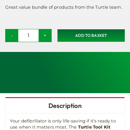
Great value bundle of products from the Turtle team.
ADD TO BASKET
Turtle
Cabinet
Tool
Kit
quantity
Description
Your defibrillator is only life-saving if it’s ready to
use when it matters most. The
Turtle Tool Kit