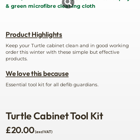
Product Highlights
Keep your Turtle cabinet clean and in good working
order this winter with these simple but effective
products.
We love this because
Essential tool kit for all defib guardians.
Turtle Cabinet Tool Kit
£
20.00
(excl VAT)