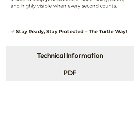
and highly visible when every second counts.
✅
Stay Ready, Stay Protected – The Turtle Way!
Technical Information
PDF