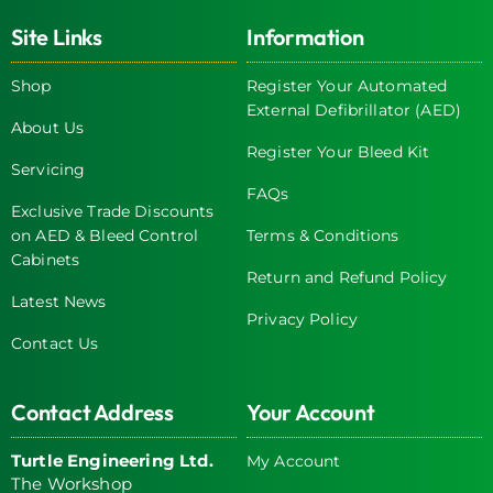
Site Links
Information
Shop
Register Your Automated
External Defibrillator (AED)
About Us
Register Your Bleed Kit
Servicing
FAQs
Exclusive Trade Discounts
on AED & Bleed Control
Terms & Conditions
Cabinets
Return and Refund Policy
Latest News
Privacy Policy
Contact Us
Contact Address
Your Account
Turtle Engineering Ltd.
My Account
The Workshop