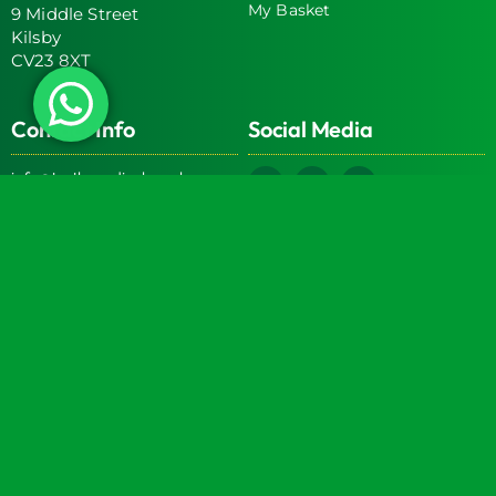
My Basket
9 Middle Street
Kilsby
CV23 8XT
Contact Info
Social Media
info@turtlemedical.co.uk
01327220722
Turtle Engineering Ltd. Registered in England No.
7928392.
Registered office: The Workshop, 9 Middle Street, Kilsby,
CV23 8XT
© 2026 | Turtle Engineering Ltd | All Rights Reserved