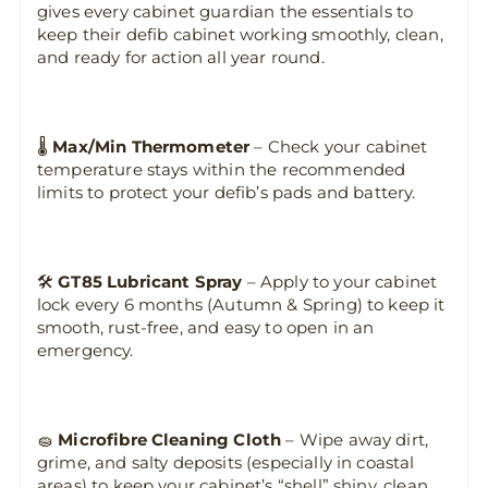
gives every cabinet guardian the essentials to
keep their defib cabinet working smoothly, clean,
and ready for action all year round.
🌡️
Max/Min Thermometer
– Check your cabinet
temperature stays within the recommended
limits to protect your defib’s pads and battery.
🛠️
GT85 Lubricant Spray
– Apply to your cabinet
lock every 6 months (Autumn & Spring) to keep it
smooth, rust-free, and easy to open in an
emergency.
🧽
Microfibre Cleaning Cloth
– Wipe away dirt,
grime, and salty deposits (especially in coastal
areas) to keep your cabinet’s “shell” shiny, clean,