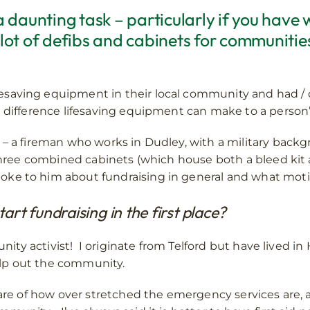
 a daunting task – particularly if you have
 lot of defibs and cabinets for communiti
aving equipment in their local community and had / did
 difference lifesaving equipment can make to a person’s
– a fireman who works in Dudley, with a military backgr
 three combined cabinets (which house both a bleed kit an
e to him about fundraising in general and what moti
rt fundraising in the first place?
munity activist! I originate from Telford but have lived 
help out the community.
ware of how over stretched the emergency services are, 