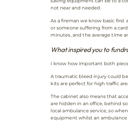
saving equipment can be to a comm
not near and needed.
As a fireman we know basic first 
or someone suffering from a card
minutes, and the average time an
What inspired you to fundr
I know how important both pieces 
A traumatic bleed injury could be
kits are perfect for high traffic a
The cabinet also means that acces
are hidden in an office, behind 
local ambulance service, so when
equipment whilst an ambulance 