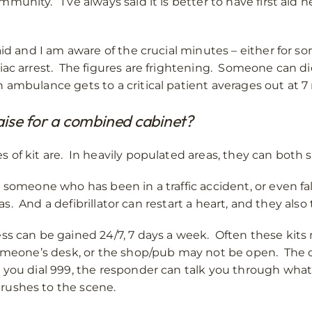
unity. I’ve always said it is better to have first aid 
aid and I am aware of the crucial minutes – either for 
iac arrest. The figures are frightening. Someone can di
 ambulance gets to a critical patient averages out at 7
aise for a combined cabinet?
of kit are. In heavily populated areas, they can both sa
 someone who has been in a traffic accident, or even fa
reas. And a defibrillator can restart a heart, and they al
s can be gained 24/7, 7 days a week. Often these kits m
someone’s desk, or the shop/pub may not be open. The c
 you dial 999, the responder can talk you through wha
rushes to the scene.