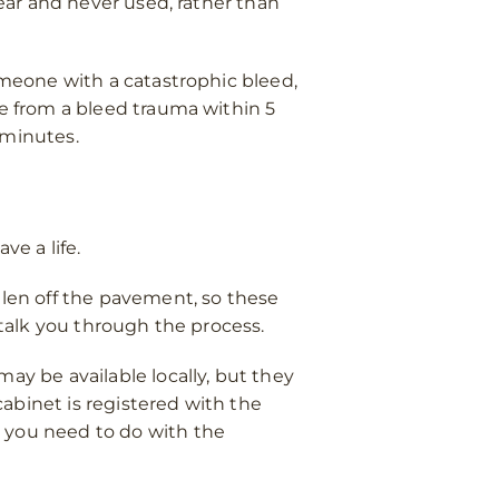
near and never used, rather than
someone with a catastrophic bleed,
e from a bleed trauma within 5
 minutes.
ve a life.
llen off the pavement, so these
so talk you through the process.
ay be available locally, but they
abinet is registered with the
t you need to do with the