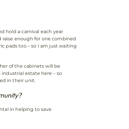
and hold a carnival each year
ed raise enough for one combined
ic pads too – so I am just waiting
er of the cabinets will be
 industrial estate here – so
 in their unit.
mmunity?
tal in helping to save