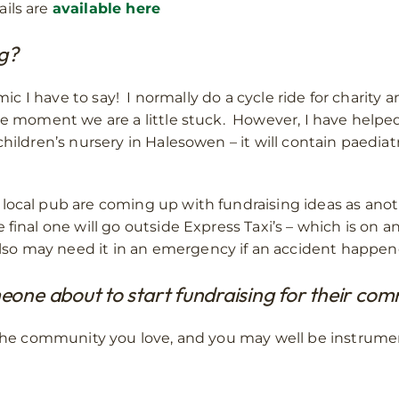
ils are
available here
ng?
emic I have to say! I normally do a cycle ride for charity 
the moment we are a little stuck. However, I have help
hildren’s nursery in Halesowen – it will contain paediatr
local pub are coming up with fundraising ideas as anoth
final one will go outside Express Taxi’s – which is on an
o may need it in an emergency if an accident happened
one about to start fundraising for their co
r the community you love, and you may well be instrumen