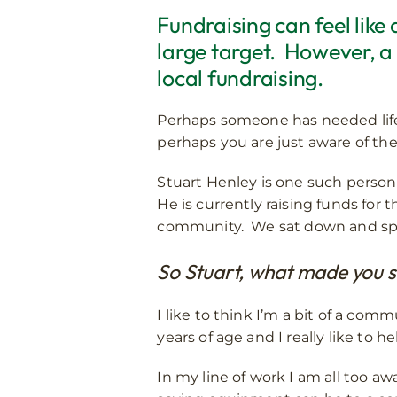
Fundraising can feel like
large target. However, a
local fundraising.
Perhaps someone has needed lifes
perhaps you are just aware of the
Stuart Henley is one such person 
He is currently raising funds for
community. We sat down and spok
So Stuart, what made you sta
I like to think I’m a bit of a com
years of age and I really like to 
In my line of work I am all too a