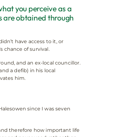
 what you perceive as a
es are obtained through
n’t have access to it, or
 chance of survival.
ound, and an ex-local councillor.
d a defib) in his local
vates him.
in Halesowen since I was seven
and therefore how important life