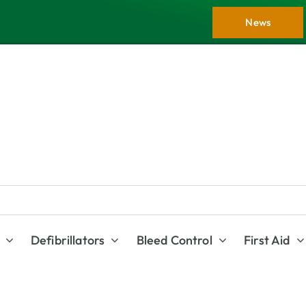
News
Defibrillators
Bleed Control
First Aid