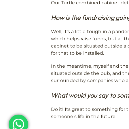
Our Turtle combined cabinet deta
How is the fundraising goi
Well, it’s a little tough in a pand
which helps raise funds, but at 
cabinet to be situated outside a c
for that to be installed.
In the meantime, myself and the 
situated outside the pub, and the 
surrounded by companies who als
What would you say to some
Do it! Its great to something fo
someone’s life in the future.