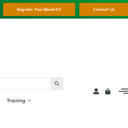
Register Your Bleed Kit
Contact Us
Training