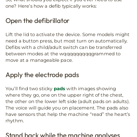
one? Here’s how a defib typically works:
Open the defibrillator
Lift the lid to activate the device. Some models might
need a button press, but most turn on automatically.
Defibs with a child/adult switch can be transferred
between modes at the wqqqqqqqqqgrammed to
move at a manageable pace.
Apply the electrode pads
You’ll find two sticky
pads
with images showing
where they go, one on the upper right of the chest,
the other on the lower left side (adult pads on adults).
The voice will guide you on placement. The pads also
have sensors that help the machine “read” the heart’s
rhythm.
Stand back while the machine analyses