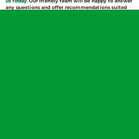
us today.
Our friendly team will be happy to answer
any questions and offer recommendations suited
to you and your needs.
some related posts