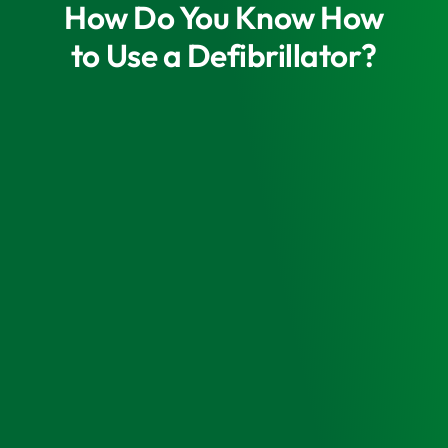
How Do You Know How
to Use a Defibrillator?