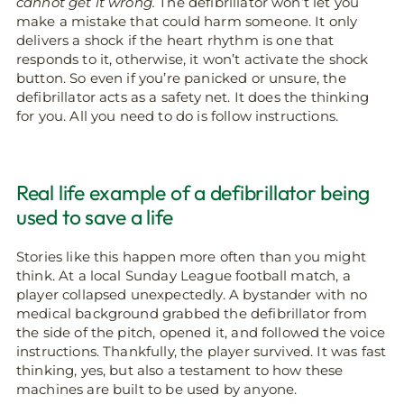
cannot get it wrong.
The defibrillator won’t let you
make a mistake that could harm someone. It only
delivers a shock if the heart rhythm is one that
responds to it, otherwise, it won’t activate the shock
button. So even if you’re panicked or unsure, the
defibrillator acts as a safety net. It does the thinking
for you. All you need to do is follow instructions.
Real life example of a defibrillator being
used to save a life
Stories like this happen more often than you might
think. At a local Sunday League football match, a
player collapsed unexpectedly. A bystander with no
medical background grabbed the defibrillator from
the side of the pitch, opened it, and followed the voice
instructions. Thankfully, the player survived. It was fast
thinking, yes, but also a testament to how these
machines are built to be used by anyone.