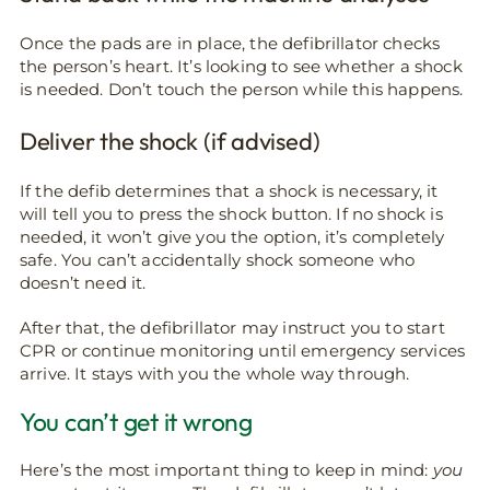
Once the pads are in place, the defibrillator checks
the person’s heart. It’s looking to see whether a shock
is needed. Don’t touch the person while this happens.
Deliver the shock (if advised)
If the defib determines that a shock is necessary, it
will tell you to press the shock button. If no shock is
needed, it won’t give you the option, it’s completely
safe. You can’t accidentally shock someone who
doesn’t need it.
After that, the defibrillator may instruct you to start
CPR or continue monitoring until emergency services
arrive. It stays with you the whole way through.
You can’t get it wrong
Here’s the most important thing to keep in mind:
you