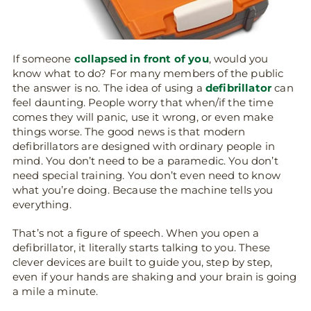
If someone
collapsed in front of you
, would you
know what to do? For many members of the public
the answer is no. The idea of using a
defibrillator
can
feel daunting. People worry that when/if the time
comes they will panic, use it wrong, or even make
things worse. The good news is that modern
defibrillators are designed with ordinary people in
mind. You don’t need to be a paramedic. You don’t
need special training. You don’t even need to know
what you’re doing. Because the machine tells you
everything.
That’s not a figure of speech. When you open a
defibrillator, it literally starts talking to you. These
clever devices are built to guide you, step by step,
even if your hands are shaking and your brain is going
a mile a minute.