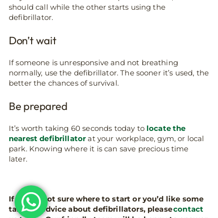
should call while the other starts using the
defibrillator.
Don’t wait
If someone is unresponsive and not breathing
normally, use the defibrillator. The sooner it’s used, the
better the chances of survival.
Be prepared
It’s worth taking 60 seconds today to
locate the
nearest defibrillator
at your workplace, gym, or local
park. Knowing where it is can save precious time
later.
If you’re not sure where to start or you’d like some
tailored advice about defibrillators, please
contact