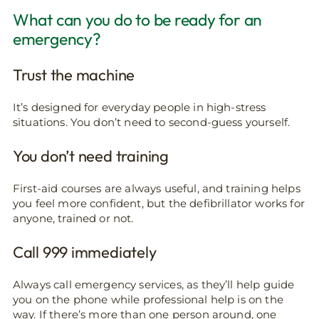
What can you do to be ready for an
emergency?
Trust the machine
It’s designed for everyday people in high-stress
situations. You don’t need to second-guess yourself.
You don’t need training
First-aid courses are always useful, and training helps
you feel more confident, but the defibrillator works for
anyone, trained or not.
Call 999 immediately
Always call emergency services, as they’ll help guide
you on the phone while professional help is on the
way. If there’s more than one person around, one