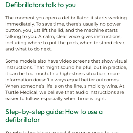
Defibrillators talk to you
The moment you open a defibrillator; it starts working
immediately. To save time, there’s usually no power
button, you just lift the lid, and the machine starts
talking to you. A calm, clear voice gives instructions,
including where to put the pads, when to stand clear,
and what to do next.
Some models also have video screens that show visual
instructions. That might sound helpful, but in practice,
it can be too much. In a high-stress situation, more
information doesn’t always equal better outcomes.
When someone’s life is on the line, simplicity wins. At
Turtle Medical, we believe that audio instructions are
easier to follow, especially when time is tight.
Step-by-step guide: How to use a
defibrillator
So, what should you expect if you ever need to use