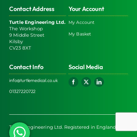
Contact Address
Your Account
Turtle Engineering Ltd.
My Account
The Workshop
My Basket
9 Middle Street
Kilsby
CV23 8XT
Contact Info
Social Media
info@turtlemedical.co.uk
01327220722
Turtle Engineering Ltd. Registered in England No.
7928392.