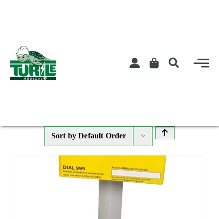
Skip
to
content
Sort by
Default Order