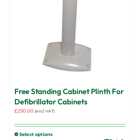
Free Standing Cabinet Plinth For
Defibrillator Cabinets
£
250.00
(excl VAT)
Select options