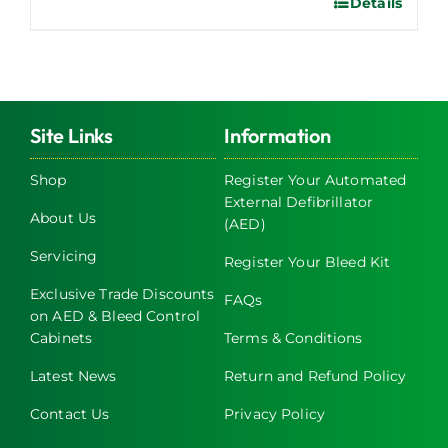
Details
This
product
has
multiple
variants.
The
Site Links
Information
options
may
Shop
Register Your Automated
External Defibrillator
be
About Us
(AED)
chosen
on
Servicing
Register Your Bleed Kit
the
Exclusive Trade Discounts
FAQs
product
on AED & Bleed Control
page
Cabinets
Terms & Conditions
Latest News
Return and Refund Policy
Contact Us
Privacy Policy