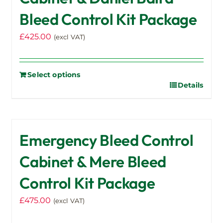
Bleed Control Kit Package
£
425.00
(excl VAT)
Select options
Details
Emergency Bleed Control
Cabinet & Mere Bleed
Control Kit Package
£
475.00
(excl VAT)