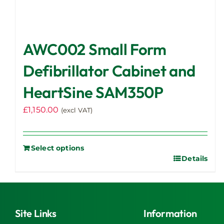
AWC002 Small Form
Defibrillator Cabinet and
HeartSine SAM350P
£
1,150.00
(excl VAT)
Select options
Details
Site Links
Information