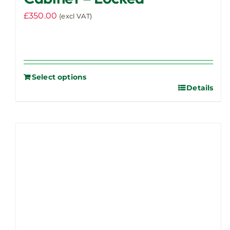
£
350.00
(excl VAT)
Select options
Details