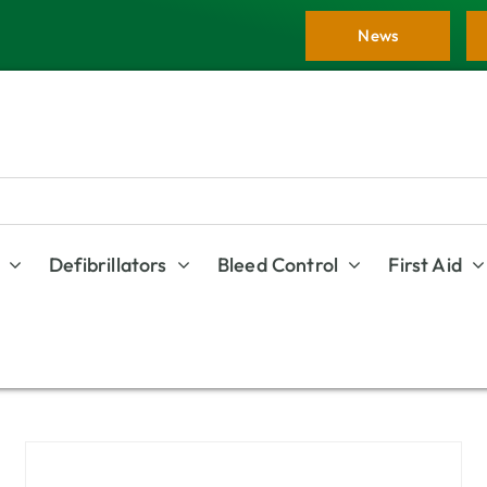
News
Defibrillators
Bleed Control
First Aid