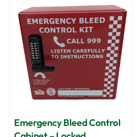
Emergency Bleed Control
Cabinet – Locked