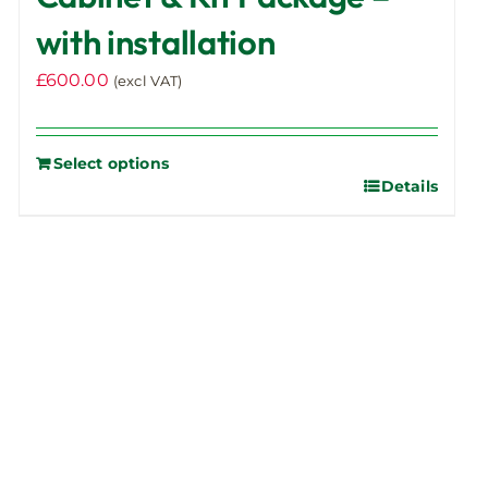
with installation
£
600.00
(excl VAT)
Select options
Details