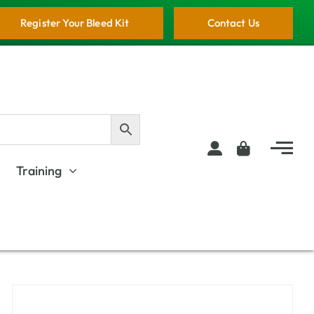
Register Your Bleed Kit
Contact Us
Training