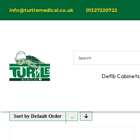
Skip
info@turtlemedical.co.uk
01327220722
to
content
Defib Cabinets
Sort by
Default Order