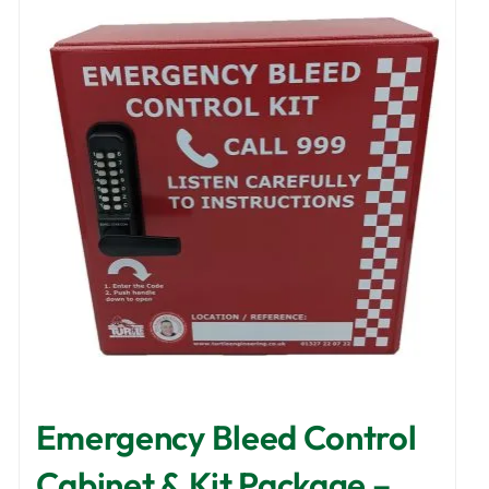
Emergency Bleed Control
Cabinet & Kit Package –