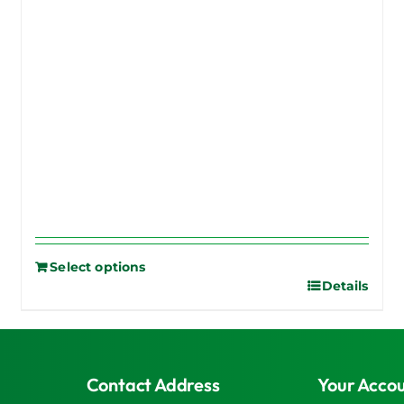
Select options
Details
Contact Address
Your Acco