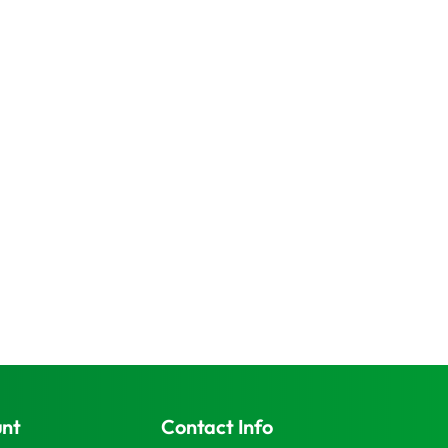
unt
Contact Info