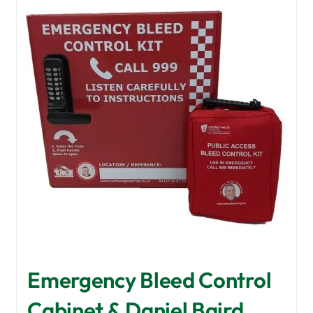
Emergency Bleed Control
Cabinet & Daniel Baird