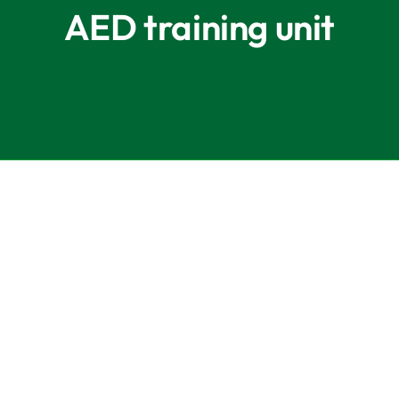
AED training unit