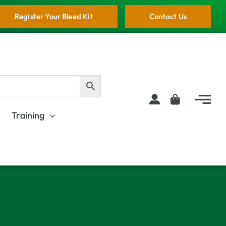
Register Your Bleed Kit
Contact Us
Training