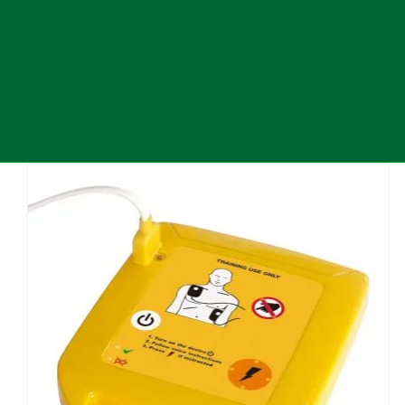
Defibrillator
Additional products
Latest Company Updates