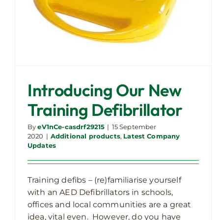
Introducing Our New
Training Defibrillator
By
eV1nCe-casdrf29215
|
15 September
2020
|
Additional products
,
Latest Company
Updates
Training defibs – (re)familiarise yourself
with an AED Defibrillators in schools,
offices and local communities are a great
idea, vital even. However, do you have