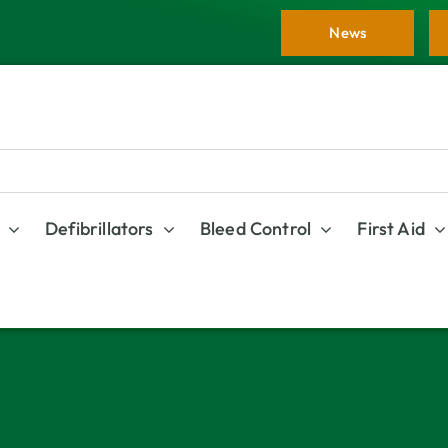
News
Defibrillators
Bleed Control
First Aid