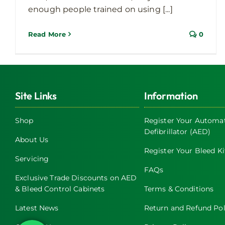
enough people trained on using [...]
Read More
0
Site Links
Information
Shop
Register Your Automat
Defibrillator (AED)
About Us
Register Your Bleed Ki
Servicing
FAQs
Exclusive Trade Discounts on AED
& Bleed Control Cabinets
Terms & Conditions
Latest News
Return and Refund Pol