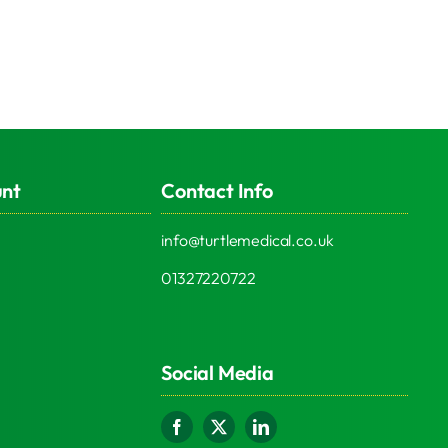
unt
Contact Info
info@turtlemedical.co.uk
01327220722
Social Media