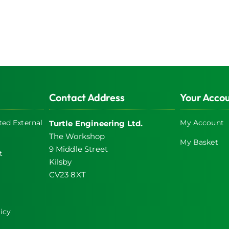
Contact Address
Your Acco
ed External
My Account
Turtle Engineering Ltd.
The Workshop
My Basket
9 Middle Street
t
Kilsby
CV23 8XT
icy