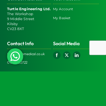
Turtle Engineering Ltd.
My Account
The Workshop
My Basket
9 Middle Street
Kilsby
CV23 8XT
Contact Info
Social Media
info@turtlemedical.co.uk
01327220722
Turtle Engineering Ltd. Registered in England No.
7928392.
Registered office: The Workshop, 9 Middle Street,
Kilsby, CV23 8XT