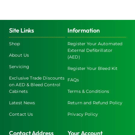
Site Links
Information
Shop
Register Your Automated
External Defibrillator
About Us
(AED)
Servicing
Register Your Bleed Kit
Exclusive Trade Discounts
FAQs
on AED & Bleed Control
Cabinets
Terms & Conditions
Latest News
Return and Refund Policy
Contact Us
Privacy Policy
Contact Address
Your Account