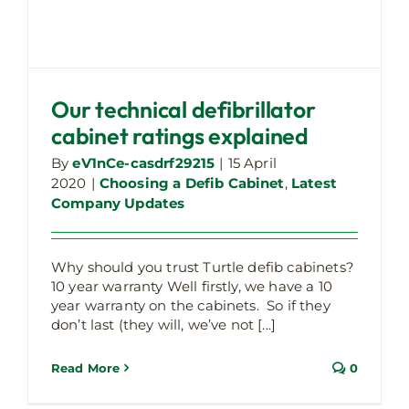
Our technical defibrillator
cabinet ratings explained
By
eV1nCe-casdrf29215
|
15 April
2020
|
Choosing a Defib Cabinet
,
Latest
Company Updates
Why should you trust Turtle defib cabinets?
10 year warranty Well firstly, we have a 10
year warranty on the cabinets. So if they
don’t last (they will, we’ve not [...]
Read More
0