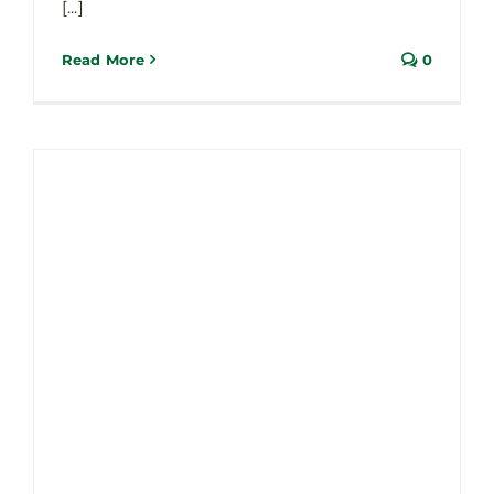
Updates
[...]
Read More
0