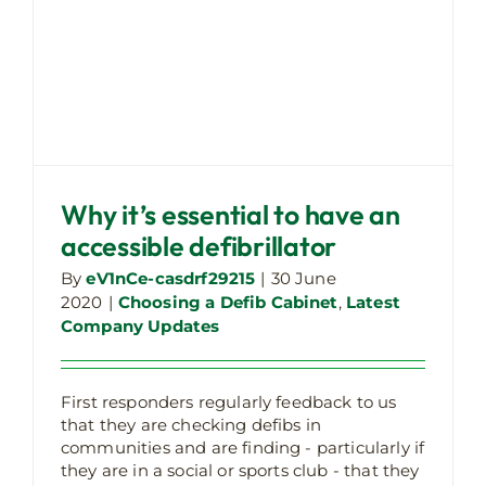
Why it’s essential to have an
accessible defibrillator
By
eV1nCe-casdrf29215
|
30 June
2020
|
Choosing a Defib Cabinet
,
Latest
Company Updates
First responders regularly feedback to us
Our technical defibrillator cabinet
that they are checking defibs in
ratings explained
communities and are finding - particularly if
Choosing a Defib Cabinet
Latest Company
they are in a social or sports club - that they