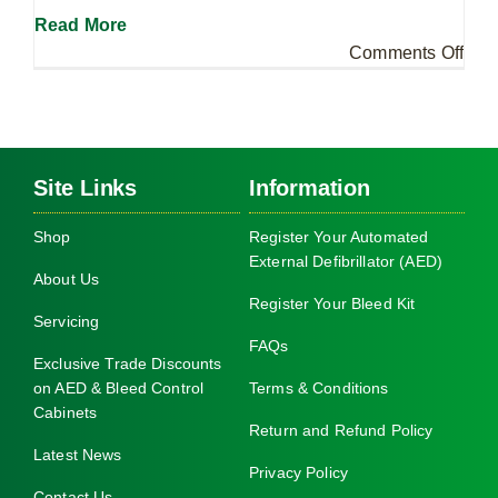
Read More
on
Comments Off
Wha
is
the
diff
Site Links
Information
bet
a
Shop
Register Your Automated
Dani
External Defibrillator (AED)
Bair
About Us
Fou
Register Your Bleed Kit
Servicing
Ble
FAQs
Kit
Exclusive Trade Discounts
and
on AED & Bleed Control
Terms & Conditions
Cabinets
a
Return and Refund Policy
Publ
Latest News
Acc
Privacy Policy
Tra
Contact Us