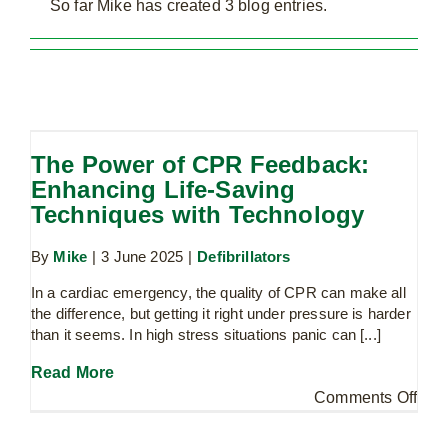
So far Mike has created 3 blog entries.
The Power of CPR Feedback:
Enhancing Life-Saving Techniques
The Power of CPR Feedback:
with Technology
Enhancing Life-Saving
Defibrillators
Techniques with Technology
By
Mike
|
3 June 2025
|
Defibrillators
In a cardiac emergency, the quality of CPR can make all
Martyn’s Law: Protecting the Public –
the difference, but getting it right under pressure is harder
Why Enhanced PAcT Kits Are More
than it seems. In high stress situations panic can [...]
Essential Than Ever
PAcT Kits
Read More
on
Comments Off
The
Pow