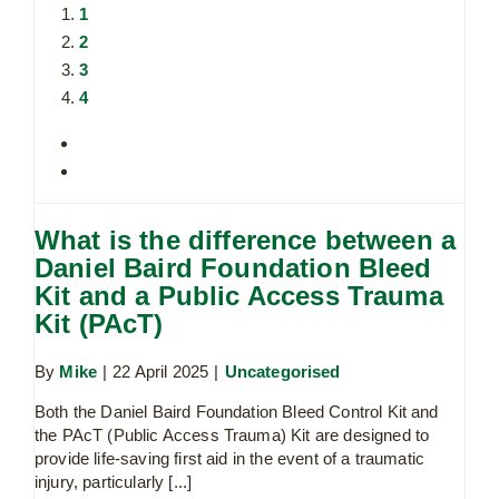
1
2
3
4
What is the difference between a
Daniel Baird Foundation Bleed
Kit and a Public Access Trauma
Kit (PAcT)
By
Mike
|
22 April 2025
|
Uncategorised
Both the Daniel Baird Foundation Bleed Control Kit and
the PAcT (Public Access Trauma) Kit are designed to
provide life-saving first aid in the event of a traumatic
injury, particularly [...]