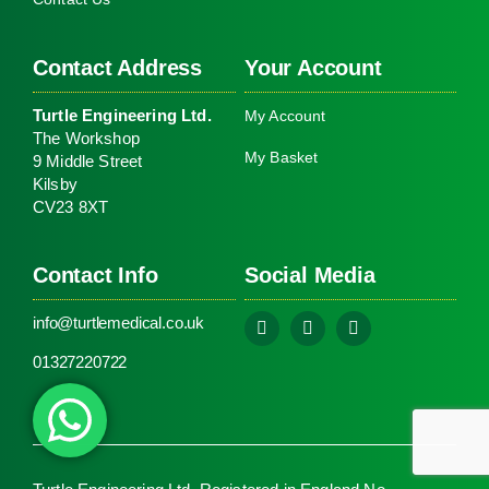
Kit
(PA
Contact Address
Your Account
Turtle Engineering Ltd.
My Account
The Workshop
My Basket
9 Middle Street
Kilsby
CV23 8XT
Contact Info
Social Media
info@turtlemedical.co.uk
01327220722