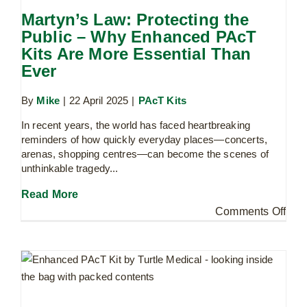
Martyn’s Law: Protecting the
Public – Why Enhanced PAcT
Kits Are More Essential Than
Ever
By
Mike
|
22 April 2025
|
PAcT Kits
In recent years, the world has faced heartbreaking
reminders of how quickly everyday places—concerts,
arenas, shopping centres—can become the scenes of
unthinkable tragedy...
Read More
on
Comments Off
What is the difference between a
Mart
Daniel Baird Foundation Bleed Kit and
Law
a Public Access Trauma Kit (PAcT)
Prot
Uncategorised
the
Publ