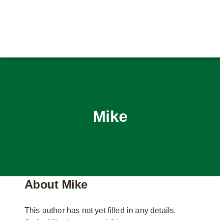
Mike
About
Mike
This author has not yet filled in any details.