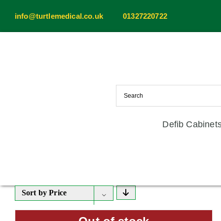
Skip
info@turtlemedical.co.uk
01327220722
to
content
Defib Cabinet
Sort by
Price