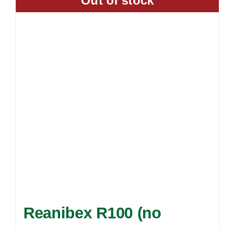
Out of stock
Reanibex R100 (no