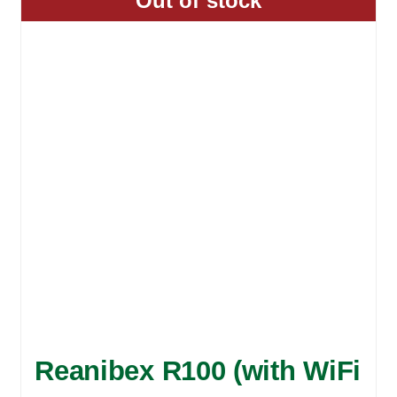
Out of stock
Reanibex R100 (with WiFi