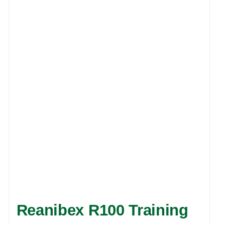
Reanibex R100 Training