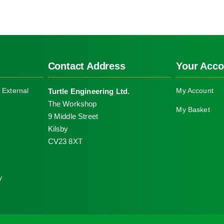
Contact Address
Your Acco
 External
My Account
Turtle Engineering Ltd.
The Workshop
My Basket
9 Middle Street
Kilsby
CV23 8XT
y