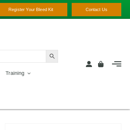
Register Your Bleed Kit
Contact Us
Training