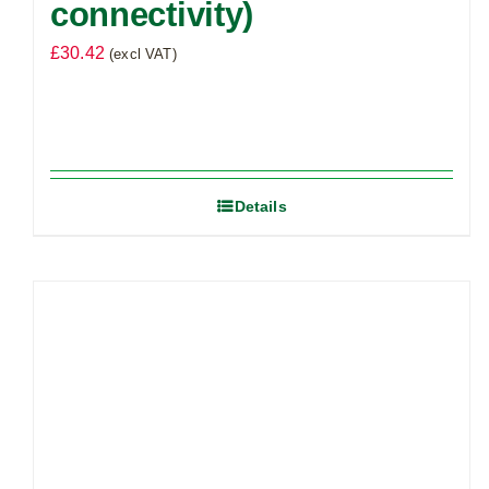
connectivity)
£
30.42
(excl VAT)
Details