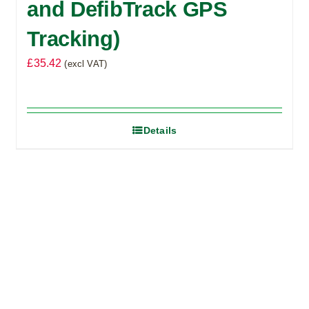
and DefibTrack GPS
Tracking)
£
35.42
(excl VAT)
Details