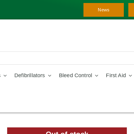
News
s
Defibrillators
Bleed Control
First Aid