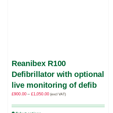
Reanibex R100
Defibrillator with optional
live monitoring of defib
Price
£
900.00
–
£
1,050.00
(excl VAT)
range:
£900.00