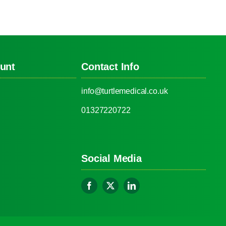
unt
Contact Info
info@turtlemedical.co.uk
01327220722
Social Media