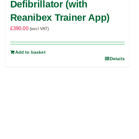
Defibrillator (with
Reanibex Trainer App)
£
390.00
(excl VAT)
Add to basket
Details