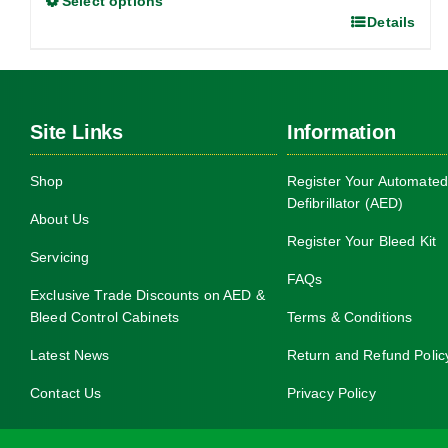
Select options
through
Details
This
£1,050.00
product
has
multiple
Site Links
Information
variants.
The
Shop
Register Your Automated
options
Defibrillator (AED)
may
About Us
be
Register Your Bleed Kit
Servicing
chosen
FAQs
on
Exclusive Trade Discounts on AED &
Bleed Control Cabinets
Terms & Conditions
the
product
Latest News
Return and Refund Polic
page
Contact Us
Privacy Policy