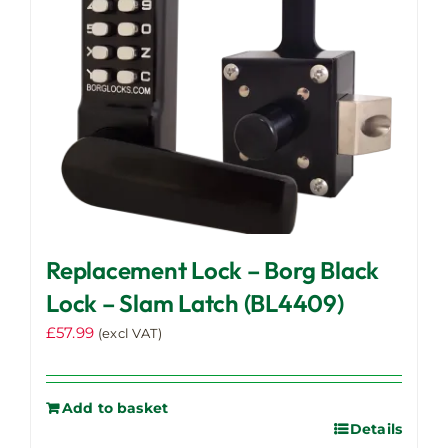
Replacement Lock – Borg Black
Lock – Slam Latch (BL4409)
£
57.99
(excl VAT)
Add to basket
Details