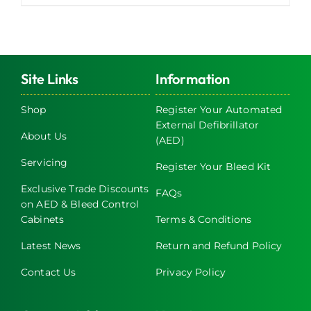
Site Links
Information
Shop
Register Your Automated
External Defibrillator
About Us
(AED)
Servicing
Register Your Bleed Kit
Exclusive Trade Discounts
FAQs
on AED & Bleed Control
Cabinets
Terms & Conditions
Latest News
Return and Refund Policy
Contact Us
Privacy Policy