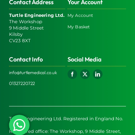
Contact Address
Your Account
Turtle Engineering Ltd.
My Account
The Workshop
My Basket
9 Middle Street
Kilsby
CV23 8XT
Contact Info
Social Media
info@turtlemedical.co.uk
01327220722
Turtle Engineering Ltd. Registered in England No.
7928392.
Registered office: The Workshop, 9 Middle Street,