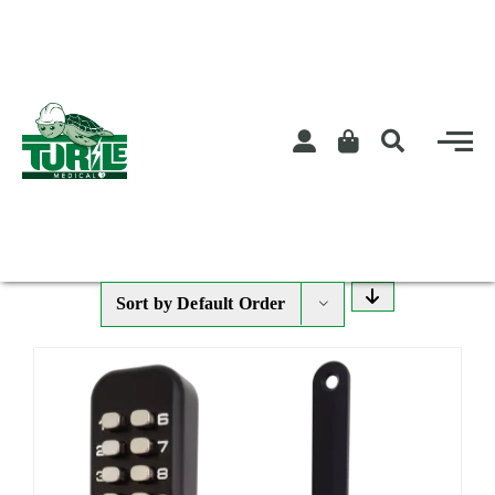
Skip
to
content
Sort by
Default Order