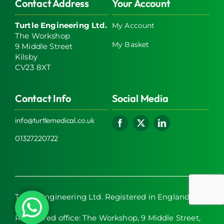
Contact Address
Your Account
Turtle Engineering Ltd.
My Account
The Workshop
My Basket
9 Middle Street
Kilsby
CV23 8XT
Contact Info
Social Media
info@turtlemedical.co.uk
01327220722
Turtle Engineering Ltd. Registered in England No.
7928392.
Registered office: The Workshop, 9 Middle Street,