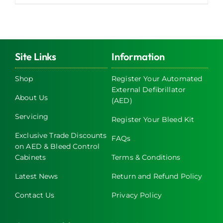
Site Links
Information
Shop
Register Your Automated
External Defibrillator
About Us
(AED)
Servicing
Register Your Bleed Kit
Exclusive Trade Discounts
FAQs
on AED & Bleed Control
Cabinets
Terms & Conditions
Latest News
Return and Refund Policy
Contact Us
Privacy Policy