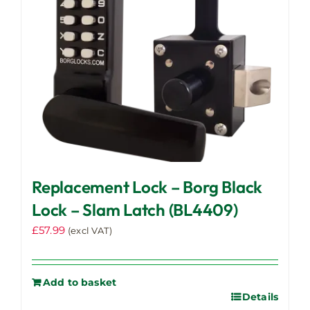
Replacement Lock – Borg Black
Lock – Slam Latch (BL4409)
£
57.99
(excl VAT)
Add to basket
Details