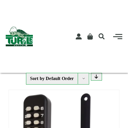
Skip
to
content
Sort by
Default Order