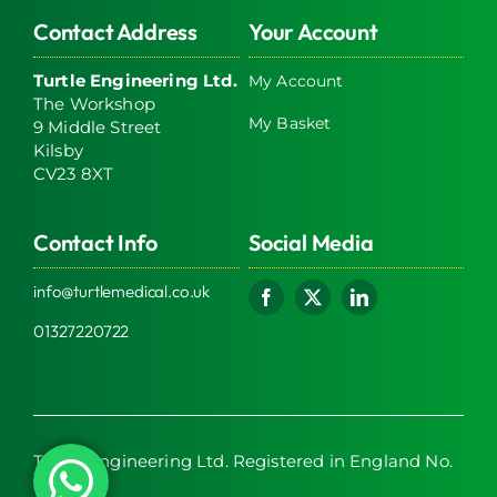
Contact Address
Your Account
Turtle Engineering Ltd.
My Account
The Workshop
My Basket
9 Middle Street
Kilsby
CV23 8XT
Contact Info
Social Media
info@turtlemedical.co.uk
01327220722
Turtle Engineering Ltd. Registered in England No.
7928392.