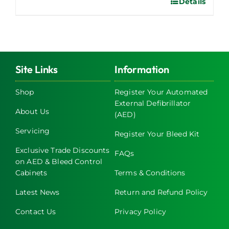
Details
Site Links
Information
Shop
Register Your Automated
External Defibrillator
About Us
(AED)
Servicing
Register Your Bleed Kit
Exclusive Trade Discounts
FAQs
on AED & Bleed Control
Cabinets
Terms & Conditions
Latest News
Return and Refund Policy
Contact Us
Privacy Policy