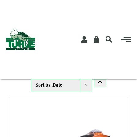
Skip
to
content
Sort by
Date