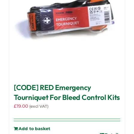
[CODE] RED Emergency
Tourniquet For Bleed Control Kits
£
19.00
(excl VAT)
Add to basket