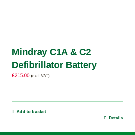
Mindray C1A & C2
Defibrillator Battery
£
215.00
(excl VAT)
Add to basket
Details