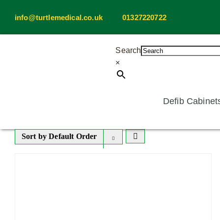
Skip
info@turtlemedical.co.uk
01327220722
to
content
Search
×
Defib Cabinet
Sort by
Default Order