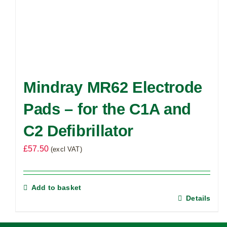
Mindray MR62 Electrode
Pads – for the C1A and
C2 Defibrillator
£
57.50
(excl VAT)
Add to basket
Details