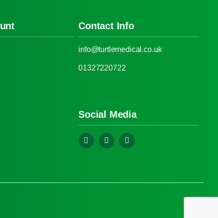
unt
Contact Info
info@turtlemedical.co.uk
01327220722
Social Media