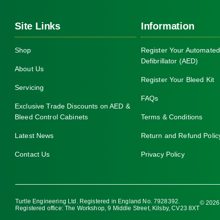
Site Links
Information
Shop
Register Your Automated
Defibrillator (AED)
About Us
Register Your Bleed Kit
Servicing
FAQs
Exclusive Trade Discounts on AED &
Bleed Control Cabinets
Terms & Conditions
Latest News
Return and Refund Polic
Contact Us
Privacy Policy
Turtle Engineering Ltd. Registered in England No. 7928392.
© 2026 
Registered office: The Workshop, 9 Middle Street, Kilsby, CV23 8XT