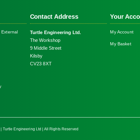
Contact Address
Your Acco
 External
My Account
Turtle Engineering Ltd.
The Workshop
My Basket
9 Middle Street
Kilsby
CV23 8XT
y
| Turtle Engineering Ltd | All Rights Reserved