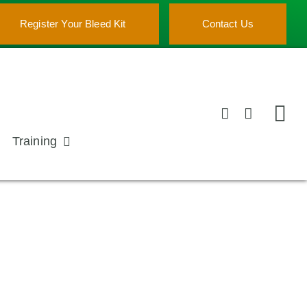
Register Your Bleed Kit
Contact Us
Training