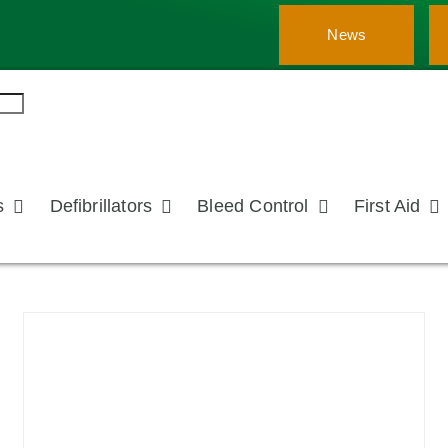
News
s
Defibrillators
Bleed Control
First Aid