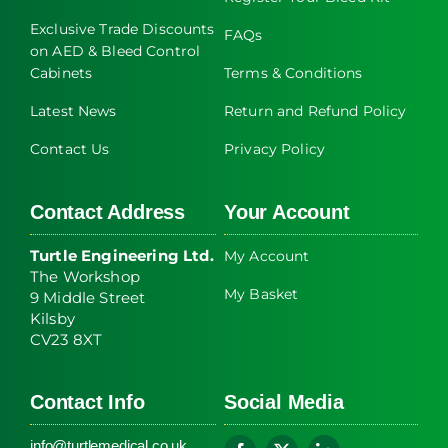
Exclusive Trade Discounts
FAQs
on AED & Bleed Control
Cabinets
Terms & Conditions
Latest News
Return and Refund Policy
Contact Us
Privacy Policy
Contact Address
Your Account
Turtle Engineering Ltd.
My Account
The Workshop
My Basket
9 Middle Street
Kilsby
CV23 8XT
Contact Info
Social Media
info@turtlemedical.co.uk