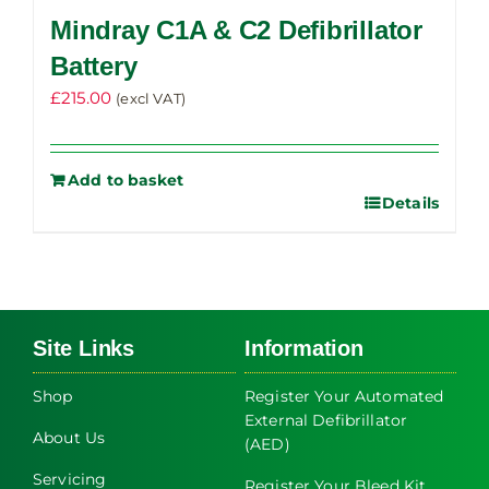
Mindray C1A & C2 Defibrillator
Battery
£
215.00
(excl VAT)
Add to basket
Details
Site Links
Information
Shop
Register Your Automated
External Defibrillator
About Us
(AED)
Servicing
Register Your Bleed Kit