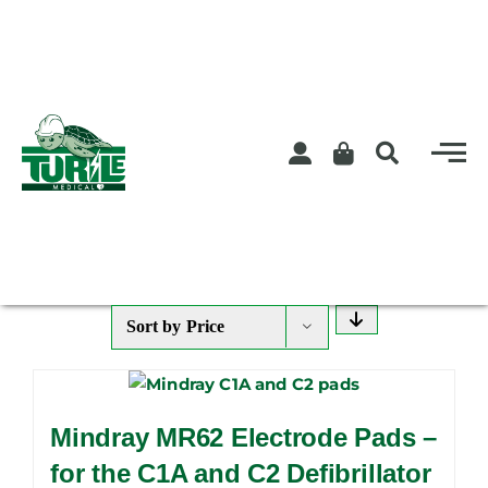
Skip
to
content
Sort by
Price
Mindray MR62 Electrode Pads –
for the C1A and C2 Defibrillator