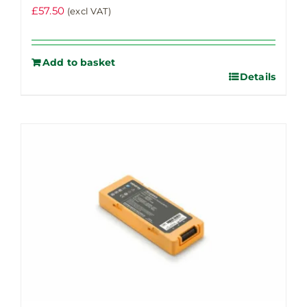
£
57.50
(excl VAT)
Add to basket
Details