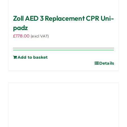
Zoll AED 3 Replacement CPR Uni-
padz
£
178.00
(excl VAT)
Add to basket
Details