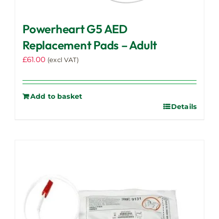
Powerheart G5 AED
Replacement Pads – Adult
£
61.00
(excl VAT)
Add to basket
Details