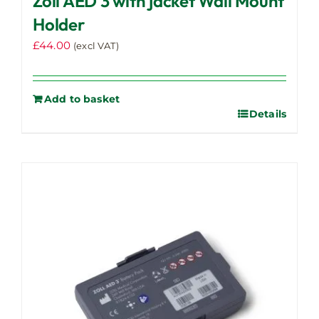
Zoll AED 3 with jacket Wall Mount
Holder
£
44.00
(excl VAT)
Add to basket
Details