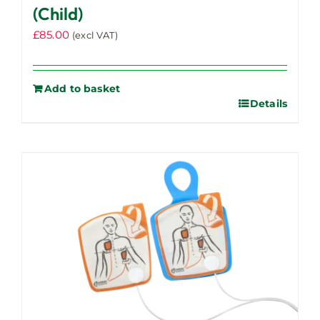
(Child)
£
85.00
(excl VAT)
Add to basket
Details