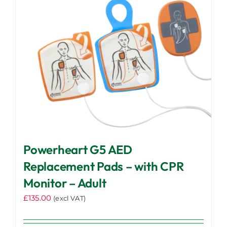
Powerheart G5 AED
Replacement Pads – with CPR
Monitor – Adult
£
135.00
(excl VAT)