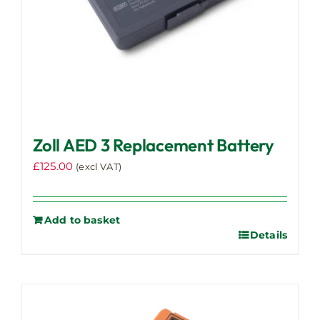
Zoll AED 3 Replacement Battery
£
125.00
(excl VAT)
Add to basket
Details