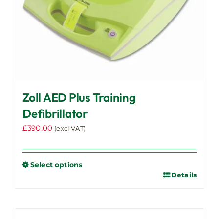
Zoll AED Plus Training
Defibrillator
£
390.00
(excl VAT)
Select options
Details
This
product
has
multiple