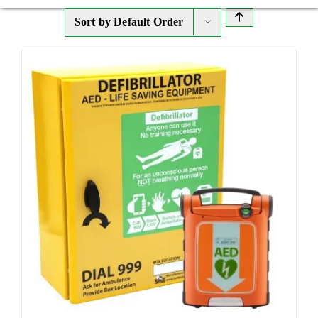
Sort by
Default Order