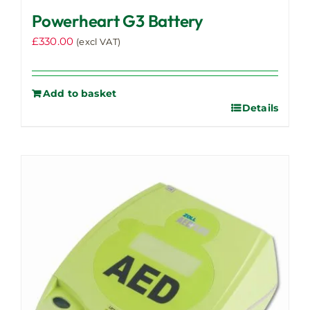
Powerheart G3 Battery
£
330.00
(excl VAT)
Add to basket
Details