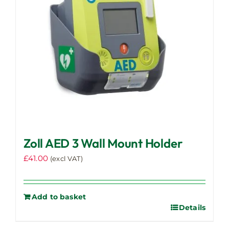
chosen
on
the
product
page
Zoll AED 3 Wall Mount Holder
£
41.00
(excl VAT)
Add to basket
Details