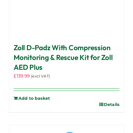
Zoll D-Padz With Compression
Monitoring & Rescue Kit for Zoll
AED Plus
£
139.99
(excl VAT)
Add to basket
Details