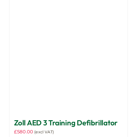
variants.
The
options
may
be
chosen
on
the
product
page
Zoll AED 3 Training Defibrillator
£
580.00
(excl VAT)