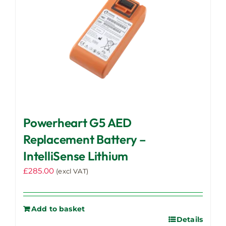
Powerheart G5 AED
Replacement Battery –
IntelliSense Lithium
£
285.00
(excl VAT)
Add to basket
Details