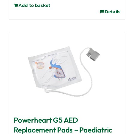
Add to basket
Details
Powerheart G5 AED
Replacement Pads – Paediatric