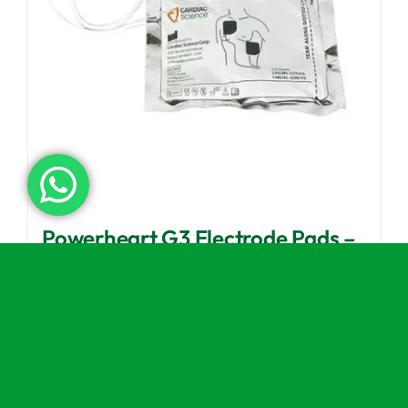
Powerheart G3 Electrode Pads –
Adult
£
52.99
(excl VAT)
Add to basket
Details