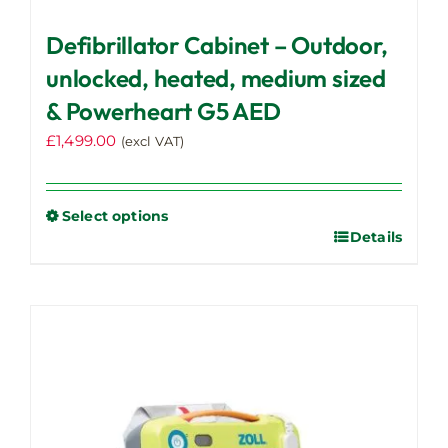
Defibrillator Cabinet – Outdoor,
unlocked, heated, medium sized
& Powerheart G5 AED
£
1,499.00
(excl VAT)
Select options
Details
This
product
has
multiple
variants.
The
options
may
be