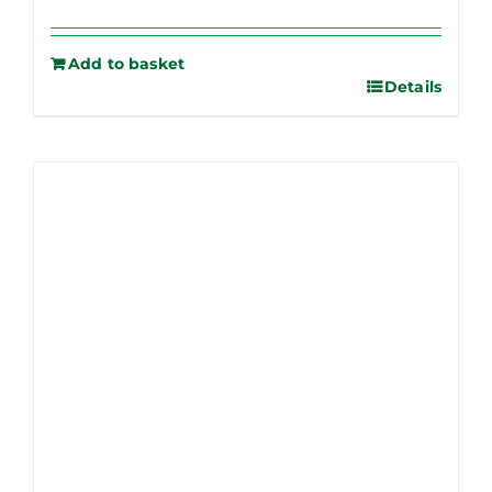
Add to basket
Details