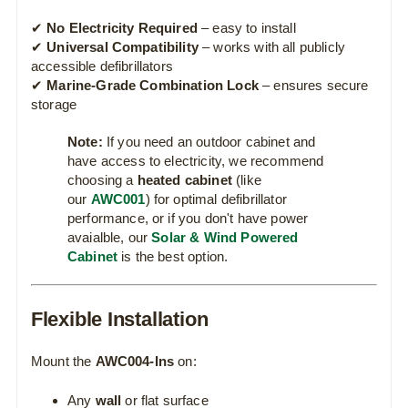
✔
No Electricity Required
– easy to install
✔
Universal Compatibility
– works with all publicly
accessible defibrillators
✔
Marine-Grade Combination Lock
– ensures secure
storage
Note:
If you need an outdoor cabinet and
have access to electricity, we recommend
choosing a
heated cabinet
(like
our
AWC001
) for optimal defibrillator
performance, or if you don't have power
avaialble, our
Solar & Wind Powered
Cabinet
is the best option.
Flexible Installation
Mount the
AWC004-Ins
on:
Any
wall
or flat surface