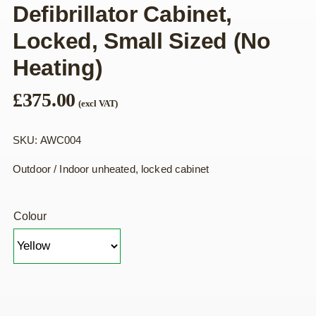
Defibrillator Cabinet,
Locked, Small Sized (no
Heating)
£
375.00
(excl VAT)
SKU: AWC004
Outdoor / Indoor unheated, locked cabinet
Colour