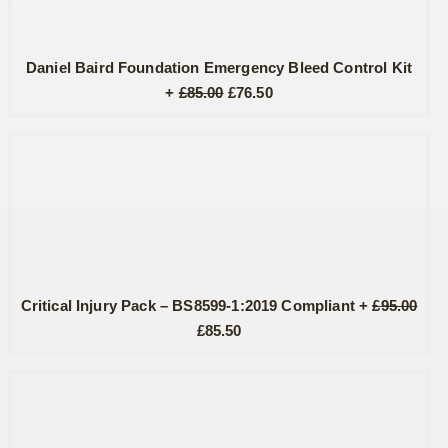
Daniel Baird Foundation Emergency Bleed Control Kit
Original
Current
+
£
85.00
£
76.50
price
price
was:
is:
£85.00.
£76.50.
Critical Injury Pack – BS8599-1:2019 Compliant
+
£
95.00
Original
Current
£
85.50
price
price
was:
is:
£95.00.
£85.50.