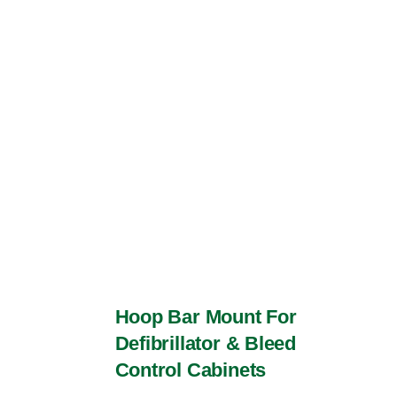
The
options
may
be
chosen
on
the
product
page
Hoop Bar Mount For
Defibrillator & Bleed
Control Cabinets