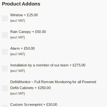
Product Addons
Window
+
£
25.00
(excl VAT)
Rain Canopy
+
£
50.00
(excl VAT)
Alarm
+
£
50.00
(excl VAT)
Installation by a member of our team
+
£
275.00
(excl VAT)
DefibMonitor – Full Remote Monitoring for all Powered
Defib Cabinets
+
£
250.00
(excl VAT)
Custom Screenprint
+
£
30.00