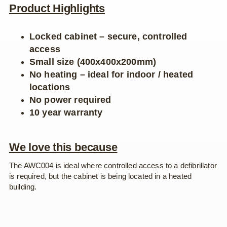
Product Highlights
Locked cabinet – secure, controlled
access
Small size (400x400x200mm)
No heating – ideal for indoor / heated
locations
No power required
10 year warranty
We love this because
The AWC004 is ideal where controlled access to a defibrillator
is required, but the cabinet is being located in a heated
building.