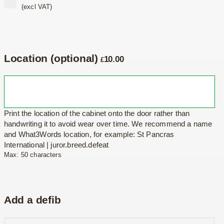
(excl VAT)
Location (optional)
10.00
£
Print the location of the cabinet onto the door rather than
handwriting it to avoid wear over time. We recommend a name
and What3Words location, for example: St Pancras
International | juror.breed.defeat
Max: 50 characters
Add a defib