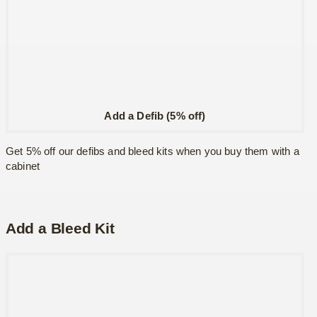
Add a Defib (5% off)
Get 5% off our defibs and bleed kits when you buy them with a
cabinet
Add a Bleed Kit