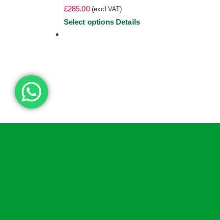
£
285.00
(excl VAT)
This
Select options
Details
product
has
multiple
variants.
The
options
may
be
chosen
on
the
product
page