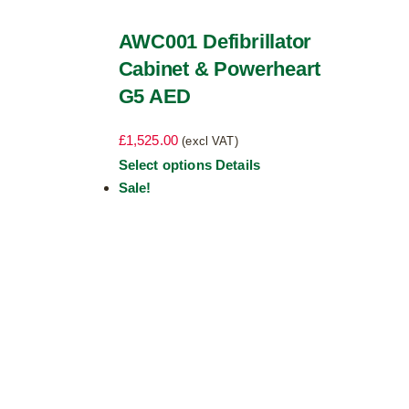
AWC001 Defibrillator
Cabinet & Powerheart
G5 AED
£
1,525.00
(excl VAT)
This
Select options
Details
product
Sale!
has
multiple
variants.
The
options
may
be
chosen
on