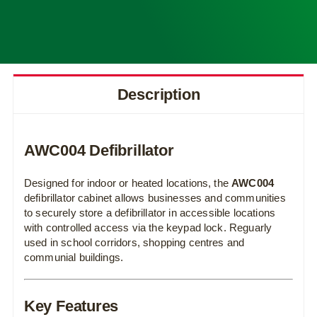
Description
AWC004 Defibrillator
Designed for indoor or heated locations, the
AWC004
defibrillator cabinet allows businesses and communities
to securely store a defibrillator in accessible locations
with controlled access via the keypad lock. Reguarly
used in school corridors, shopping centres and
communial buildings.
Key Features