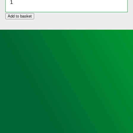
Cabinet,
Locked,
Add to basket
Small
Sized
(no
heating)
quantity