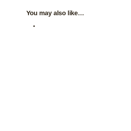
You may also like…