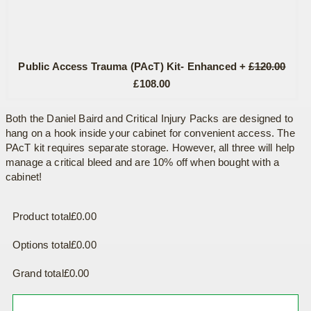
Public Access Trauma (PAcT) Kit- Enhanced
+
£
120.00
Original
Current
£
108.00
price
price
was:
is:
Both the Daniel Baird and Critical Injury Packs are designed to
hang on a hook inside your cabinet for convenient access. The
£120.00.
£108.00.
PAcT kit requires separate storage. However, all three will help
manage a critical bleed and are 10% off when bought with a
cabinet!
Product total
£
0.00
Options total
£
0.00
Grand total
£
0.00
Defibrillator