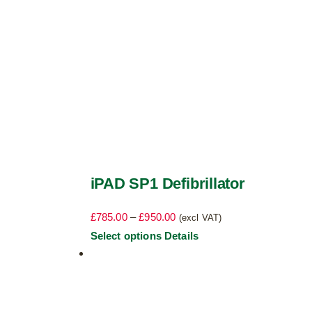
the
product
page
iPAD SP1 Defibrillator
Price
£
785.00
–
£
950.00
(excl VAT)
range:
This
Select options
Details
£785.00
product
through
has
£950.00
multiple
variants.