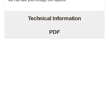
Technical Information
PDF