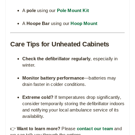
A
pole
using our
Pole Mount Kit
A
Hoope Bar
using our
Hoop Mount
Care Tips for Unheated Cabinets
Check the defibrillator regularly
, especially in
winter.
Monitor battery performance
—batteries may
drain faster in colder conditions.
Extreme cold?
If temperatures drop significantly,
consider temporarily storing the defibrillator indoors
and notifying your local ambulance service of its
availability.
👉
Want to learn more?
Please
contact our team
and
we can talk you through the options.