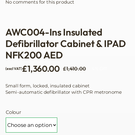
No comments for this product
AWC004-Ins Insulated
Defibrillator Cabinet & IPAD
NFK200 AED
£
1,360.00
£
1,410.00
4% Off
(excl VAT)
Original
Current
price
price
was:
is:
Small form, locked, insulated cabinet
£1,410.00.
£1,360.00.
Semi-automatic defibrillator with CPR metronome
Colour