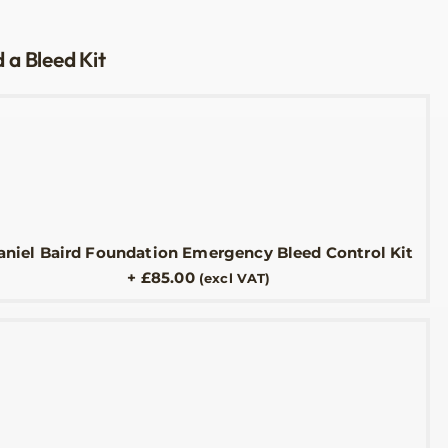
 a Bleed Kit
aniel Baird Foundation Emergency Bleed Control Kit
+
£
85.00
(excl VAT)