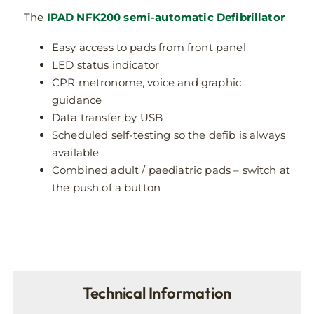
The
IPAD NFK200 semi-automatic Defibrillator
Easy access to pads from front panel
LED status indicator
CPR metronome, voice and graphic
guidance
Data transfer by USB
Scheduled self-testing so the defib is always
available
Combined adult / paediatric pads – switch at
the push of a button
Technical Information