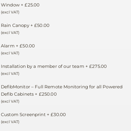
Window
+
£
25.00
(excl VAT)
Rain Canopy
+
£
50.00
(excl VAT)
Alarm
+
£
50.00
(excl VAT)
Installation by a member of our team
+
£
275.00
(excl VAT)
DefibMonitor – Full Remote Monitoring for all Powered
Defib Cabinets
+
£
250.00
(excl VAT)
Custom Screenprint
+
£
30.00
(excl VAT)