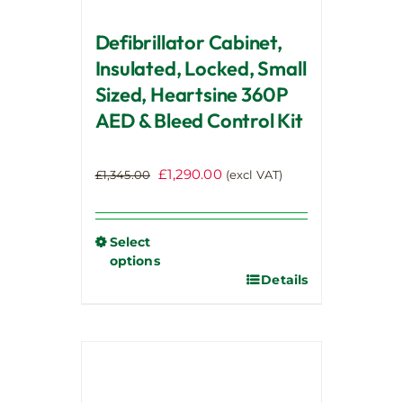
page
Defibrillator Cabinet,
Insulated, Locked, Small
Sized, Heartsine 360P
AED & Bleed Control Kit
Original
Current
£
1,290.00
£
1,345.00
(excl VAT)
price
price
was:
is:
£1,345.00.
£1,290.00.
Select
options
Details
This
product
has
multiple
variants.
The