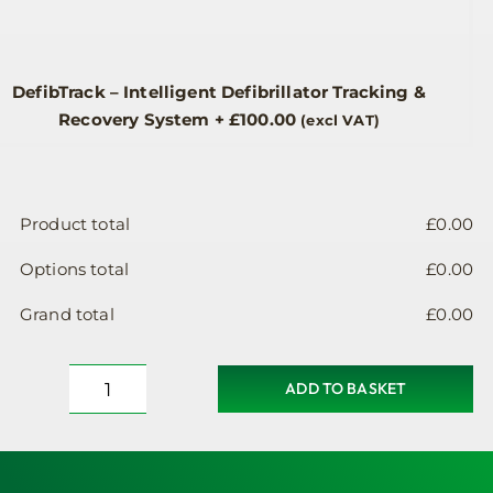
DefibTrack – Intelligent Defibrillator Tracking &
Recovery System
+
£
100.00
(excl VAT)
Product total
£
0.00
Options total
£
0.00
Grand total
£
0.00
ADD TO BASKET
AWC004-
ins
Insulated
Defibrillator