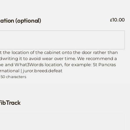
ation (optional)
10.00
£
t the location of the cabinet onto the door rather than
dwriting it to avoid wear over time. We recommend a
e and What3Words location, for example: St Pancras
rnational | juror.breed.defeat
 50 characters
ibTrack