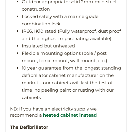
Outdoor appropriate solid 2mm mild steel
construction
Locked safely with a marine grade
combination lock
IP66, IK10 rated (Fully waterproof, dust proof
and the highest impact rating available)
Insulated but unheated
Flexible mounting options (pole / post
mount, fence mount, wall mount, etc.)
10 year guarantee from the longest standing
defibrillator cabinet manufacturer on the
market – our cabinets will last the test of
time, no peeling paint or rusting with our
cabinets
NB: If you have an electricity supply we
recommend a
heated cabinet instead
The Defibrillator