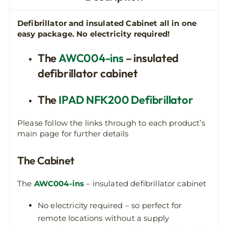
Defibrillator and insulated Cabinet all in one
easy package.
No electricity required!
The
AWC004-ins
– insulated
defibrillator cabinet
The
IPAD NFK200 Defibrillator
Please follow the links through to each product’s
main page for further details
The Cabinet
The
AWC004-ins
– insulated defibrillator cabinet
No electricity required – so perfect for
remote locations without a supply