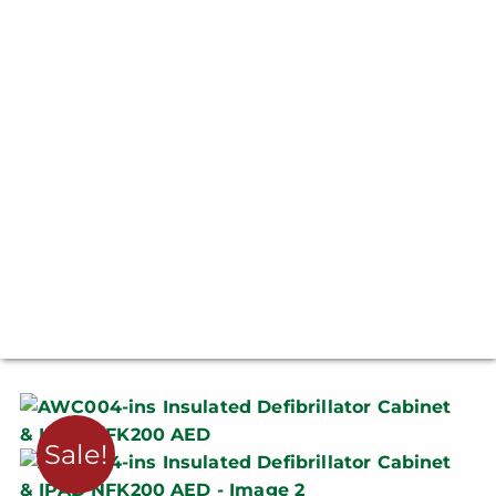
Sale!