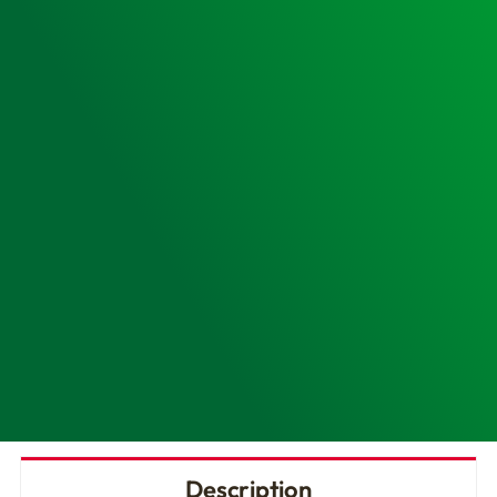
Cabinet
&
IPAD
NFK200
AED
quantity
Description