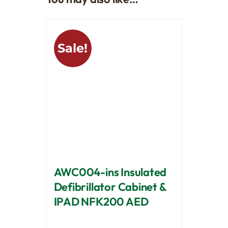
Sale!
AWC004-ins Insulated
Defibrillator Cabinet &
IPAD NFK200 AED