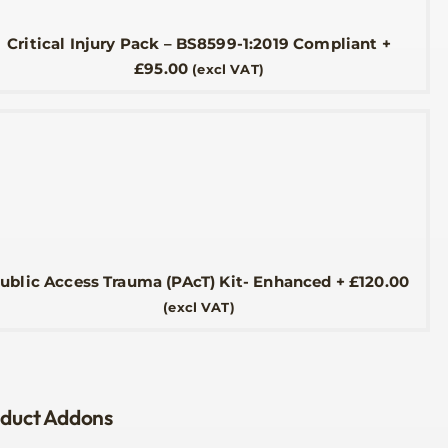
Critical Injury Pack – BS8599-1:2019 Compliant
+
£
95.00
(excl VAT)
ublic Access Trauma (PAcT) Kit- Enhanced
+
£
120.00
(excl VAT)
duct Addons