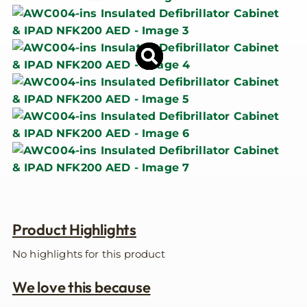
Product Highlights
No highlights for this product
We love this because