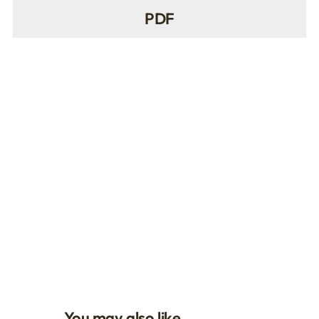
PDF
You may also like…