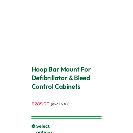
options
may
be
chosen
on
the
product
page
Hoop Bar Mount For
Defibrillator & Bleed
Control Cabinets
£
285.00
(excl VAT)
Select
options