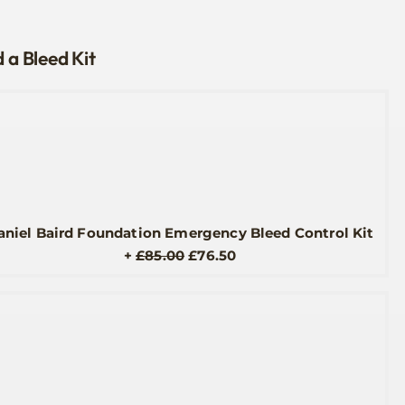
 a Bleed Kit
aniel Baird Foundation Emergency Bleed Control Kit
Original
Current
+
£
85.00
£
76.50
price
price
was:
is:
£85.00.
£76.50.