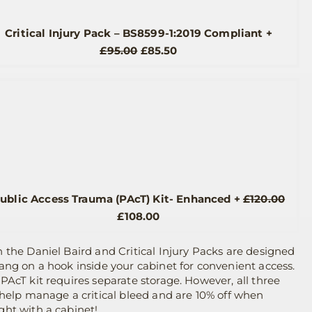
Critical Injury Pack – BS8599-1:2019 Compliant
+
Original
Current
£
95.00
£
85.50
price
price
was:
is:
£95.00.
£85.50.
ublic Access Trauma (PAcT) Kit- Enhanced
+
£
120.00
Original
Current
£
108.00
price
price
was:
is:
 the Daniel Baird and Critical Injury Packs are designed
ang on a hook inside your cabinet for convenient access.
£120.00.
£108.00.
PAcT kit requires separate storage. However, all three
 help manage a critical bleed and are 10% off when
ht with a cabinet!