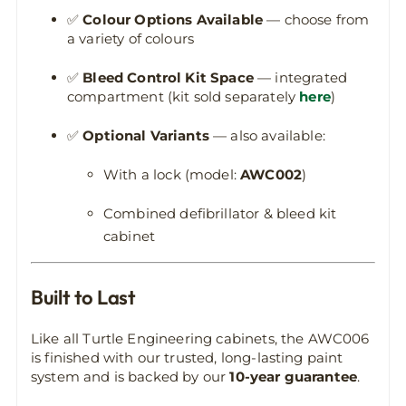
✅
Colour Options Available
— choose from
a variety of colours
✅
Bleed Control Kit Space
— integrated
compartment (kit sold separately
here
)
✅
Optional Variants
— also available:
With a lock (model:
AWC002
)
Combined defibrillator & bleed kit
cabinet
Built to Last
Like all Turtle Engineering cabinets, the AWC006
is finished with our trusted, long-lasting paint
system and is backed by our
10-year guarantee
.