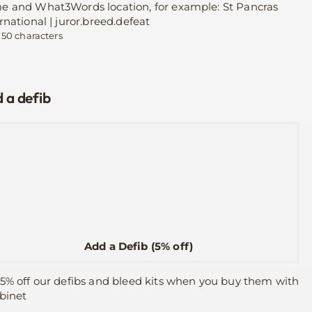
e and What3Words location, for example: St Pancras
rnational | juror.breed.defeat
 50 characters
 a defib
Add a Defib (5% off)
5% off our defibs and bleed kits when you buy them with
binet