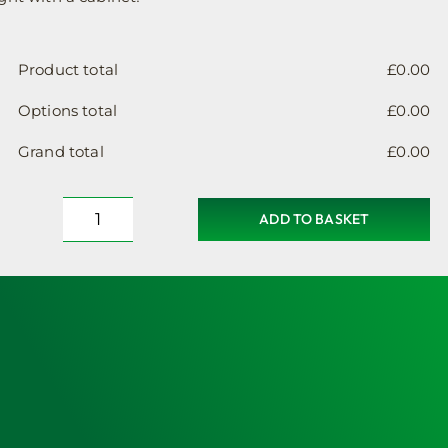
Product total
£
0.00
Options total
£
0.00
Grand total
£
0.00
ADD TO BASKET
Defibrillator
Cabinet,
Heated,
Unlocked,
Small
Sized
quantity