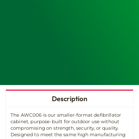
Description
The AWC006 is our smaller-format defibrillator
cabinet, purpose-built for outdoor use without
compromising on strength, security, or quality.
Designed to meet the same high manufacturing