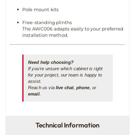
Pole mount kits
Free-standing plinths
The AWC006 adapts easily to your preferred
installation method.
Need help choosing?
If you’re unsure which cabinet is right
for your project, our team is happy to
assist.
Reach us via
live chat
,
phone
, or
email
.
Technical Information