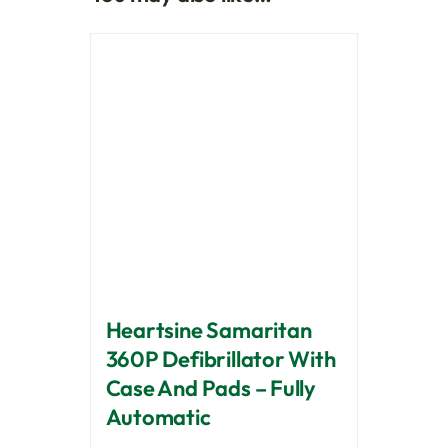
Heartsine Samaritan
360P Defibrillator With
Case And Pads – Fully
Automatic