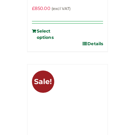
£
850.00
(excl VAT)
Select
options
Details
Sale!