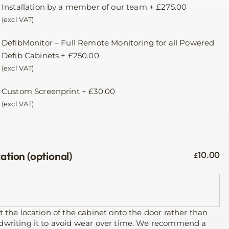
Installation by a member of our team
+
£
275.00
(excl VAT)
DefibMonitor – Full Remote Monitoring for all Powered
Defib Cabinets
+
£
250.00
(excl VAT)
Custom Screenprint
+
£
30.00
(excl VAT)
ation (optional)
10.00
£
t the location of the cabinet onto the door rather than
dwriting it to avoid wear over time. We recommend a