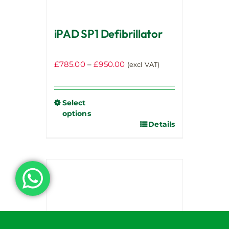
iPAD SP1 Defibrillator
Price
£
785.00
–
£
950.00
(excl VAT)
range:
£785.00
through
Select
options
£950.00
Details
This
product
has
multiple
variants.
The
options
may
be