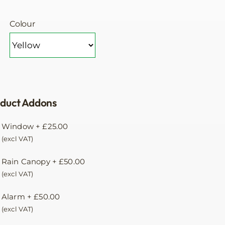
Colour
duct Addons
Window
+
£
25.00
(excl VAT)
Rain Canopy
+
£
50.00
(excl VAT)
Alarm
+
£
50.00
(excl VAT)