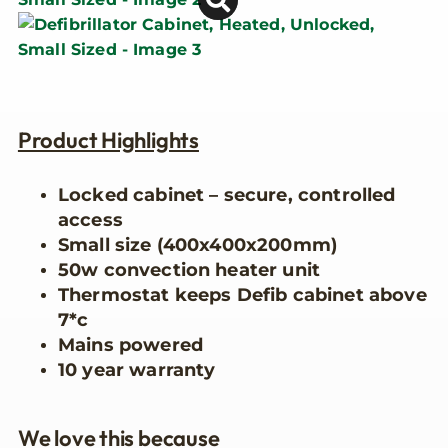
Product Highlights
Locked cabinet – secure, controlled
access
Small size (400x400x200mm)
50w convection heater unit
Thermostat keeps Defib cabinet above
7*c
Mains powered
10 year warranty
We love this because