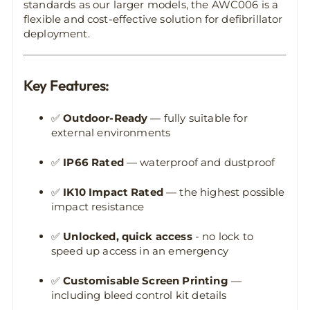
standards as our larger models, the AWC006 is a
flexible and cost-effective solution for defibrillator
deployment.
Key Features:
✅
Outdoor-Ready
— fully suitable for
external environments
✅
IP66 Rated
— waterproof and dustproof
✅
IK10 Impact Rated
— the highest possible
impact resistance
✅
Unlocked, quick access
- no lock to
speed up access in an emergency
✅
Customisable Screen Printing
—
including bleed control kit details