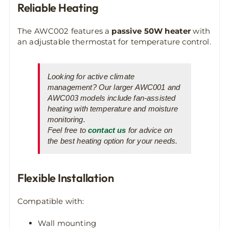
Reliable Heating
The AWC002 features a
passive 50W heater
with
an adjustable thermostat for temperature control.
Looking for active climate
management? Our larger AWC001 and
AWC003 models include fan-assisted
heating with temperature and moisture
monitoring.
Feel free to
contact us
for advice on
the best heating option for your needs.
Flexible Installation
Compatible with:
Wall mounting