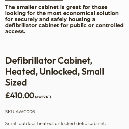
The smaller cabinet is great for those
looking for the most economical solution
for securely and safely housing a
defibrillator cabinet for public or controlled
access.
Defibrillator Cabinet,
Heated, Unlocked, Small
Sized
£
410.00
(excl VAT)
SKU:AWC006
Small outdoor heated, unlocked defib cabinet.