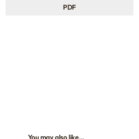
PDF
You may also like…