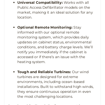
Universal Compatibility:
Works with all
Public Access Defibrillator models on the
market, making it an ideal solution for any
location.
Optional Remote Monitoring:
Stay
informed with our optional remote
monitoring system, which provides daily
updates on cabinet status, environmental
conditions, and battery charge levels. We’ll
notify you immediately if the cabinet is
accessed or if there’s an issue with the
heating system.
Tough and Reliable Turbines:
Our wind
turbines are designed for extreme
environments, including ocean-based
installations. Built to withstand high winds,
they ensure continuous operation in even
the most challenging locations.