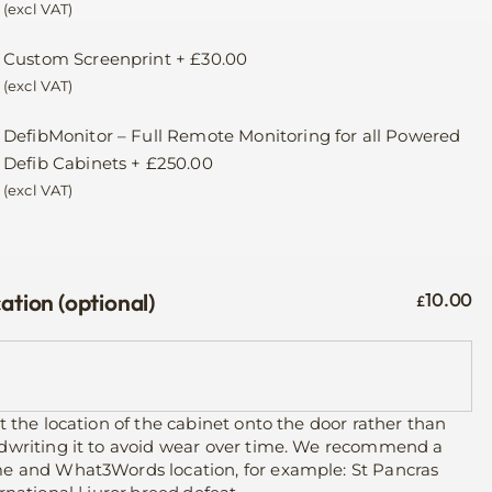
(excl VAT)
Custom Screenprint
+
£
30.00
(excl VAT)
DefibMonitor – Full Remote Monitoring for all Powered
Defib Cabinets
+
£
250.00
(excl VAT)
ation (optional)
10.00
£
t the location of the cabinet onto the door rather than
dwriting it to avoid wear over time. We recommend a
e and What3Words location, for example: St Pancras