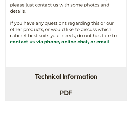
please just contact us with some photos and
details.
If you have any questions regarding this or our
other products, or would like to discuss which
cabinet best suits your needs, do not hesitate to
contact us via phone, online chat, or email
.
Technical Information
PDF