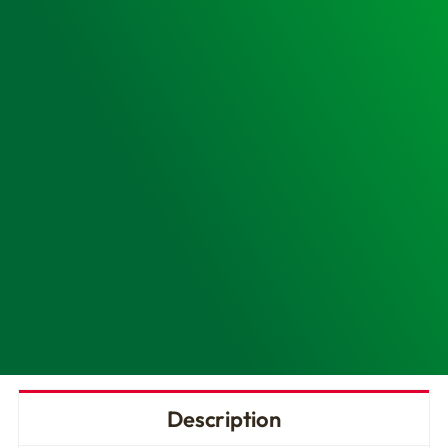
Cabinet
-
Customised
Design
&
Install
quantity
Description