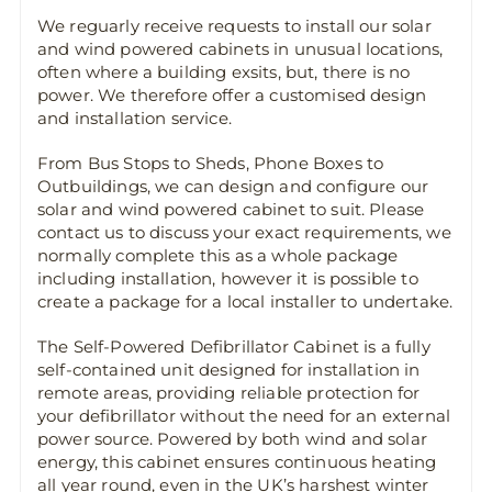
We reguarly receive requests to install our solar
and wind powered cabinets in unusual locations,
often where a building exsits, but, there is no
power. We therefore offer a customised design
and installation service.
From Bus Stops to Sheds, Phone Boxes to
Outbuildings, we can design and configure our
solar and wind powered cabinet to suit. Please
contact us to discuss your exact requirements, we
normally complete this as a whole package
including installation, however it is possible to
create a package for a local installer to undertake.
The Self-Powered Defibrillator Cabinet is a fully
self-contained unit designed for installation in
remote areas, providing reliable protection for
your defibrillator without the need for an external
power source. Powered by both wind and solar
energy, this cabinet ensures continuous heating
all year round, even in the UK’s harshest winter