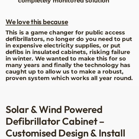
completely monitored solution
We love this because
This is a game changer for public access
defibrillators, no longer do you need to put
in expensive electricity supplies, or put
defibs in insulated cabinets, risking failure
in winter. We wanted to make this for so
many years and finally the technology has
caught up to allow us to make a robust,
proven system which works all year round.
Solar & Wind Powered
Defibrillator Cabinet –
Customised Design & Install