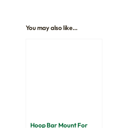
You may also like…
Hoop Bar Mount For