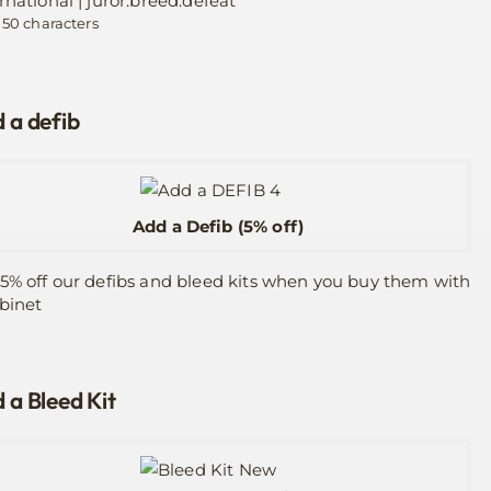
rnational | juror.breed.defeat
 50 characters
 a defib
Add a Defib (5% off)
5% off our defibs and bleed kits when you buy them with
binet
 a Bleed Kit