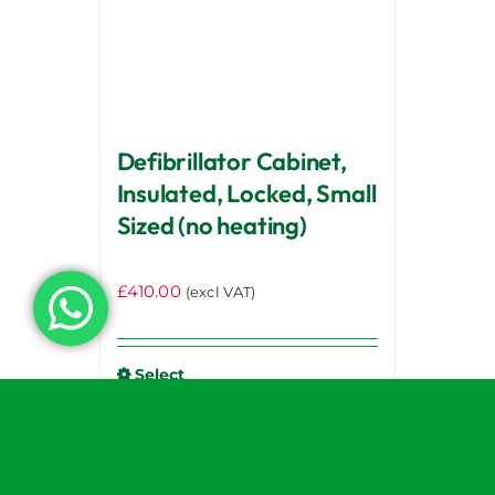
chosen
on
the
product
page
Defibrillator Cabinet,
Insulated, Locked, Small
Sized (no heating)
£
410.00
(excl VAT)
Select
options
Details
This
product
has