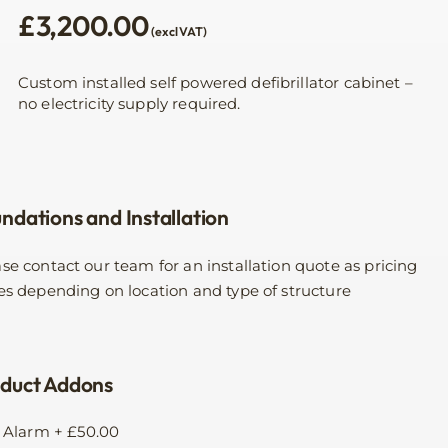
£
3,200.00
(excl VAT)
Custom installed self powered defibrillator cabinet –
no electricity supply required.
ndations and Installation
se contact our team for an installation quote as pricing
es depending on location and type of structure
duct Addons
Alarm
+
£
50.00