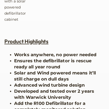
Product Highlights
Works anywhere, no power needed
Ensures the defibrillator is rescue
ready all year round
Solar and Wind powered means it’ll
still charge on dull days
Advanced wind turbine design
Developed and tested over 2 years
with Warwick University
Add the R100 Defibrillator for a