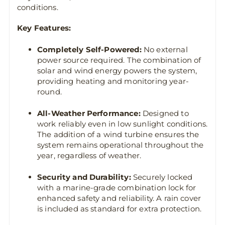
conditions.
Key Features:
Completely Self-Powered:
No external
power source required. The combination of
solar and wind energy powers the system,
providing heating and monitoring year-
round.
All-Weather Performance:
Designed to
work reliably even in low sunlight conditions.
The addition of a wind turbine ensures the
system remains operational throughout the
year, regardless of weather.
Security and Durability:
Securely locked
with a marine-grade combination lock for
enhanced safety and reliability. A rain cover
is included as standard for extra protection.