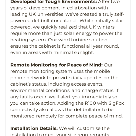
Developed for Tough Environments:
After two
years of development in collaboration with
leading UK universities, we’ve created a truly self-
powered defibrillator cabinet. While initially solar-
powered, we quickly realized that UK winters
require more than just solar energy to power the
heating system. Our wind turbine solution
ensures the cabinet is functional all year round,
even in areas with minimal sunlight.
Remote Monitoring for Peace of Mind:
Our
remote monitoring system uses the mobile
phone network to provide daily updates on the
cabinet’s status, including access events,
environmental conditions, and charge status. If
any faults occur, we’ll alert you immediately so
you can take action. Adding the R100 with SigFox
connectivity also allows the defibrillator to be
monitored remotely for complete peace of mind.
Installation Details:
We will customise the
installation to meet your site requirements,