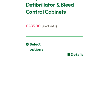
Defibrillator & Bleed
Control Cabinets
£
285.00
(excl VAT)
Select
options
Details
This
product
has
multiple
variants.
The
options
may
be