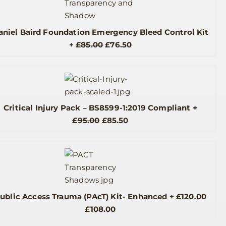
aniel Baird Foundation Emergency Bleed Control Kit
Original
Current
+
£
85.00
£
76.50
price
price
was:
is:
£85.00.
£76.50.
Critical Injury Pack – BS8599-1:2019 Compliant
+
Original
Current
£
95.00
£
85.50
price
price
was:
is:
£95.00.
£85.50.
ublic Access Trauma (PAcT) Kit- Enhanced
+
£
120.00
Original
Current
£
108.00
price
price