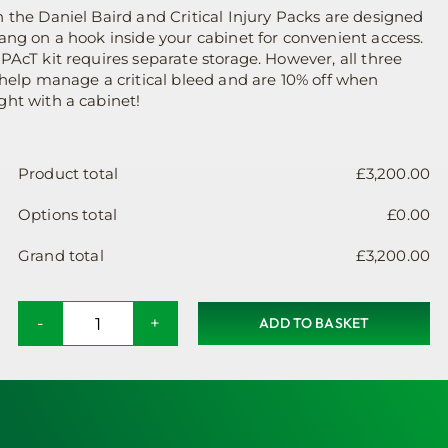
was:
is:
 the Daniel Baird and Critical Injury Packs are designed
ang on a hook inside your cabinet for convenient access.
£120.00.
£108.00.
PAcT kit requires separate storage. However, all three
 help manage a critical bleed and are 10% off when
ht with a cabinet!
Product total
£
3,200.00
Options total
£
0.00
Grand total
£
3,200.00
ADD TO BASKET
Solar
&
Wind
Powered
Defibrillator