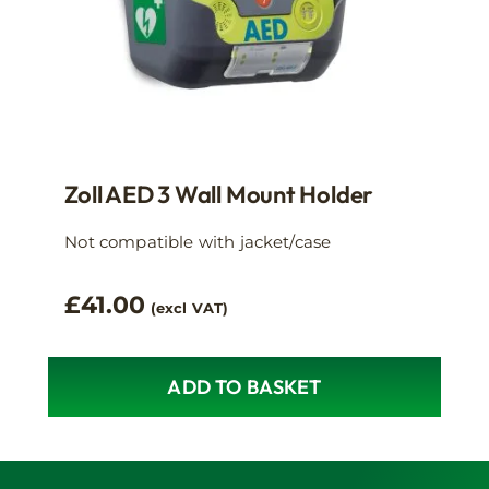
Zoll AED 3 Wall Mount Holder
Not compatible with jacket/case
£
41.00
(excl VAT)
ADD TO BASKET