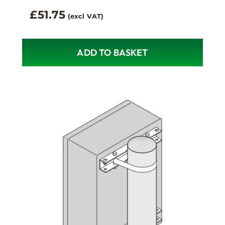
£
51.75
(excl VAT)
ADD TO BASKET