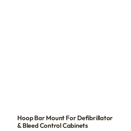
multiple
variants.
The
options
may
be
chosen
on
the
product
page
Hoop Bar Mount For Defibrillator
& Bleed Control Cabinets