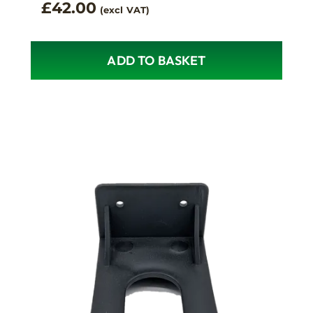
£
42.00
(excl VAT)
ADD TO BASKET