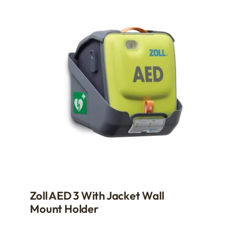
Zoll AED 3 With Jacket Wall
Mount Holder