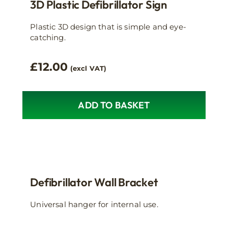
3D Plastic Defibrillator Sign
Plastic 3D design that is simple and eye-
catching.
£
12.00
(excl VAT)
ADD TO BASKET
Defibrillator Wall Bracket
Universal hanger for internal use.