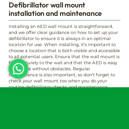
Defibrillator wall mount
installation and maintenance
Installing an AED wall mount is straightforward,
and we offer clear guidance on how to set up your
defibrillator to ensure it is always in an optimal
location for use. When installing, it’s important to
choose a location that is both visible and accessible
to all potential users. Ensure that the wall mount is
fixed securely to the wall and that the AED is easy
to retrieve without obstacles. Regular
maintenance is also important, so don’t forget to
check your wall mount too when you do your
routine defibrillator checks and maintenance.