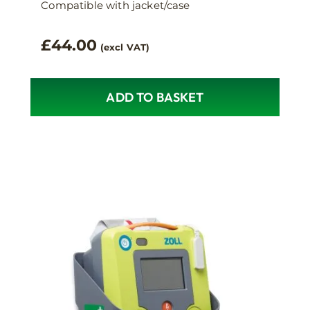
Compatible with jacket/case
£
44.00
(excl VAT)
ADD TO BASKET