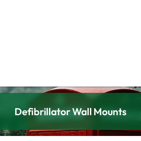
Defibrillator Wall Mounts