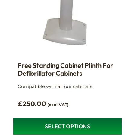
the
product
page
Free Standing Cabinet Plinth For
Defibrillator Cabinets
Compatible with all our cabinets.
£
250.00
(excl VAT)
SELECT OPTIONS
This