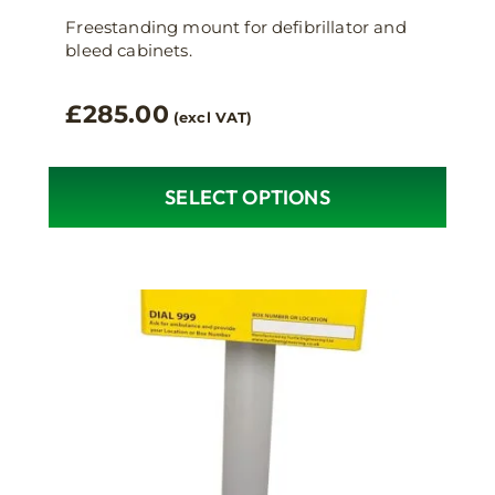
Freestanding mount for defibrillator and
bleed cabinets.
£
285.00
(excl VAT)
SELECT OPTIONS
This
product
has
multiple
variants.
The
options
may
be
chosen
on