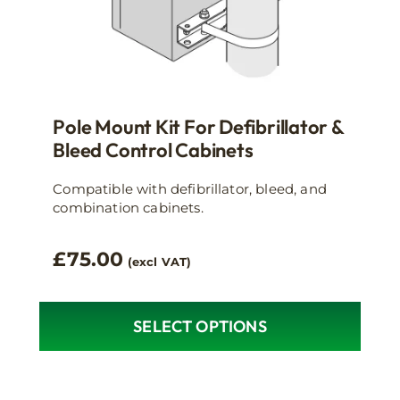
Pole Mount Kit For Defibrillator &
Bleed Control Cabinets
Compatible with defibrillator, bleed, and
combination cabinets.
£
75.00
(excl VAT)
SELECT OPTIONS
This
product
has