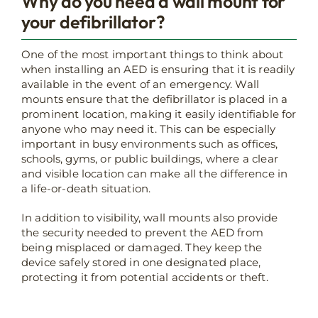
Why do you need a wall mount for
your defibrillator?
One of the most important things to think about
when installing an AED is ensuring that it is readily
available in the event of an emergency. Wall
mounts ensure that the defibrillator is placed in a
prominent location, making it easily identifiable for
anyone who may need it. This can be especially
important in busy environments such as offices,
schools, gyms, or public buildings, where a clear
and visible location can make all the difference in
a life-or-death situation.
In addition to visibility, wall mounts also provide
the security needed to prevent the AED from
being misplaced or damaged. They keep the
device safely stored in one designated place,
protecting it from potential accidents or theft.