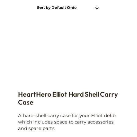
Sort by
Default Order
HeartHero Elliot Hard Shell Carry
Case
A hard-shell carry case for your Elliot defib
which includes space to carry accessories
and spare parts.