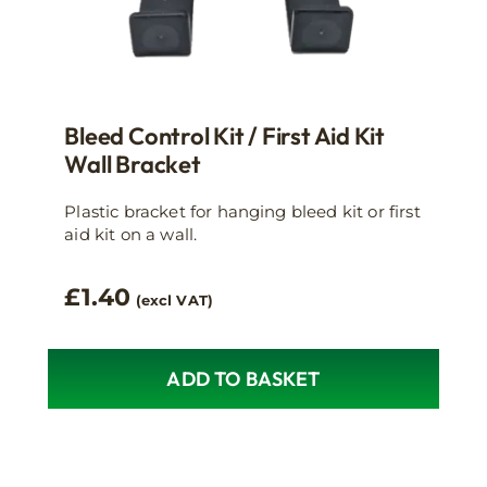
Bleed Control Kit / First Aid Kit
Wall Bracket
Plastic bracket for hanging bleed kit or first
aid kit on a wall.
£
1.40
(excl VAT)
ADD TO BASKET