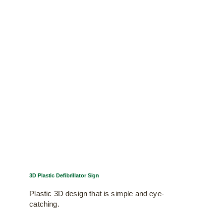
The
options
may
be
chosen
on
the
product
page
3D Plastic Defibrillator Sign
Plastic 3D design that is simple and eye-
catching.