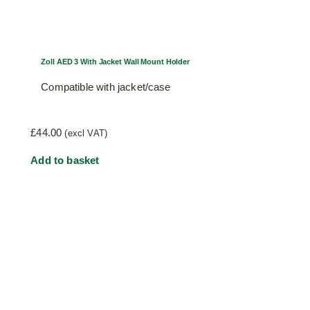
Zoll AED 3 With Jacket Wall Mount Holder
Compatible with jacket/case
£
44.00
(excl VAT)
Add to basket