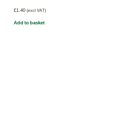
£
1.40
(excl VAT)
Add to basket