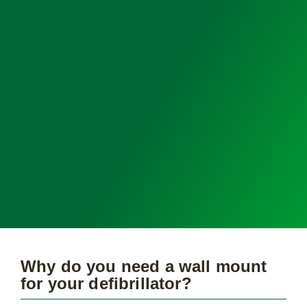
Why do you need a wall mount
for your defibrillator?