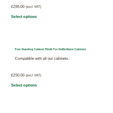
chosen
£
285.00
(excl VAT)
on
This
Select options
the
product
product
has
page
multiple
variants.
The
Free Standing Cabinet Plinth For Defibrillator Cabinets
options
Compatible with all our cabinets.
may
be
chosen
£
250.00
(excl VAT)
on
This
Select options
the
product
product
has
page
multiple
variants.