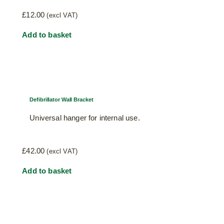
£
12.00
(excl VAT)
Add to basket
Defibrillator Wall Bracket
Universal hanger for internal use.
£
42.00
(excl VAT)
Add to basket