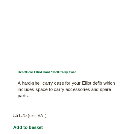
HeartHero Elliot Hard Shell Carry Case
A hard-shell carry case for your Elliot defib which
includes space to carry accessories and spare
parts.
£
51.75
(excl VAT)
Add to basket