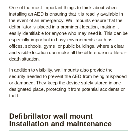
One of the most important things to think about when
installing an AED is ensuring that it is readily available in
the event of an emergency. Wall mounts ensure that the
defibrillator is placed in a prominent location, making it
easily identifiable for anyone who may need it. This can be
especially important in busy environments such as
offices, schools, gyms, or public buildings, where a clear
and visible location can make all the difference in a life-or-
death situation.
In addition to visibility, wall mounts also provide the
security needed to prevent the AED from being misplaced
or damaged. They keep the device safely stored in one
designated place, protecting it from potential accidents or
theft.
Defibrillator wall mount
installation and maintenance