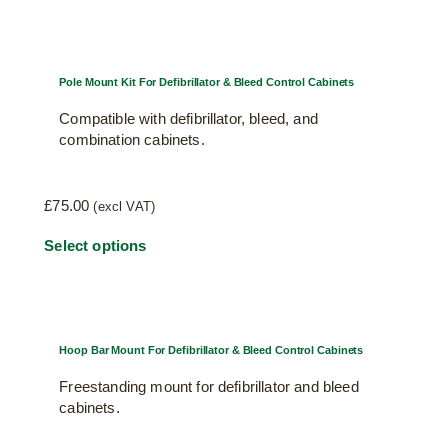
Pole Mount Kit For Defibrillator & Bleed Control Cabinets
Compatible with defibrillator, bleed, and
combination cabinets.
£
75.00
(excl VAT)
This
Select options
product
has
multiple
variants.
Hoop Bar Mount For Defibrillator & Bleed Control Cabinets
The
Freestanding mount for defibrillator and bleed
options
cabinets.
may
be