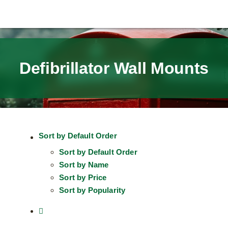
Defibrillator Wall Mounts
Sort by
Default Order
Sort by
Default Order
Sort by
Name
Sort by
Price
Sort by
Popularity