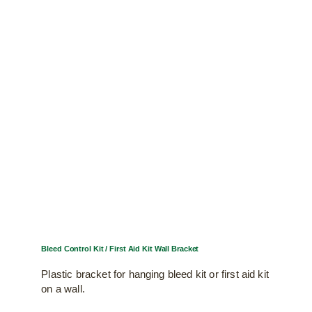
Bleed Control Kit / First Aid Kit Wall Bracket
Plastic bracket for hanging bleed kit or first aid kit
on a wall.