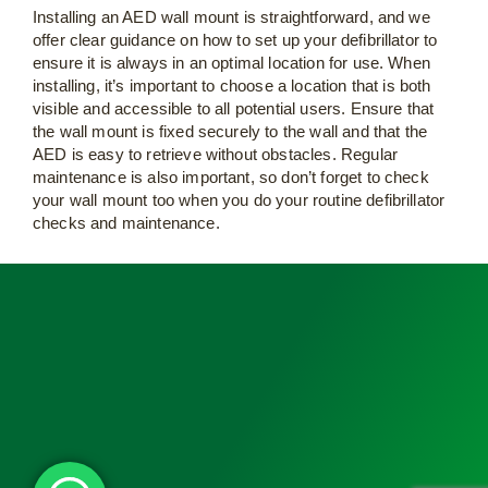
Installing an AED wall mount is straightforward, and we
offer clear guidance on how to set up your defibrillator to
ensure it is always in an optimal location for use. When
installing, it’s important to choose a location that is both
visible and accessible to all potential users. Ensure that
the wall mount is fixed securely to the wall and that the
AED is easy to retrieve without obstacles. Regular
maintenance is also important, so don’t forget to check
your wall mount too when you do your routine defibrillator
checks and maintenance.