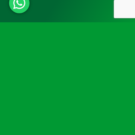
Need some extra advice or help
choosing a defibrillator wall
mount?
Not sure which defibrillator wall mount you need? Don’t
worry, our experienced team is here to help. We’ll guide
you through selecting the ideal solution for your
requirements, budget, and environment. Whether you
need advice on product compatibility or customised
options, we’re happy to help.