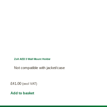
Zoll AED 3 Wall Mount Holder
Not compatible with jacket/case
£
41.00
(excl VAT)
Add to basket