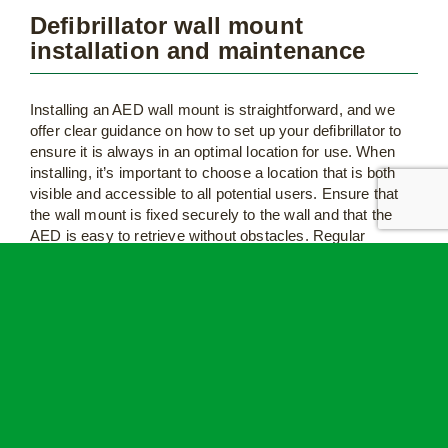
Defibrillator wall mount
installation and maintenance
Installing an AED wall mount is straightforward, and we
offer clear guidance on how to set up your defibrillator to
ensure it is always in an optimal location for use. When
installing, it’s important to choose a location that is both
visible and accessible to all potential users. Ensure that
the wall mount is fixed securely to the wall and that the
AED is easy to retrieve without obstacles. Regular
maintenance is also important, so don’t forget to check
your wall mount too when you do your routine defibrillator
checks and maintenance.