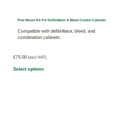
Pole Mount Kit For Defibrillator & Bleed Control Cabinets
Compatible with defibrillator, bleed, and
combination cabinets.
£
75.00
(excl VAT)
This
Select options
product
has
multiple
variants.
The
options
may
be