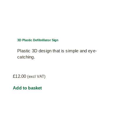
3D Plastic Defibrillator Sign
Plastic 3D design that is simple and eye-
catching.
£
12.00
(excl VAT)
Add to basket