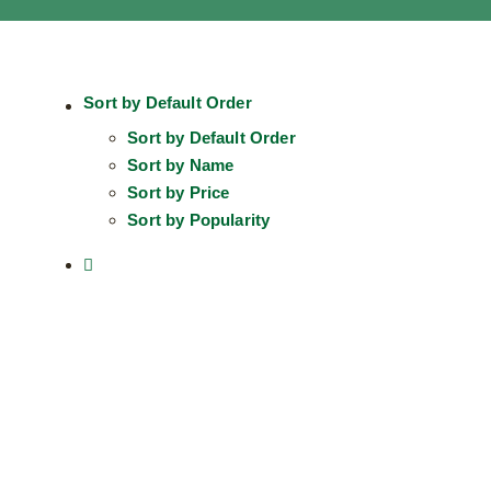
Sort by
Default Order
Sort by
Default Order
Sort by
Name
Sort by
Price
Sort by
Popularity