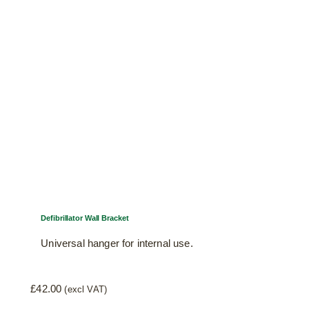
Defibrillator Wall Bracket
Universal hanger for internal use.
£
42.00
(excl VAT)