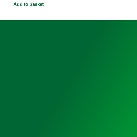
Add to basket