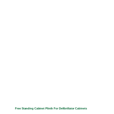
has
multiple
variants.
The
options
may
be
chosen
on
the
product
page
Free Standing Cabinet Plinth For Defibrillator Cabinets