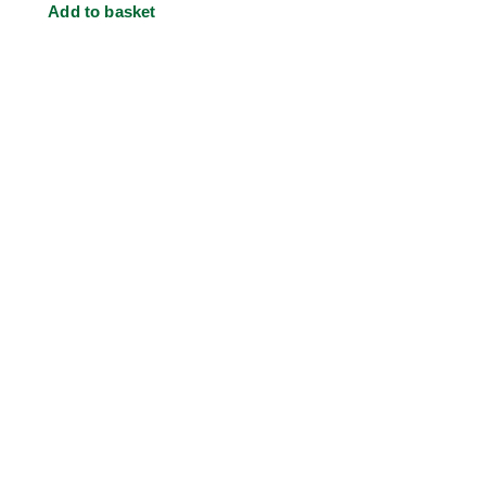
Add to basket