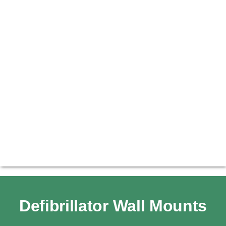
Defibrillator Wall Mounts