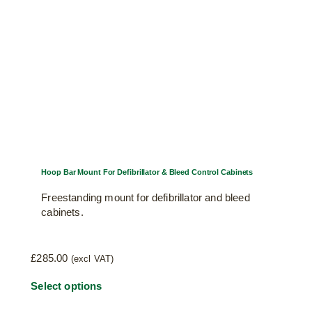
chosen
on
the
product
page
Hoop Bar Mount For Defibrillator & Bleed Control Cabinets
Freestanding mount for defibrillator and bleed
cabinets.
£
285.00
(excl VAT)
This
Select options
product