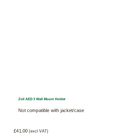
Zoll AED 3 Wall Mount Holder
Not compatible with jacket/case
£
41.00
(excl VAT)