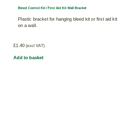
Bleed Control Kit / First Aid Kit Wall Bracket
Plastic bracket for hanging bleed kit or first aid kit
on a wall.
£
1.40
(excl VAT)
Add to basket