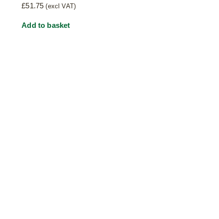
£
51.75
(excl VAT)
Add to basket