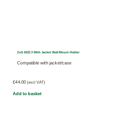
Zoll AED 3 With Jacket Wall Mount Holder
Compatible with jacket/case
£
44.00
(excl VAT)
Add to basket