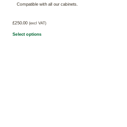
Compatible with all our cabinets.
£
250.00
(excl VAT)
This
Select options
product
has
multiple
variants.
The
options
may
be
chosen
on
the
product
page