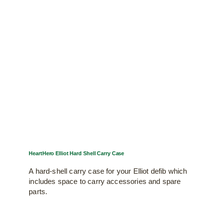
HeartHero Elliot Hard Shell Carry Case
A hard-shell carry case for your Elliot defib which
includes space to carry accessories and spare
parts.