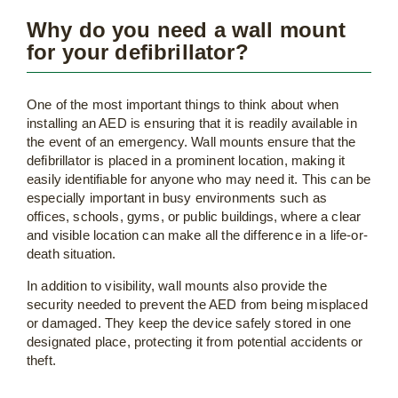
Why do you need a wall mount
for your defibrillator?
One of the most important things to think about when
installing an AED is ensuring that it is readily available in
the event of an emergency. Wall mounts ensure that the
defibrillator is placed in a prominent location, making it
easily identifiable for anyone who may need it. This can be
especially important in busy environments such as
offices, schools, gyms, or public buildings, where a clear
and visible location can make all the difference in a life-or-
death situation.
In addition to visibility, wall mounts also provide the
security needed to prevent the AED from being misplaced
or damaged. They keep the device safely stored in one
designated place, protecting it from potential accidents or
theft.