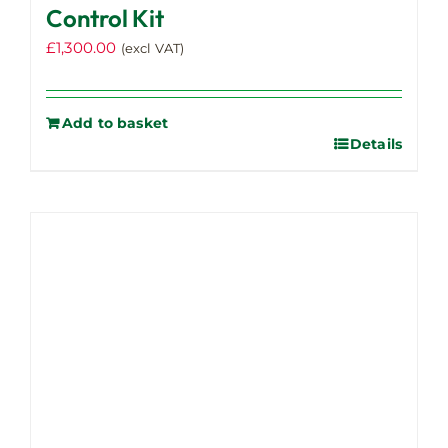
Control Kit
£
1,300.00
(excl VAT)
Add to basket
Details