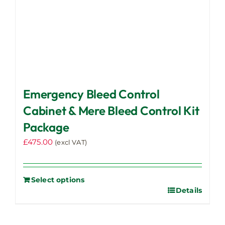
Emergency Bleed Control
Cabinet & Mere Bleed Control Kit
Package
£
475.00
(excl VAT)
Select options
Details