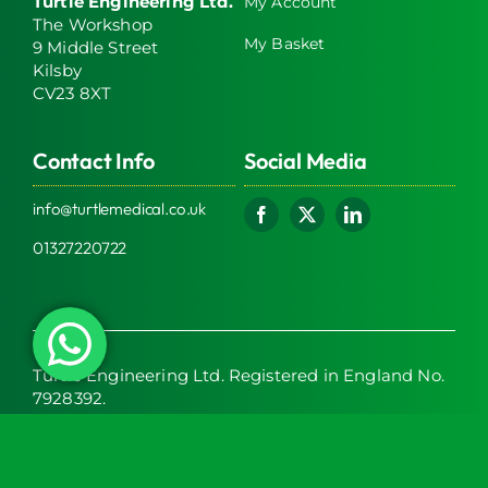
Turtle Engineering Ltd.
My Account
The Workshop
My Basket
9 Middle Street
Kilsby
CV23 8XT
Contact Info
Social Media
info@turtlemedical.co.uk
01327220722
Turtle Engineering Ltd. Registered in England No.
7928392.
Registered office: The Workshop, 9 Middle Street,
Kilsby, CV23 8XT