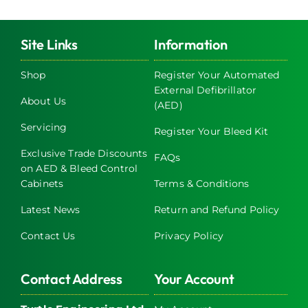
Site Links
Information
Shop
Register Your Automated
External Defibrillator
About Us
(AED)
Servicing
Register Your Bleed Kit
Exclusive Trade Discounts
FAQs
on AED & Bleed Control
Cabinets
Terms & Conditions
Latest News
Return and Refund Policy
Contact Us
Privacy Policy
Contact Address
Your Account