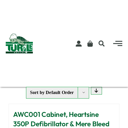
Skip
to
content
Sort by
Default Order
AWC001 Cabinet, Heartsine
350P Defibrillator & Mere Bleed