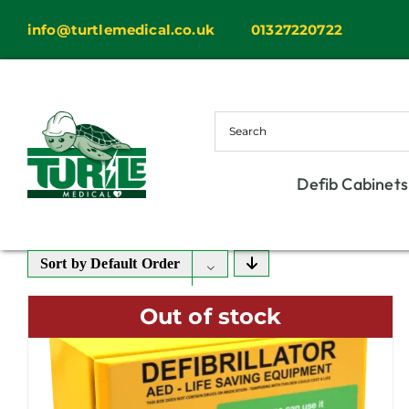
Skip
info@turtlemedical.co.uk
01327220722
to
content
Defib Cabinets
Sort by
Default Order
Out of stock