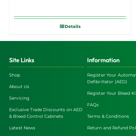
Details
Site Links
Information
Shop
Register Your Automat
Defibrillator (AED)
About Us
Register Your Bleed Ki
Servicing
FAQs
Exclusive Trade Discounts on AED
& Bleed Control Cabinets
Terms & Conditions
Latest News
Return and Refund Pol