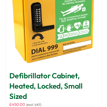
Defibrillator Cabinet,
Heated, Locked, Small
Sized
£
450.00
(excl VAT)