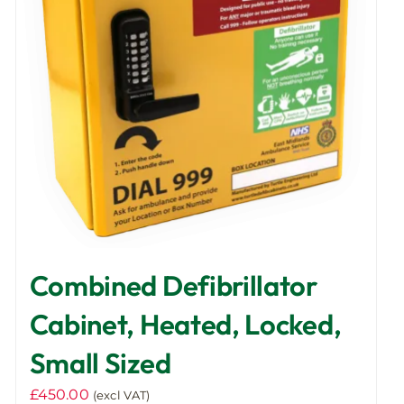
Combined Defibrillator
Cabinet, Heated, Locked,
Small Sized
£
450.00
(excl VAT)