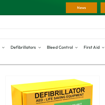
News
Defibrillators
Bleed Control
First Aid