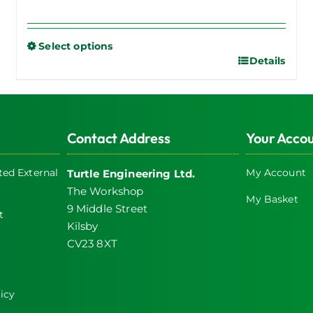
Select options
Details
This
product
has
multiple
Contact Address
Your Acco
variants.
The
ed External
My Account
Turtle Engineering Ltd.
options
The Workshop
may
My Basket
9 Middle Street
be
t
Kilsby
chosen
CV23 8XT
on
the
product
icy
page