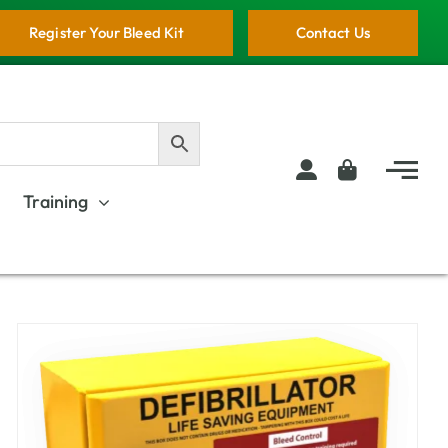
Register Your Bleed Kit
Contact Us
Training