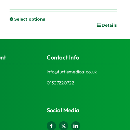
Select options
Details
This
product
has
multiple
unt
Contact Info
variants.
The
info@turtlemedical.co.uk
options
may
01327220722
be
chosen
on
Social Media
the
product
page