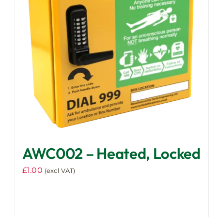
AWC002 – Heated, Locked
£
1.00
(excl VAT)