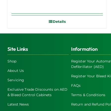
Details
Site Links
Information
Shop
Register Your Automat
Defibrillator (AED)
About Us
Register Your Bleed Ki
Servicing
FAQs
Exclusive Trade Discounts on AED
& Bleed Control Cabinets
Terms & Conditions
Latest News
Return and Refund Pol