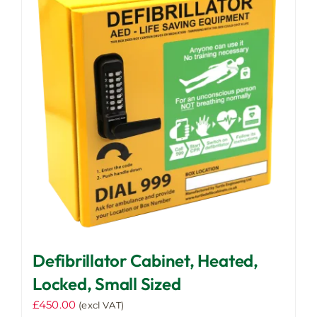
The
options
may
be
chosen
on
the
product
page
Defibrillator Cabinet, Heated,
Locked, Small Sized
£
450.00
(excl VAT)