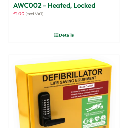
AWC002 – Heated, Locked
£
1.00
(excl VAT)
Details