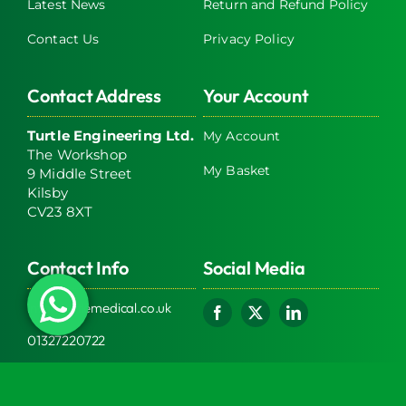
Latest News
Return and Refund Policy
Contact Us
Privacy Policy
Contact Address
Your Account
Turtle Engineering Ltd.
My Account
The Workshop
My Basket
9 Middle Street
Kilsby
CV23 8XT
Contact Info
Social Media
info@turtlemedical.co.uk
01327220722