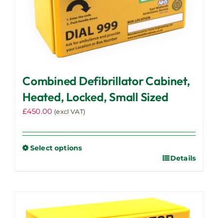
Combined Defibrillator Cabinet,
Heated, Locked, Small Sized
£
450.00
(excl VAT)
Select options
Details
This
product
has
multiple
variants.