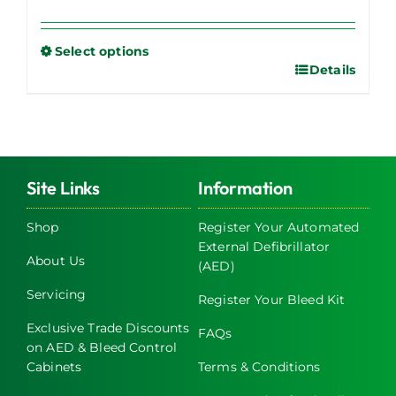
Select options
Details
This
product
has
multiple
variants.
The
Site Links
Information
options
may
Shop
Register Your Automated
External Defibrillator
be
About Us
(AED)
chosen
on
Servicing
Register Your Bleed Kit
the
Exclusive Trade Discounts
FAQs
product
on AED & Bleed Control
page
Cabinets
Terms & Conditions