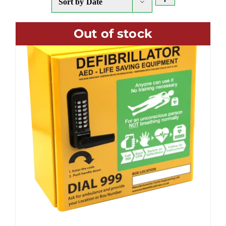
Sort by
Date
Out of stock