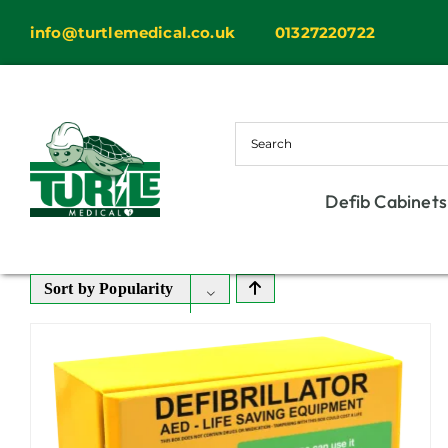
Skip
info@turtlemedical.co.uk
01327220722
to
content
Defib Cabinets
Sort by
Popularity