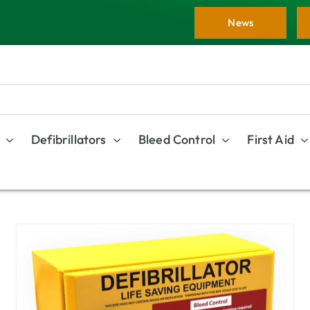
News
Defibrillators
Bleed Control
First Aid