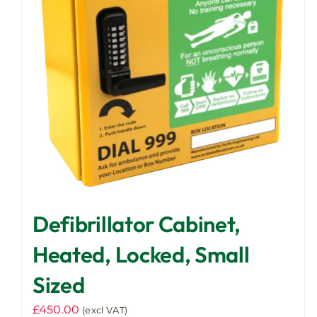
Defibrillator Cabinet,
Heated, Locked, Small
Sized
£
450.00
(excl VAT)