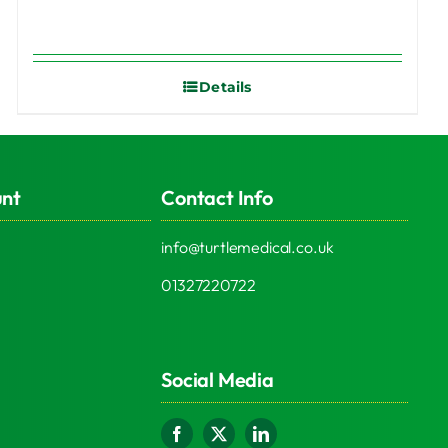
Details
unt
Contact Info
info@turtlemedical.co.uk
01327220722
Social Media