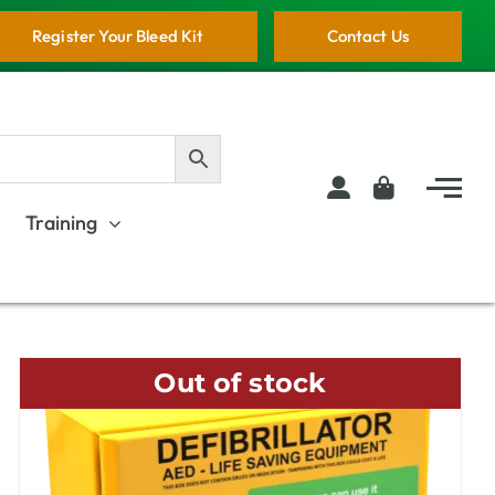
Register Your Bleed Kit
Contact Us
Training
Out of stock