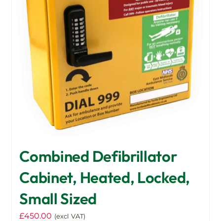
Combined Defibrillator
Cabinet, Heated, Locked,
Small Sized
£
450.00
(excl VAT)