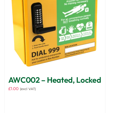
AWC002 – Heated, Locked
£
1.00
(excl VAT)