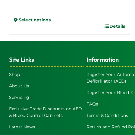
Select options
Details
This
product
has
multiple
Site Links
Information
variants.
The
Shop
Register Your Automat
options
Defibrillator (AED)
may
About Us
be
Register Your Bleed Ki
Servicing
chosen
FAQs
on
Exclusive Trade Discounts on AED
& Bleed Control Cabinets
Terms & Conditions
the
product
Latest News
Return and Refund Pol
page