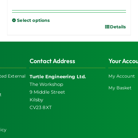
Select options
Details
This
product
has
multiple
Contact Address
Your Acco
variants.
The
ed External
My Account
Turtle Engineering Ltd.
options
The Workshop
may
My Basket
9 Middle Street
be
t
Kilsby
chosen
CV23 8XT
on
the
product
icy
page