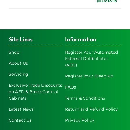
Details
Site Links
Information
Shop
Register Your Automated
External Defibrillator
About Us
(AED)
Servicing
Register Your Bleed Kit
Exclusive Trade Discounts
FAQs
on AED & Bleed Control
Cabinets
Terms & Conditions
Latest News
Return and Refund Policy
Contact Us
Privacy Policy