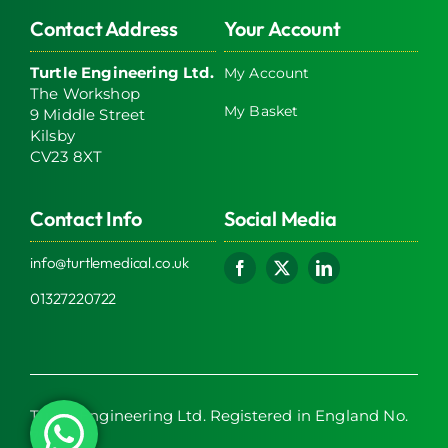
Contact Address
Your Account
Turtle Engineering Ltd.
My Account
The Workshop
My Basket
9 Middle Street
Kilsby
CV23 8XT
Contact Info
Social Media
info@turtlemedical.co.uk
01327220722
Turtle Engineering Ltd. Registered in England No.
7928392.