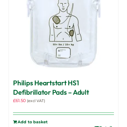
Philips Heartstart HS1
Defibrillator Pads – Adult
£
61.50
(excl VAT)
Add to basket