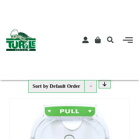
Skip
to
content
Sort by
Default Order