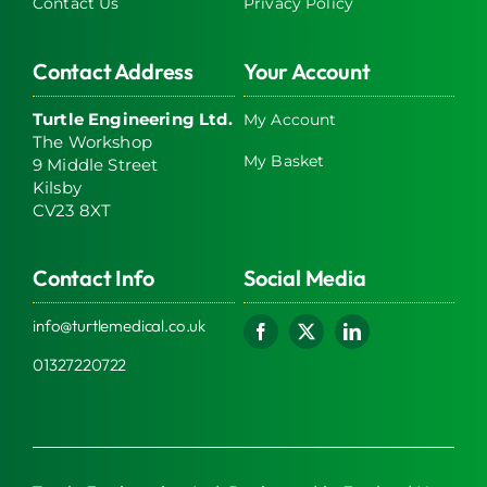
Contact Us
Privacy Policy
Contact Address
Your Account
Turtle Engineering Ltd.
My Account
The Workshop
My Basket
9 Middle Street
Kilsby
CV23 8XT
Contact Info
Social Media
info@turtlemedical.co.uk
01327220722