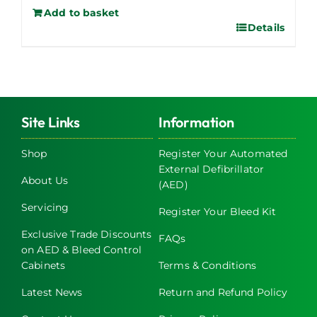
Add to basket
Details
Site Links
Information
Shop
Register Your Automated
External Defibrillator
About Us
(AED)
Servicing
Register Your Bleed Kit
Exclusive Trade Discounts
FAQs
on AED & Bleed Control
Cabinets
Terms & Conditions
Latest News
Return and Refund Policy