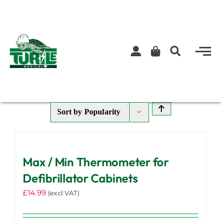
Skip
to
content
Sort by
Popularity
Max / Min Thermometer for
Defibrillator Cabinets
£
14.99
(excl VAT)