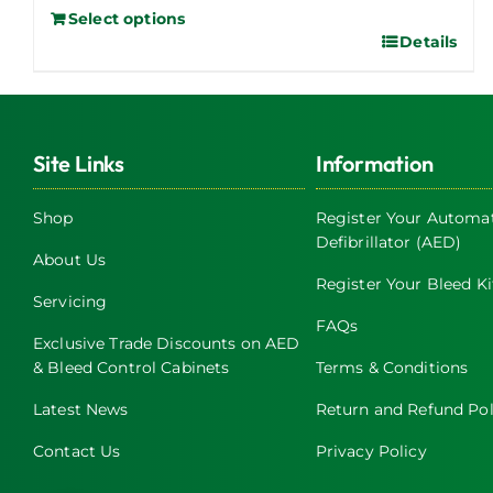
Select options
Details
Site Links
Information
Shop
Register Your Automat
Defibrillator (AED)
About Us
Register Your Bleed Ki
Servicing
FAQs
Exclusive Trade Discounts on AED
& Bleed Control Cabinets
Terms & Conditions
Latest News
Return and Refund Pol
Contact Us
Privacy Policy