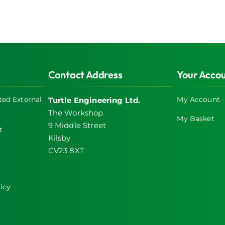
Contact Address
Your Acco
ed External
My Account
Turtle Engineering Ltd.
The Workshop
My Basket
9 Middle Street
t
Kilsby
CV23 8XT
icy