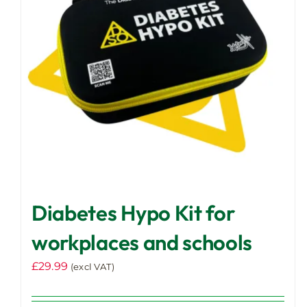
Diabetes Hypo Kit for
workplaces and schools
£
29.99
(excl VAT)