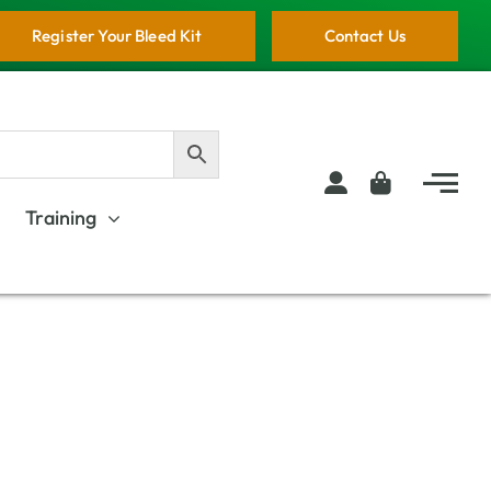
Register Your Bleed Kit
Contact Us
Training