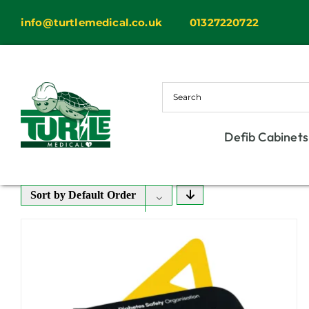
Skip
info@turtlemedical.co.uk
01327220722
to
content
Defib Cabinets
Sort by
Default Order