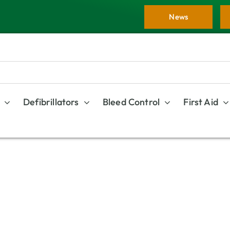
News
Defibrillators
Bleed Control
First Aid