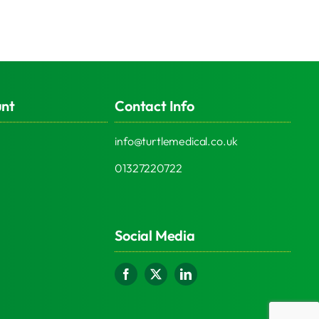
unt
Contact Info
info@turtlemedical.co.uk
01327220722
Social Media