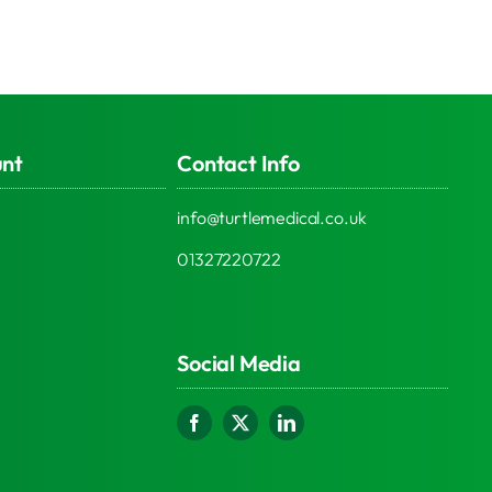
unt
Contact Info
info@turtlemedical.co.uk
01327220722
Social Media