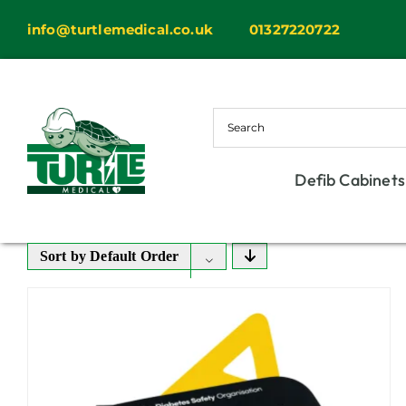
Skip
info@turtlemedical.co.uk
01327220722
to
content
Defib Cabinets
Sort by
Default Order