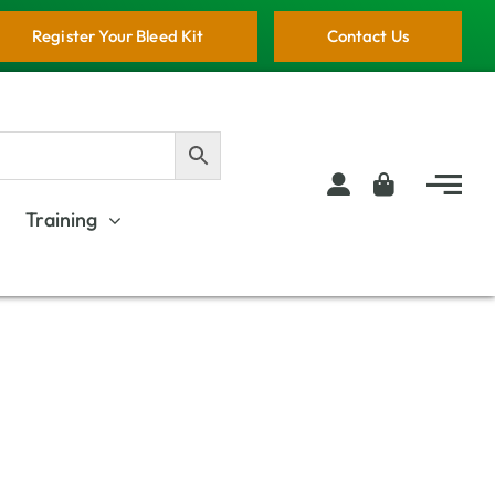
Register Your Bleed Kit
Contact Us
Training