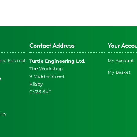
Contact Address
Your Acco
ed External
My Account
Turtle Engineering Ltd.
The Workshop
My Basket
9 Middle Street
t
Kilsby
CV23 8XT
icy