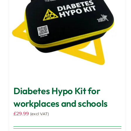
Diabetes Hypo Kit for
workplaces and schools
£
29.99
(excl VAT)