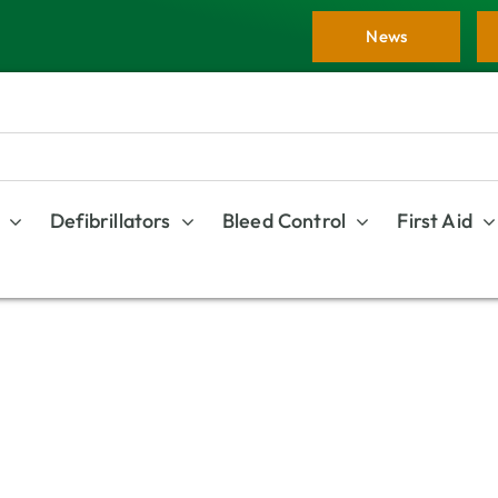
News
Defibrillators
Bleed Control
First Aid