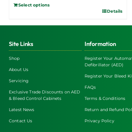
Select options
Details
Site Links
Information
Shop
Register Your Automat
Defibrillator (AED)
About Us
Register Your Bleed Ki
Servicing
FAQs
Exclusive Trade Discounts on AED
& Bleed Control Cabinets
Terms & Conditions
Latest News
Return and Refund Pol
Contact Us
Privacy Policy