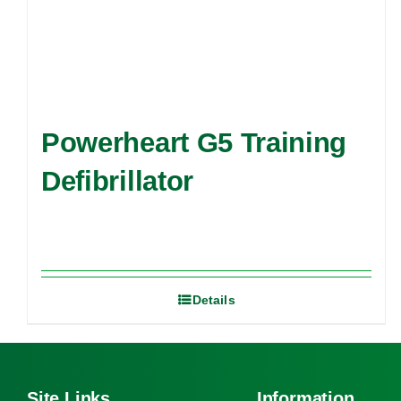
Powerheart G5 Training
Defibrillator
Details
Site Links
Information