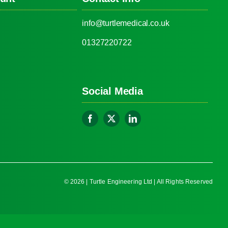
info@turtlemedical.co.uk
01327220722
Social Media
© 2026 | Turtle Engineering Ltd | All Rights Reserved