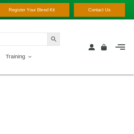
Register Your Bleed Kit
Contact Us
Training