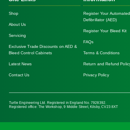
Shop
Register Your Automated
Defibrillator (AED)
About Us
Register Your Bleed Kit
Servicing
FAQs
Exclusive Trade Discounts on AED &
Bleed Control Cabinets
Terms & Conditions
Latest News
Return and Refund Polic
Contact Us
Privacy Policy
Turtle Engineering Ltd. Registered in England No. 7928392.
Registered office: The Workshop, 9 Middle Street, Kilsby, CV23 8XT