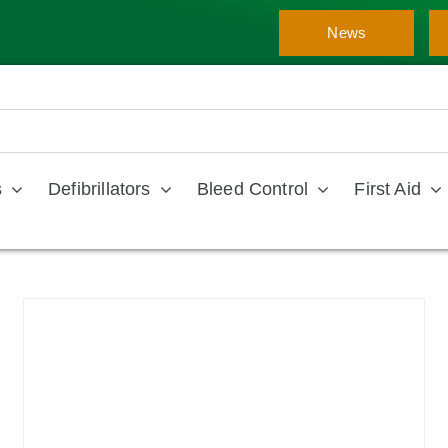
News
s
Defibrillators
Bleed Control
First Aid