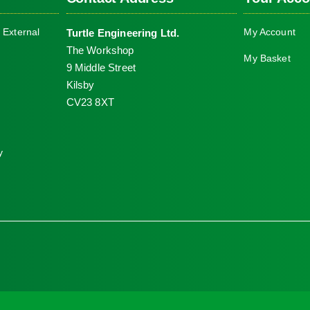
The
 External
My Account
Turtle Engineering Ltd.
options
The Workshop
may
My Basket
9 Middle Street
be
Kilsby
chosen
CV23 8XT
on
the
product
y
page