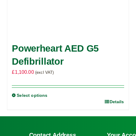
Powerheart AED G5
Defibrillator
£
1,100.00
(excl VAT)
Select options
Details
This
product
has
multiple
Contact Address
Your Acco
variants.