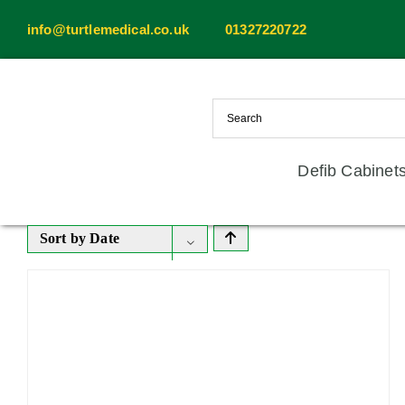
Skip
info@turtlemedical.co.uk
01327220722
to
content
Defib Cabinet
Sort by
Date