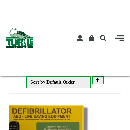
Skip
to
content
Sort by
Default Order