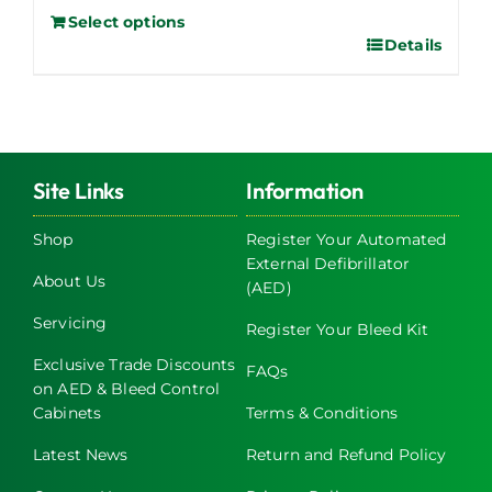
Select options
Details
Site Links
Information
Shop
Register Your Automated
External Defibrillator
About Us
(AED)
Servicing
Register Your Bleed Kit
Exclusive Trade Discounts
FAQs
on AED & Bleed Control
Cabinets
Terms & Conditions
Latest News
Return and Refund Policy