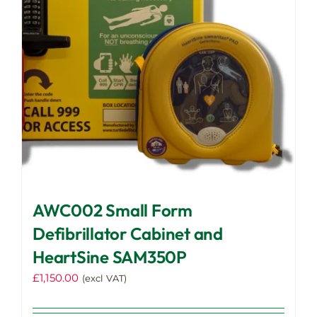
AWC002 Small Form
Defibrillator Cabinet and
HeartSine SAM350P
£
1,150.00
(excl VAT)