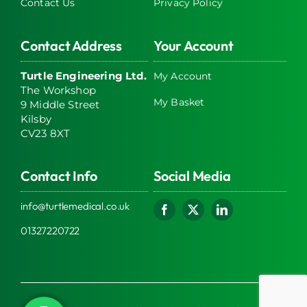
Contact Us
Privacy Policy
Contact Address
Your Account
Turtle Engineering Ltd.
My Account
The Workshop
My Basket
9 Middle Street
Kilsby
CV23 8XT
Contact Info
Social Media
info@turtlemedical.co.uk
01327220722