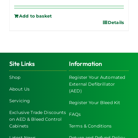
Add to basket
Details
Site Links
Information
Shop
Register Your Automated
External Defibrillator
About Us
(AED)
Servicing
Register Your Bleed Kit
Exclusive Trade Discounts
FAQs
on AED & Bleed Control
Cabinets
Terms & Conditions
Latest News
Return and Refund Policy