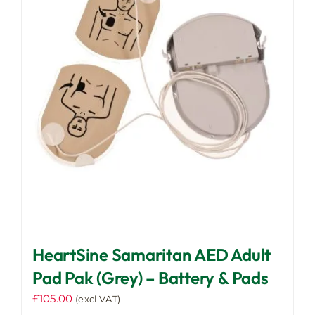
HeartSine Samaritan AED Adult
Pad Pak (Grey) – Battery & Pads
£
105.00
(excl VAT)