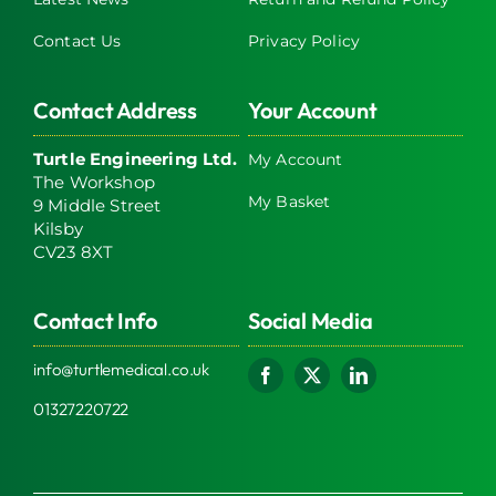
Contact Us
Privacy Policy
Contact Address
Your Account
Turtle Engineering Ltd.
My Account
The Workshop
My Basket
9 Middle Street
Kilsby
CV23 8XT
Contact Info
Social Media
info@turtlemedical.co.uk
01327220722