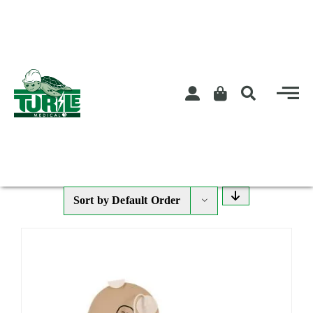
Skip
to
content
Sort by
Default Order