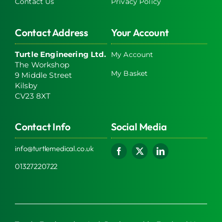
Contact Us
Privacy Policy
Contact Address
Your Account
Turtle Engineering Ltd.
My Account
The Workshop
My Basket
9 Middle Street
Kilsby
CV23 8XT
Contact Info
Social Media
info@turtlemedical.co.uk
01327220722