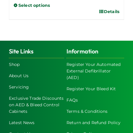
Select options
Details
This
product
has
multiple
variants.
The
Site Links
Information
options
may
Shop
Register Your Automated
External Defibrillator
be
About Us
(AED)
chosen
on
Servicing
Register Your Bleed Kit
the
Exclusive Trade Discounts
FAQs
product
on AED & Bleed Control
page
Cabinets
Terms & Conditions
Latest News
Return and Refund Policy