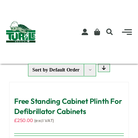
Skip
to
content
Sort by
Default Order
Free Standing Cabinet Plinth For
Defibrillator Cabinets
£
250.00
(excl VAT)