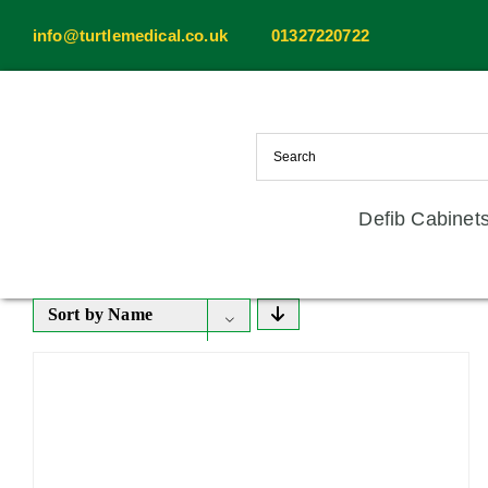
Skip
info@turtlemedical.co.uk
01327220722
to
content
Defib Cabinet
Sort by
Name