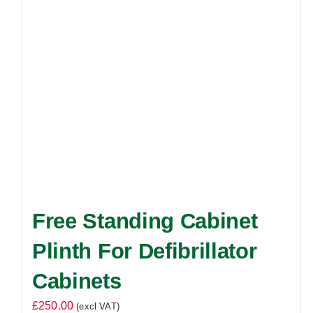
Free Standing Cabinet
Plinth For Defibrillator
Cabinets
£
250.00
(excl VAT)