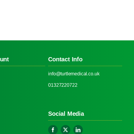
unt
Contact Info
info@turtlemedical.co.uk
01327220722
Social Media