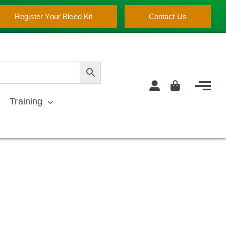
Register Your Bleed Kit
Contact Us
Training