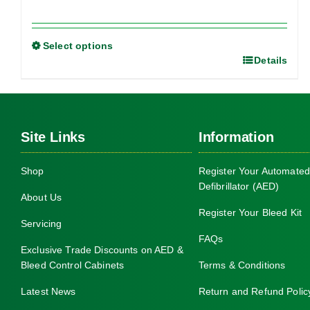
Select options
Details
This
product
has
multiple
Site Links
Information
variants.
The
Shop
Register Your Automated
options
Defibrillator (AED)
may
About Us
be
Register Your Bleed Kit
Servicing
chosen
FAQs
on
Exclusive Trade Discounts on AED &
Bleed Control Cabinets
Terms & Conditions
the
product
Latest News
Return and Refund Polic
page