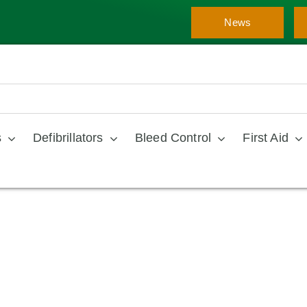
News
s
Defibrillators
Bleed Control
First Aid