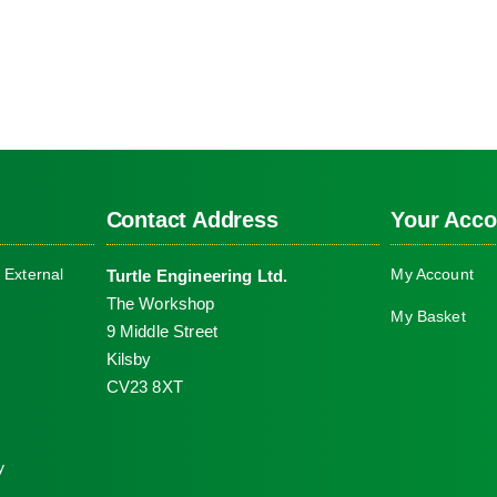
Contact Address
Your Acco
 External
My Account
Turtle Engineering Ltd.
The Workshop
My Basket
9 Middle Street
Kilsby
CV23 8XT
y