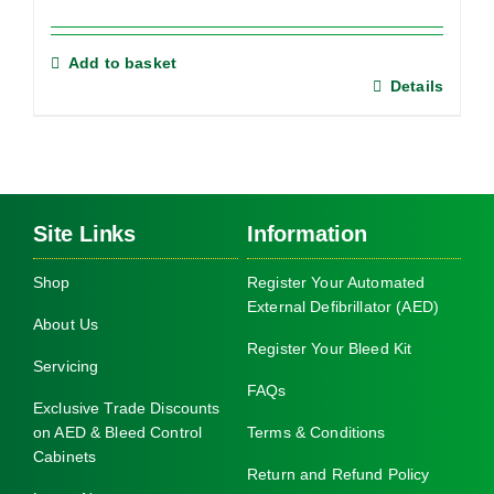
Add to basket
Details
Site Links
Information
Shop
Register Your Automated
External Defibrillator (AED)
About Us
Register Your Bleed Kit
Servicing
FAQs
Exclusive Trade Discounts
on AED & Bleed Control
Terms & Conditions
Cabinets
Return and Refund Policy