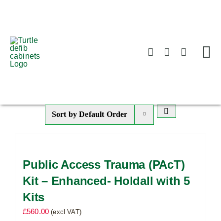
Skip
to
content
Sort by
Default Order
Public Access Trauma (PAcT)
Kit – Enhanced- Holdall with 5
Kits
£
560.00
(excl VAT)