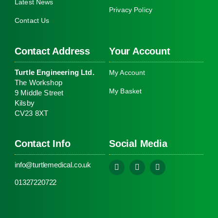
Latest News
Privacy Policy
Contact Us
Contact Address
Your Account
Turtle Engineering Ltd.
My Account
The Workshop
My Basket
9 Middle Street
Kilsby
CV23 8XT
Contact Info
Social Media
info@turtlemedical.co.uk
01327220722