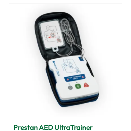
Prestan AED UltraTrainer