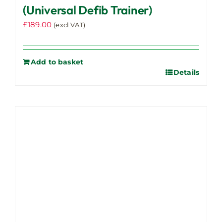
(Universal Defib Trainer)
£
189.00
(excl VAT)
Add to basket
Details