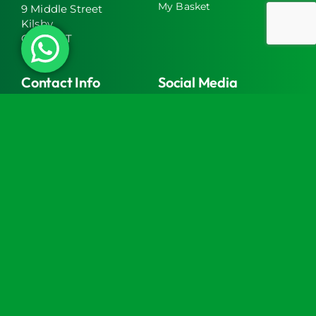
My Basket
9 Middle Street
Kilsby
CV23 8XT
Contact Info
Social Media
info@turtlemedical.co.uk
01327220722
Turtle Engineering Ltd. Registered in England No.
7928392.
Registered office: The Workshop, 9 Middle Street,
Kilsby, CV23 8XT
© 2026 | Turtle Engineering Ltd | All Rights Reserved