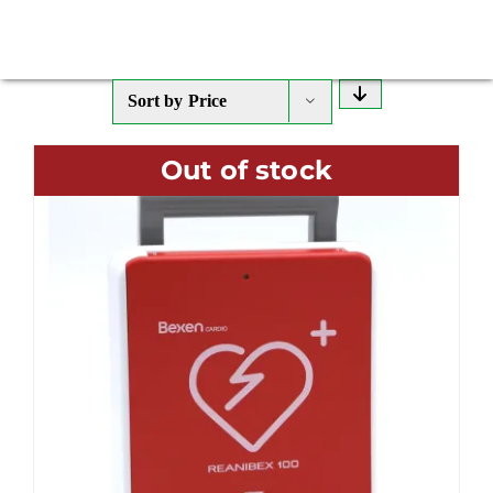
Sort by
Price
Out of stock