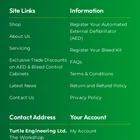
variants.
The
Site Links
Information
options
may
Shop
Register Your Automated
External Defibrillator
be
About Us
(AED)
chosen
on
Servicing
Register Your Bleed Kit
the
Exclusive Trade Discounts
FAQs
product
on AED & Bleed Control
page
Cabinets
Terms & Conditions
Latest News
Return and Refund Policy
Contact Us
Privacy Policy
Contact Address
Your Account
Turtle Engineering Ltd.
My Account
The Workshop