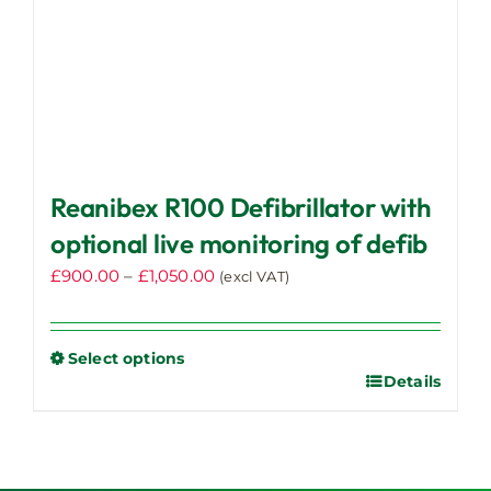
Reanibex R100 Defibrillator with
optional live monitoring of defib
Price
£
900.00
–
£
1,050.00
(excl VAT)
range:
£900.00
through
Select options
Details
This
£1,050.00
product
has
multiple