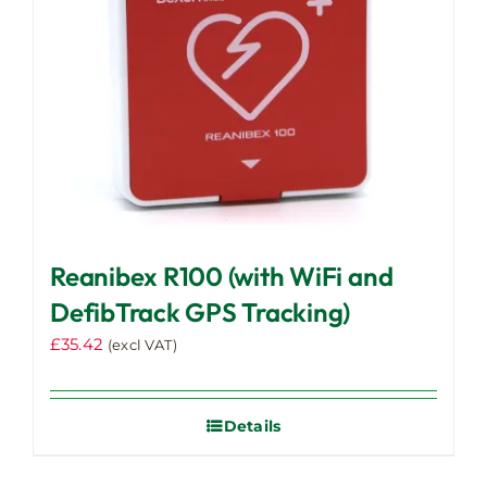
Reanibex R100 (with WiFi and
DefibTrack GPS Tracking)
£
35.42
(excl VAT)
Details