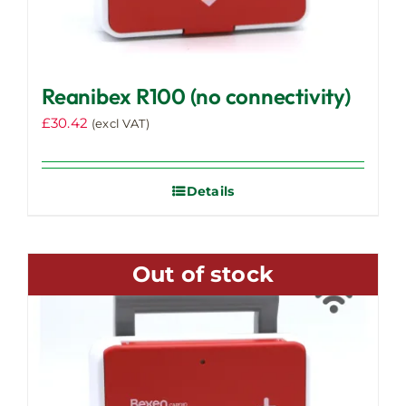
Reanibex R100 (no connectivity)
£
30.42
(excl VAT)
Details
Out of stock