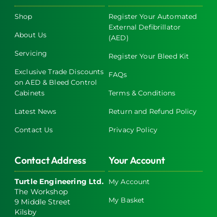
Shop
Register Your Automated
External Defibrillator
About Us
(AED)
Servicing
Register Your Bleed Kit
Exclusive Trade Discounts
FAQs
on AED & Bleed Control
Cabinets
Terms & Conditions
Latest News
Return and Refund Policy
Contact Us
Privacy Policy
Contact Address
Your Account
Turtle Engineering Ltd.
My Account
The Workshop
My Basket
9 Middle Street
Kilsby