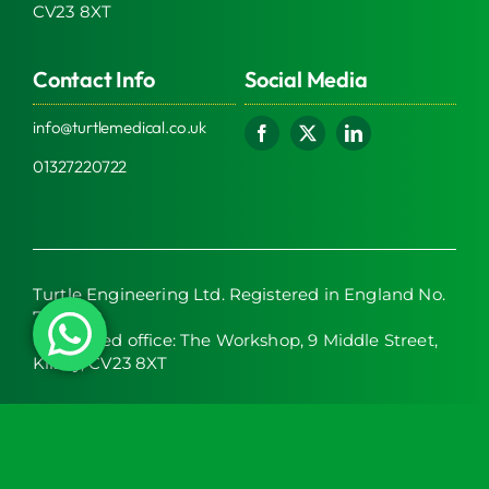
CV23 8XT
Contact Info
Social Media
info@turtlemedical.co.uk
01327220722
Turtle Engineering Ltd. Registered in England No.
7928392.
Registered office: The Workshop, 9 Middle Street,
Kilsby, CV23 8XT
© 2026 | Turtle Engineering Ltd | All Rights Reserved