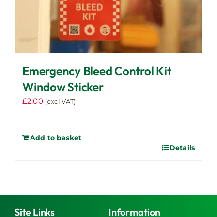
Emergency Bleed Control Kit
Window Sticker
£
2.00
(excl VAT)
Add to basket
Details
Site Links
Information