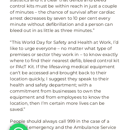
control kits must be within reach in just a couple
of minutes – the chance of survival after cardiac
arrest decreases by seven to 10 per cent every
minute without defibrillation and a person can
bleed out in as little as three minutes.”
“This World Day for Safety and Health at Work, I’d
like to urge everyone – no matter what type of
premises or sector they work in – to know exactly
where to find their nearest defib, bleed control kit
or PAcT Kit. If the lifesaving medical equipment
can’t be accessed and brought back to their
location quickly, I suggest they speak to their
health and safety department; with a
commitment from businesses to own the
equipment and from employees to know the
location, then I’m certain more lives can be
saved.”
People should always call 999 in the case of a
medical emergency and the Ambulance Service