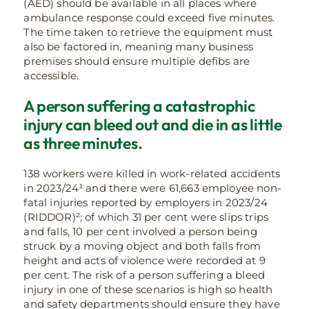
(AED) should be available in all places where
ambulance response could exceed five minutes.
The time taken to retrieve the equipment must
also be factored in, meaning many business
premises should ensure multiple defibs are
accessible.
A person suffering a catastrophic
injury can bleed out and die in as little
as three minutes.
138 workers were killed in work-related accidents
in 2023/24¹ and there were 61,663 employee non-
fatal injuries reported by employers in 2023/24
(RIDDOR)²; of which 31 per cent were slips trips
and falls, 10 per cent involved a person being
struck by a moving object and both falls from
height and acts of violence were recorded at 9
per cent. The risk of a person suffering a bleed
injury in one of these scenarios is high so health
and safety departments should ensure they have