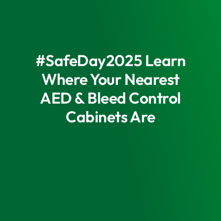
#SafeDay2025 Learn
Where Your Nearest
AED & Bleed Control
Cabinets Are