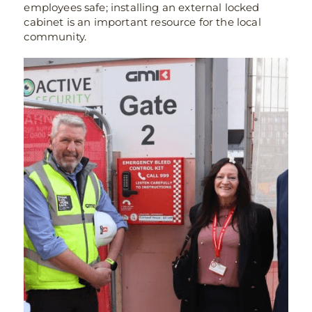
employees safe; installing an external locked
cabinet is an important resource for the local
community.