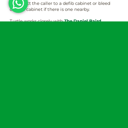
will direct the caller to a defib cabinet or bleed
control cabinet if there is one nearby.
Turtle works closely with
The Daniel Baird
Foundation
and £5 from every bleed control kit
and £10 from every cabinet is donated to the non-
profit.
Follow Turtle on
LinkedIn
,
Facebook
and
Twitter
.
¹
https://www.hse.gov.uk/statistics/fatals.htm
²
https://www.hse.gov.uk/statistics/causinj/index.h
³ Knife-enabled crime recorded by the police in
year ending (YE) June 2024 increased by 4%
(50,973 offences) compared with YE June 2023
(49,187 offences)
https://www.ons.gov.uk/peoplepopulationandcommu
or-sharp-instrument-offences