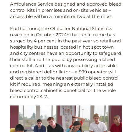
Ambulance Service designed and approved bleed
control kits in premises and on-site vehicles –
accessible within a minute or two at the most.
Furthermore, the Office for National Statistics
revealed in October 2024³ that knife crime has
surged by 4 per cent in the past year so retail and
hospitality businesses located in hot spot town
and city centres have an opportunity to safeguard
their staff and the public by possessing a bleed
control kit. And – as with any publicly accessible
and registered defibrillator – a 999 operator will
direct a caller to the nearest public bleed control
kit if required, meaning an externally installed
bleed control cabinet is beneficial for the whole
community 24-7.