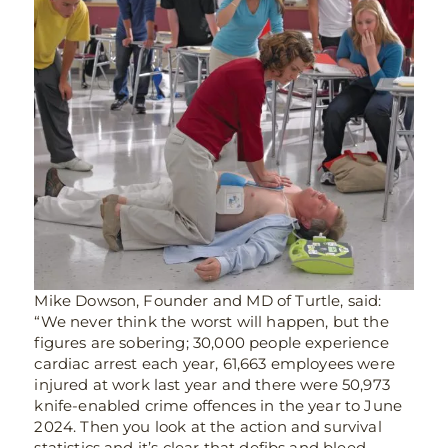
Mike Dowson, Founder and MD of Turtle, said:
“We never think the worst will happen, but the
figures are sobering; 30,000 people experience
cardiac arrest each year,
61,663
employees were
injured at work last year and there were 50,973
knife-enabled crime offences in the year to June
2024. Then you look at the action and survival
statistics and it’s clear that defibs and bleed