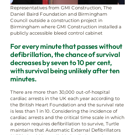
Representatives from GMI Construction, The
Daniel Baird Foundation and Birmingham
Council outside a construction project in
Birmingham where GMI Construction installed a
publicly accessible bleed control cabinet
For every minute that passes without
defibrillation, the chance of survival
decreases by seven to 10 per cent,
with survival being unlikely after ten
minutes.
There are more than 30,000 out-of-hospital
cardiac arrests in the UK each year according to
the British Heart Foundation and the survival rate
is less than 1 in 10. Considering the incidence of
cardiac arrests and the critical time scale in which
a person requires defibrillation to survive, Turtle
maintains that Automatic External Defibrillators