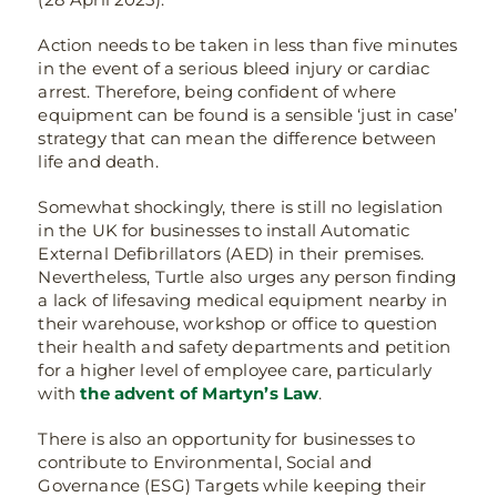
Action needs to be taken in less than five minutes
in the event of a serious bleed injury or cardiac
arrest. Therefore, being confident of where
equipment can be found is a sensible ‘just in case’
strategy that can mean the difference between
life and death.
Somewhat shockingly, there is still no legislation
in the UK for businesses to install Automatic
External Defibrillators (AED) in their premises.
Nevertheless, Turtle also urges any person finding
a lack of lifesaving medical equipment nearby in
their warehouse, workshop or office to question
their health and safety departments and petition
for a higher level of employee care, particularly
with
the advent of Martyn’s Law
.
There is also an opportunity for businesses to
contribute to Environmental, Social and
Governance (ESG) Targets while keeping their