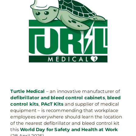
Turtle Medical
– an innovative manufacturer of
defibrillator and bleed control cabinets
,
bleed
control kits
,
PAcT Kits
and supplier of medical
equipment – is recommending that workplace
employees everywhere should learn the location
of the nearest defibrillator and bleed control kit
this
World Day for Safety and Health at Work
(28 April 2025).