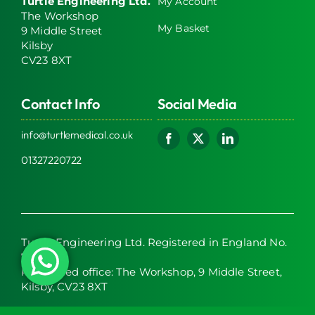
Turtle Engineering Ltd.
My Account
The Workshop
My Basket
9 Middle Street
Kilsby
CV23 8XT
Contact Info
Social Media
info@turtlemedical.co.uk
01327220722
Turtle Engineering Ltd. Registered in England No.
7928392.
Registered office: The Workshop, 9 Middle Street,
Kilsby, CV23 8XT