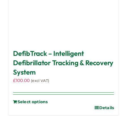
DefibTrack – Intelligent
Defibrillator Tracking & Recovery
System
£
100.00
(excl VAT)
Select options
Details