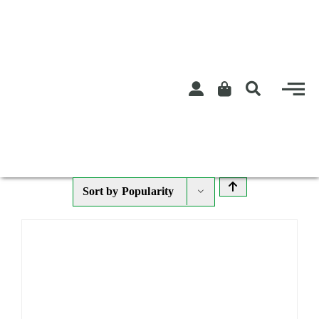
Skip
to
content
Sort by
Popularity