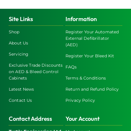
Site Links
Information
Shop
Register Your Automated
External Defibrillator
About Us
(AED)
Servicing
Register Your Bleed Kit
Exclusive Trade Discounts
FAQs
on AED & Bleed Control
Cabinets
Terms & Conditions
Latest News
Return and Refund Policy
Contact Us
Privacy Policy
Contact Address
Your Account