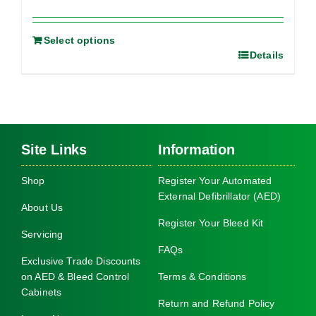
Select options
Details
Site Links
Information
Shop
Register Your Automated
External Defibrillator (AED)
About Us
Register Your Bleed Kit
Servicing
FAQs
Exclusive Trade Discounts
on AED & Bleed Control
Terms & Conditions
Cabinets
Return and Refund Policy