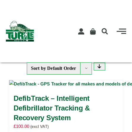
Skip
to
content
Sort by
Default Order
DefibTrack – Intelligent
Defibrillator Tracking &
Recovery System
£
100.00
(excl VAT)