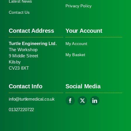
Latest News
Privacy Policy
Contact Us
Contact Address
Your Account
Turtle Engineering Ltd.
My Account
The Workshop
My Basket
9 Middle Street
Kilsby
CV23 8XT
Contact Info
Social Media
info@turtlemedical.co.uk
01327220722