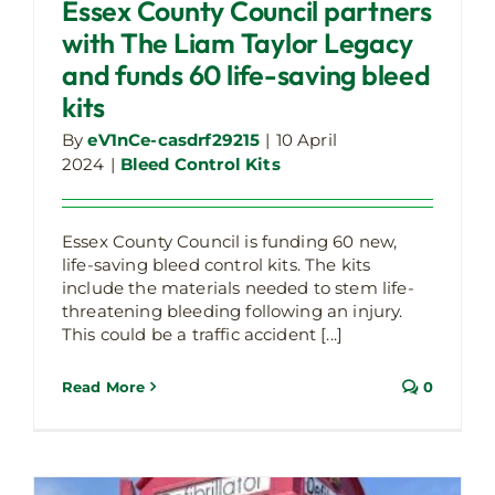
saving bleed kits
Essex County Council partners
Bleed Control Kits
with The Liam Taylor Legacy
and funds 60 life-saving bleed
kits
By
eV1nCe-casdrf29215
|
10 April
2024
|
Bleed Control Kits
Essex County Council is funding 60 new,
life-saving bleed control kits. The kits
Calls For Bleed Control Kits Increases
include the materials needed to stem life-
Bleed Cabinet
Latest Company Updates
threatening bleeding following an injury.
This could be a traffic accident [...]
Read More
0