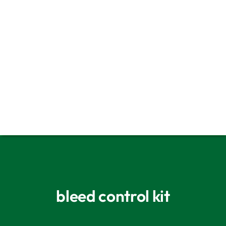
Fundraising Tips For Life Saving
Equipment
Bleed Cabinet
Choosing a Defib Cabinet
bleed control kit