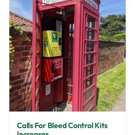
Calls For Bleed Control Kits
Increases