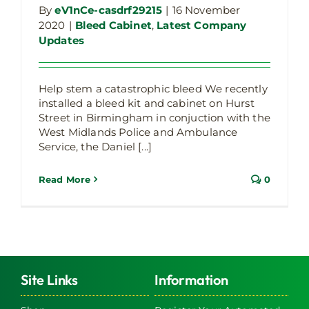
By
eV1nCe-casdrf29215
|
16 November
2020
|
Bleed Cabinet
,
Latest Company
Updates
Help stem a catastrophic bleed We recently
installed a bleed kit and cabinet on Hurst
Street in Birmingham in conjuction with the
West Midlands Police and Ambulance
Service, the Daniel [...]
Read More
0
Site Links
Information