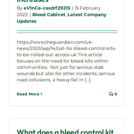
By
eV1nCe-casdrf29215
|
15 February
2022
|
Bleed Cabinet
,
Latest Company
Updates
https://www.theguardian.com/uk-
news/2021/sep/14/call-for-bleed-control-kits-
to-be-rolled-out-across-uk This article
focuses on the need for bleed kits within
communities. Not just for serious stab
wounds but also for other incidents; serious
road collusions, a heavy fall in [...]
Read More
0
What does a bleed control kit contain?
Bleed Cabinet
What does a bleed control kit