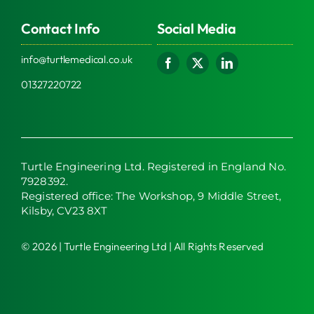
Contact Info
Social Media
info@turtlemedical.co.uk
01327220722
Turtle Engineering Ltd. Registered in England No.
7928392.
Registered office: The Workshop, 9 Middle Street,
Kilsby, CV23 8XT
© 2026 | Turtle Engineering Ltd | All Rights Reserved