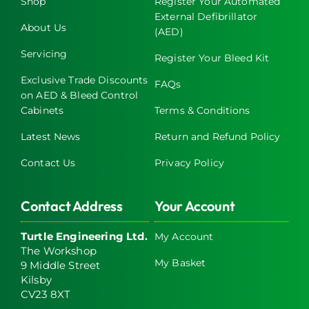
Shop
Register Your Automated
External Defibrillator
About Us
(AED)
Servicing
Register Your Bleed Kit
Exclusive Trade Discounts
FAQs
on AED & Bleed Control
Cabinets
Terms & Conditions
Latest News
Return and Refund Policy
Contact Us
Privacy Policy
Contact Address
Your Account
Turtle Engineering Ltd.
My Account
The Workshop
My Basket
9 Middle Street
Kilsby
CV23 8XT