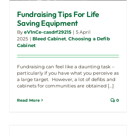
Fundraising Tips For Life
Saving Equipment
By
eV1nCe-casdrf29215
|
5 April
2025
|
Bleed Cabinet
,
Choosing a Defib
Cabinet
Fundraising can feel like a daunting task –
particularly if you have what you perceive as
a large target. However, a lot of defibs and
cabinets for communities are obtained [...]
Read More
0
Essex County Council partners with The
Liam Taylor Legacy and funds 60 life-