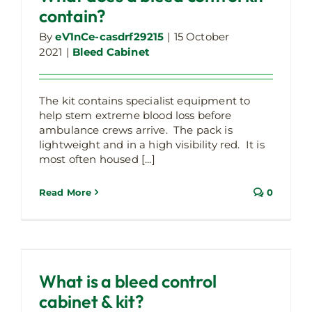
contain?
By
eV1nCe-casdrf29215
|
15 October
2021
|
Bleed Cabinet
The kit contains specialist equipment to
help stem extreme blood loss before
ambulance crews arrive. The pack is
lightweight and in a high visibility red. It is
most often housed [...]
Read More
0
What is a bleed control cabinet & kit?
Bleed Cabinet
Latest Company Updates
What is a bleed control
cabinet & kit?