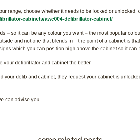
om our range, choose whether it needs to be locked or unlocked,
fibrillator-cabinets/awc004-defibrillator-cabinet/
s – so it can be any colour you want – the most popular colou
tside and not one that blends in – the point of a cabinet is that 
 signs which you can position high above the cabinet so it can
your defibrillator and cabinet the better.
ind your defib and cabinet, they request your cabinet is unlock
e can advise you.
some related posts