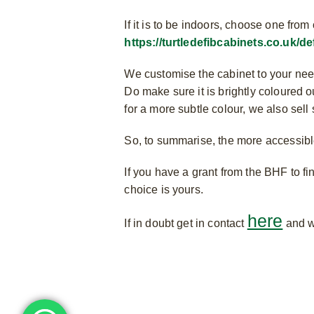
If it is to be indoors, choose one fr
https://turtledefibcabinets.co.uk/de
We customise the cabinet to your need
Do make sure it is brightly coloured ou
for a more subtle colour, we also sell
So, to summarise, the more accessible 
If you have a grant from the BHF to f
choice is yours.
here
If in doubt get in contact
and w