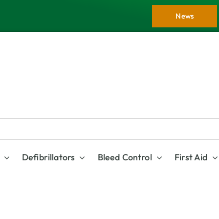
News
Defibrillators
Bleed Control
First Aid