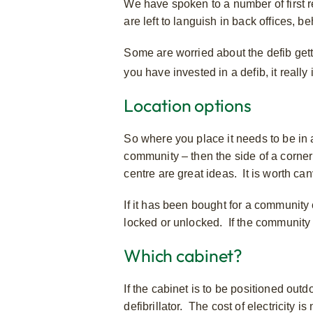
We have spoken to a number of first 
are left to languish in back offices, 
Some are worried about the defib getti
you have invested in a defib, it really
Location options
So where you place it needs to be in a 
community – then the side of a corner
centre are great ideas. It is worth c
If it has been bought for a community 
locked or unlocked. If the community c
Which cabinet?
If the cabinet is to be positioned outd
defibrillator. The cost of electricity