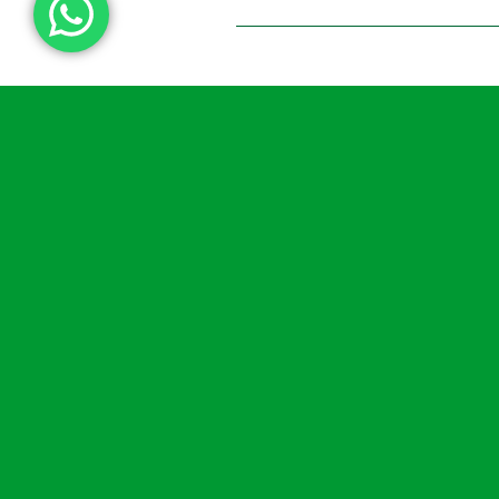
How Proper
Maintenance Maximis
The Impact Of
Defibrillators
READ MORE