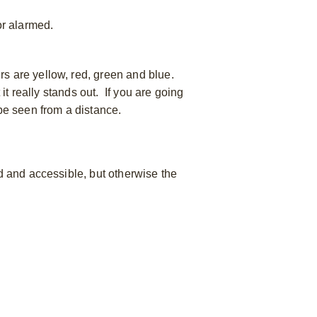
 or alarmed.
rs are yellow, red, green and blue.
it really stands out. If you are going
 be seen from a distance.
ed and accessible, but otherwise the