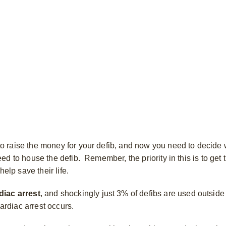
 raise the money for your defib, and now you need to decide 
 to house the defib. Remember, the priority in this is to get t
help save their life.
diac arrest
, and shockingly just 3% of defibs are used outside 
rdiac arrest occurs.