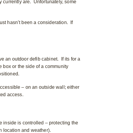
y currently are. Unfortunately, some
ust hasn’t been a consideration. If
e an outdoor defib cabinet. If its for a
e box or the side of a community
ositioned.
accessible – on an outside wall; either
ited access.
e inside is controlled – protecting the
on location and weather).