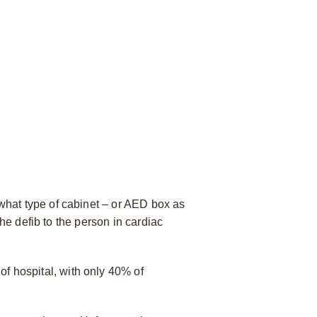
what type of cabinet – or AED box as
he defib to the person in cardiac
of hospital, with only 40% of