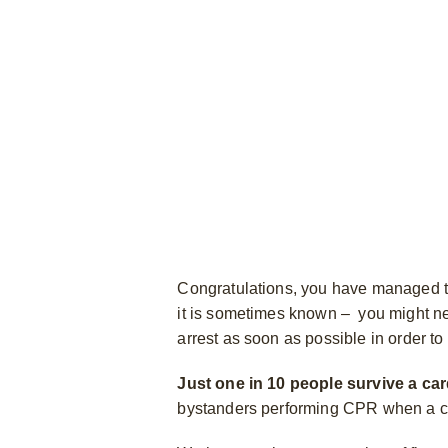
Congratulations, you have managed to
it is sometimes known – you might need
arrest as soon as possible in order to 
Just one in 10 people survive a car
bystanders performing CPR when a ca