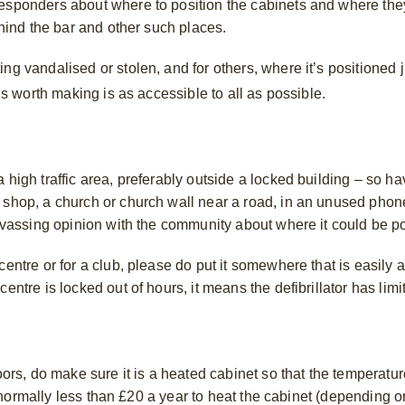
responders about where to position the cabinets and where the
behind the bar and other such places.
ng vandalised or stolen, and for others, where it’s positioned j
 is worth making is as accessible to all as possible.
high traffic area, preferably outside a locked building – so hav
 shop, a church or church wall near a road, in an unused phon
anvassing opinion with the community about where it could be p
centre or for a club, please do put it somewhere that is easily 
entre is locked out of hours, it means the defibrillator has lim
oors, do make sure it is a heated cabinet so that the temperatur
 is normally less than £20 a year to heat the cabinet (depending 