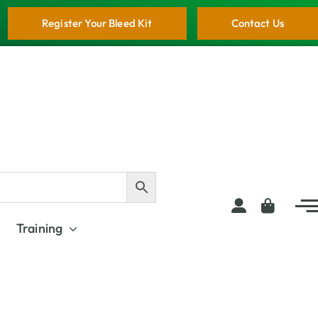
Register Your Bleed Kit
Contact Us
Training