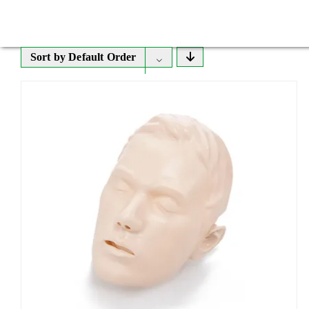
Sort by
Default Order