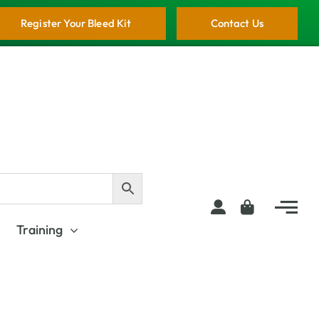
Register Your Bleed Kit
Contact Us
Training