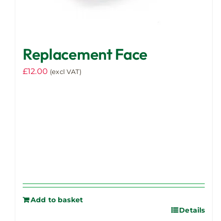
Replacement Face
£
12.00
(excl VAT)
Add to basket
Details