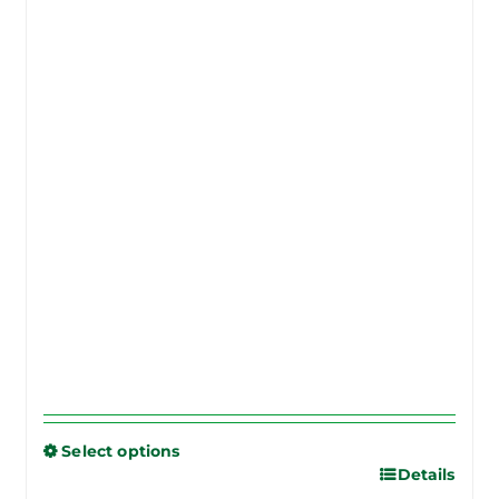
Select options
Details
This