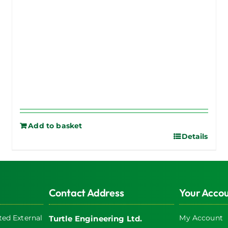
Add to basket
Details
Contact Address
Your Acco
ed External
My Account
Turtle Engineering Ltd.