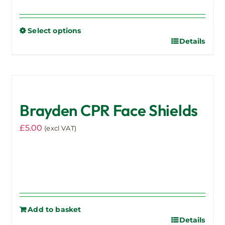
range:
£936.00
Select options
through
Details
This
£1,065.00
product
has
multiple
variants.
Brayden CPR Face Shields
The
options
£
5.00
(excl VAT)
may
be
chosen
on
the
product
Add to basket
page
Details