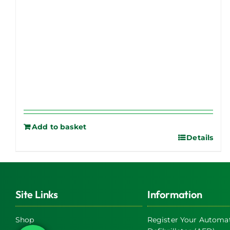
Add to basket
Details
Site Links
Information
Shop
Register Your Automat