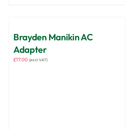
Brayden Manikin AC
Adapter
£
17.00
(excl VAT)