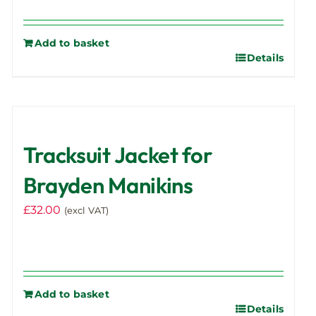
Add to basket
Details
Tracksuit Jacket for
Brayden Manikins
£
32.00
(excl VAT)
Add to basket
Details