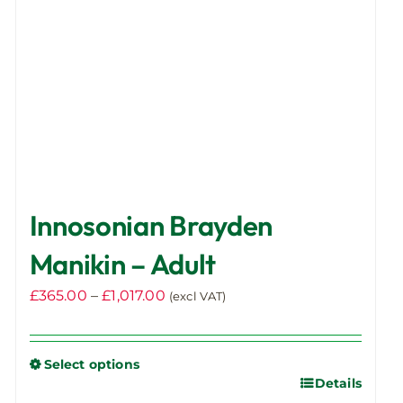
Innosonian Brayden
Manikin – Adult
Price
£
365.00
–
£
1,017.00
(excl VAT)
range:
£365.00
Select options
through
Details
This
£1,017.00