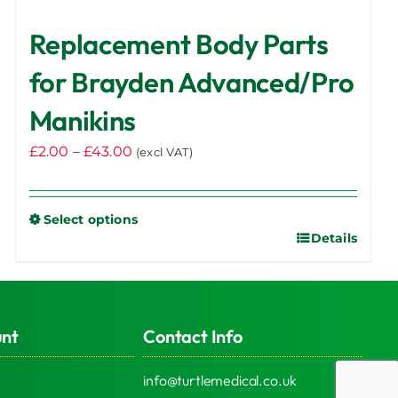
Replacement Body Parts
for Brayden Advanced/Pro
Manikins
Price
£
2.00
–
£
43.00
(excl VAT)
range:
£2.00
Select options
through
Details
This
£43.00
product
has
multiple
unt
Contact Info
variants.
The
info@turtlemedical.co.uk
options