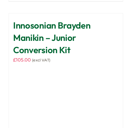
Innosonian Brayden
Manikin – Junior
Conversion Kit
£
105.00
(excl VAT)