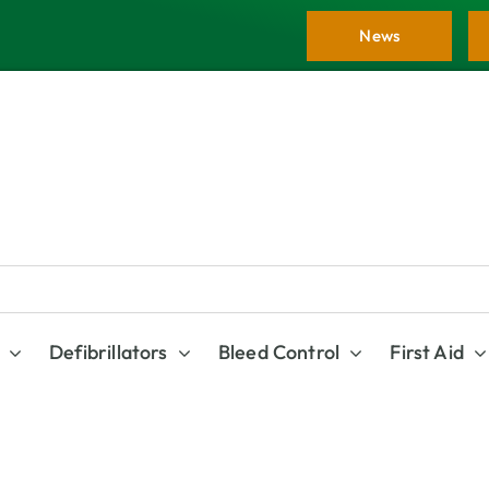
News
Defibrillators
Bleed Control
First Aid