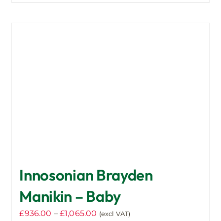
product
has
multiple
variants.
The
options
may
be
chosen
on
the
product
page
Innosonian Brayden
Manikin – Baby
Price
£
936.00
–
£
1,065.00
(excl VAT)