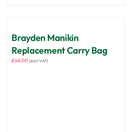
Brayden Manikin
Replacement Carry Bag
£
46.00
(excl VAT)