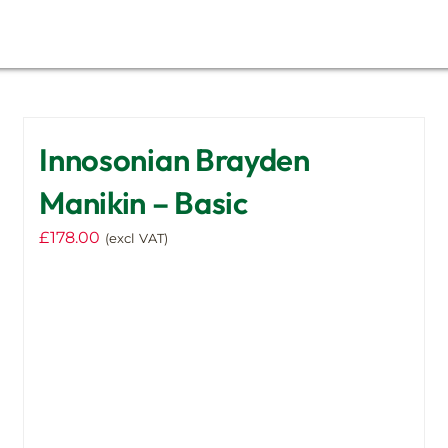
Innosonian Brayden
Manikin – Basic
£
178.00
(excl VAT)