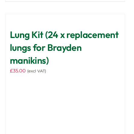
product
has
multiple
variants.
Lung Kit (24 x replacement
The
options
lungs for Brayden
may
manikins)
be
chosen
£
35.00
(excl VAT)
on
the
product
page