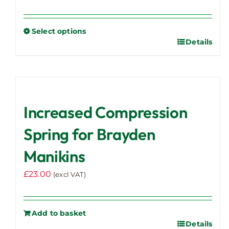
Select options
Details
This
product
has
multiple
variants.
Increased Compression
The
options
Spring for Brayden
may
Manikins
be
chosen
£
23.00
(excl VAT)
on
the
product
Add to basket
page
Details