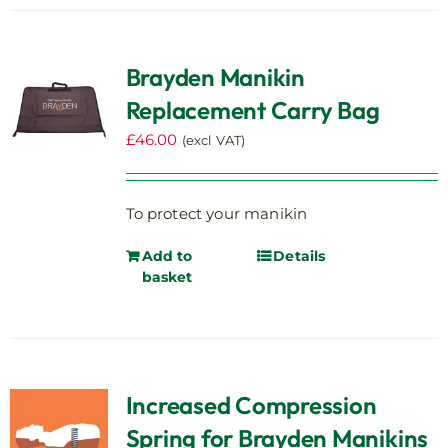
Brayden Manikin
Replacement Carry Bag
£
46.00
(excl VAT)
To protect your manikin
Add to
Details
basket
Increased Compression
Spring for Brayden Manikins