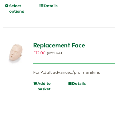
Select
Details
This
options
product
has
multiple
variants.
The
Replacement Face
options
may
£
12.00
(excl VAT)
be
chosen
on
For Adult advanced/pro manikins
the
Add to
Details
product
basket
page