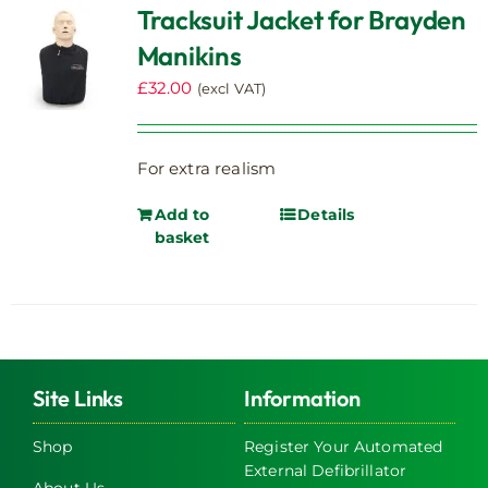
Tracksuit Jacket for Brayden
Manikins
£
32.00
(excl VAT)
For extra realism
Add to
Details
basket
Site Links
Information
Shop
Register Your Automated
External Defibrillator
About Us