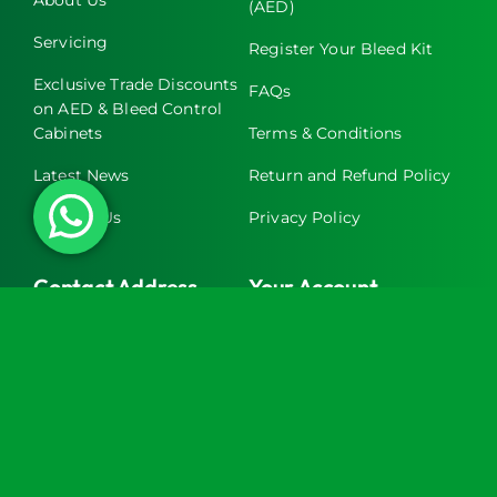
(AED)
Servicing
Register Your Bleed Kit
Exclusive Trade Discounts
FAQs
on AED & Bleed Control
Cabinets
Terms & Conditions
Latest News
Return and Refund Policy
Contact Us
Privacy Policy
Contact Address
Your Account
Turtle Engineering Ltd.
My Account
The Workshop
My Basket
9 Middle Street
Kilsby
CV23 8XT