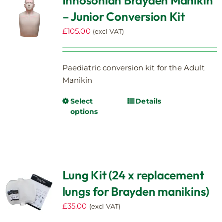
Innosonian Brayden Manikin
options
– Junior Conversion Kit
may
be
£
105.00
(excl VAT)
chosen
on
the
Paediatric conversion kit for the Adult
product
Manikin
page
Select
Details
This
options
product
has
multiple
variants.
The
Lung Kit (24 x replacement
options
lungs for Brayden manikins)
may
be
£
35.00
(excl VAT)
chosen