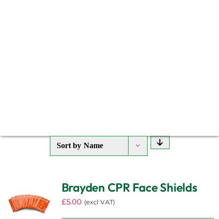
Sort by
Name
Brayden CPR Face Shields
£
5.00
(excl VAT)