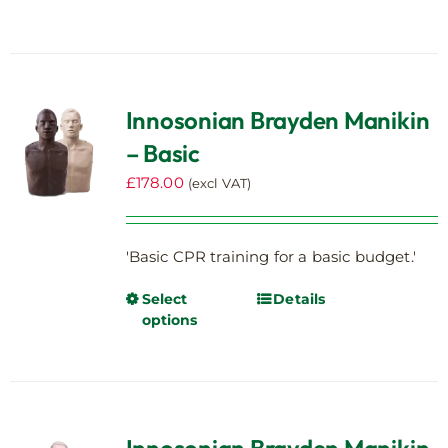
has
multiple
variants.
The
Innosonian Brayden Manikin
options
– Basic
may
be
£
178.00
(excl VAT)
chosen
on
the
'Basic CPR training for a basic budget.'
product
page
Select
Details
This
options
product
has
multiple
variants.
The