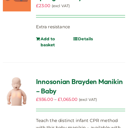
£
23.00
(excl VAT)
Extra resistance
Add to
Details
basket
Innosonian Brayden Manikin
– Baby
Price
£
936.00
–
£
1,065.00
(excl VAT)
range:
£936.00
Teach the distinct infant CPR method
through
with this baby manikin – available with
£1,065.00