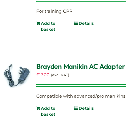
For training CPR
Add to
Details
basket
Brayden Manikin AC Adapter
£
17.00
(excl VAT)
Compatible with advanced/pro manikins
Add to
Details
basket