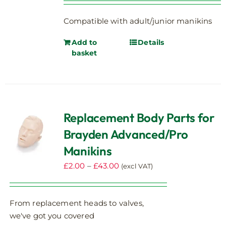
on
the
Compatible with adult/junior manikins
product
page
Add to
Details
basket
Replacement Body Parts for
Brayden Advanced/Pro
Manikins
Price
£
2.00
–
£
43.00
(excl VAT)
range:
£2.00
From replacement heads to valves,
through
we've got you covered
£43.00