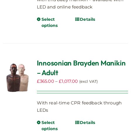
LED and online feedback
Select
Details
This
options
product
has
multiple
variants.
The
Innosonian Brayden Manikin
options
– Adult
may
be
Price
£
365.00
–
£
1,017.00
(excl VAT)
chosen
range:
on
£365.00
the
With real-time CPR feedback through
through
product
LEDs
£1,017.00
page
Select
Details
This
options
product