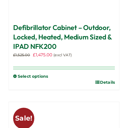
Defibrillator Cabinet – Outdoor,
Locked, Heated, Medium Sized &
IPAD NFK200
Original
Current
£
1,475.00
£
1,525.00
(excl VAT)
price
price
was:
is:
£1,525.00.
£1,475.00.
Select options
Details
This
product
has
multiple
variants.
Sale!
The
options