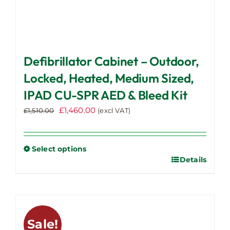
Defibrillator Cabinet – Outdoor,
Locked, Heated, Medium Sized,
IPAD CU-SPR AED & Bleed Kit
Original
Current
£
1,460.00
£
1,510.00
(excl VAT)
price
price
was:
is:
£1,510.00.
£1,460.00.
Select options
Details
This
product
has
multiple
variants.
Sale!
The