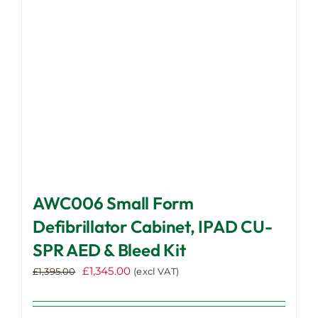
chosen
on
the
product
page
AWC006 Small Form
Defibrillator Cabinet, IPAD CU-
SPR AED & Bleed Kit
Original
Current
£
1,345.00
£
1,395.00
(excl VAT)
price
price
was:
is: