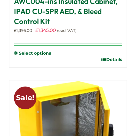
AWC004-ins Insulated Cabinet,
IPAD CU-SPR AED, & Bleed
Control Kit
Original
Current
£
1,345.00
£
1,395.00
(excl VAT)
price
price
was:
is:
£1,395.00.
£1,345.00.
Select options
Details
This
product
has
multiple
variants.
Sale!
The
options
may
be
chosen
on