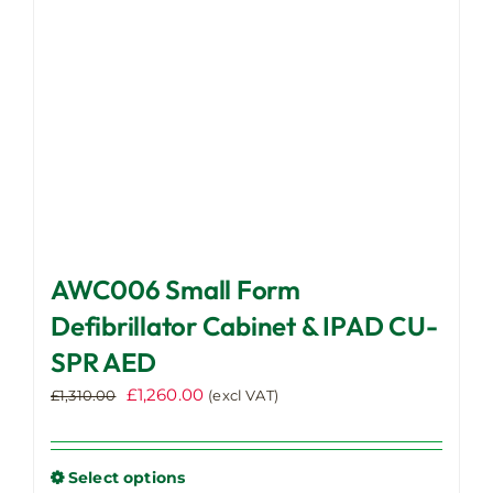
on
the
product
page
AWC006 Small Form
Defibrillator Cabinet & IPAD CU-
SPR AED
Original
Current
£
1,260.00
£
1,310.00
(excl VAT)
price
price
was:
is:
£1,310.00.
£1,260.00.
Select options