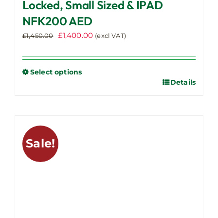
Locked, Small Sized & IPAD
NFK200 AED
Original
Current
£
1,400.00
£
1,450.00
(excl VAT)
price
price
was:
is:
£1,450.00.
£1,400.00.
Select options
Details
This
product
has
multiple
variants.
Sale!
The
options
may
be
chosen
on
the