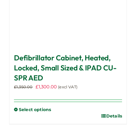
page
Defibrillator Cabinet, Heated,
Locked, Small Sized & IPAD CU-
SPR AED
Original
Current
£
1,300.00
£
1,350.00
(excl VAT)
price
price
was:
is:
£1,350.00.
£1,300.00.
Select options
Details
This
product
has