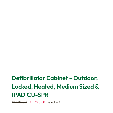
be
chosen
on
the
product
page
Defibrillator Cabinet – Outdoor,
Locked, Heated, Medium Sized &
IPAD CU-SPR
Original
Current
£
1,375.00
£
1,425.00
(excl VAT)
price
price