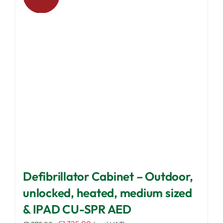
options
may
be
chosen
on
the
product
page
Defibrillator Cabinet – Outdoor,
unlocked, heated, medium sized
& IPAD CU-SPR AED