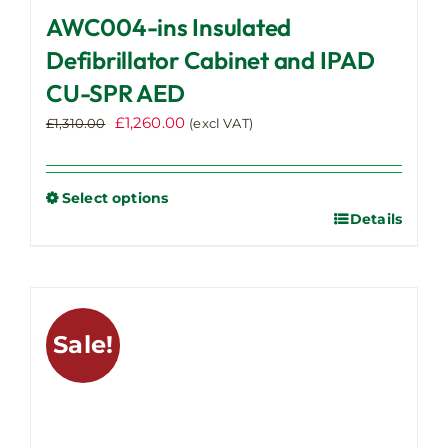
AWC004-ins Insulated
Defibrillator Cabinet and IPAD
CU-SPR AED
Original
Current
£
1,260.00
£
1,310.00
(excl VAT)
price
price
was:
is:
£1,310.00.
£1,260.00.
Select options
Details
This
product
has
multiple
variants.
Sale!
The
options
may
be
chosen