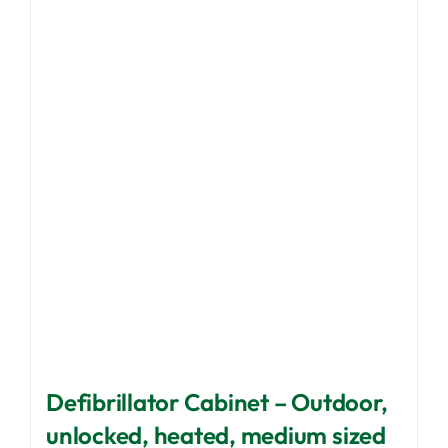
The
options
may
be
chosen
on
the
product
page
Defibrillator Cabinet – Outdoor,
unlocked, heated, medium sized