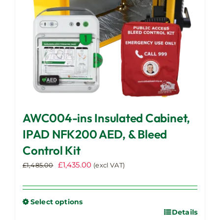
the
product
page
AWC004-ins Insulated Cabinet,
IPAD NFK200 AED, & Bleed
Control Kit
Original
Current
£
1,435.00
£
1,485.00
(excl VAT)
price
price
was:
is:
£1,485.00.
£1,435.00.
Select options
Details
This