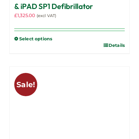
& iPAD SP1 Defibrillator
£
1,325.00
(excl VAT)
Select options
Details
This
product
has
multiple
variants.
Sale!
The
options
may
be
chosen
on
the
product