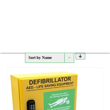
Sort by
Name