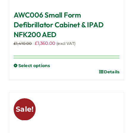
AWC006 Small Form
Defibrillator Cabinet & IPAD
NFK200 AED
Original
Current
£
1,360.00
£
1,410.00
(excl VAT)
price
price
was:
is:
£1,410.00.
£1,360.00.
Select options
Details
This
product
has
multiple
variants.
Sale!
The
options
may
be