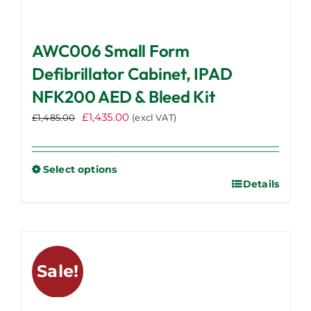
AWC006 Small Form
Defibrillator Cabinet, IPAD
NFK200 AED & Bleed Kit
Original
Current
£
1,435.00
£
1,485.00
(excl VAT)
price
price
was:
is:
£1,485.00.
£1,435.00.
Select options
Details
This
product
has
multiple
variants.
Sale!
The
options
may