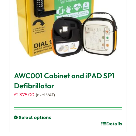
AWC001 Cabinet and iPAD SP1
Defibrillator
£
1,375.00
(excl VAT)
Select options
Details
This
product