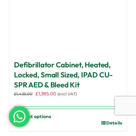
product
page
Defibrillator Cabinet, Heated,
Locked, Small Sized, IPAD CU-
SPR AED & Bleed Kit
Original
Current
£
1,385.00
£
1,435.00
(excl VAT)
price
price
was:
is:
£1,435.00.
£1,385.00.
Select options
Details
This
product