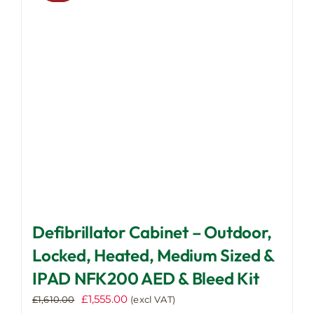
may
be
chosen
on
the
product
page
Defibrillator Cabinet – Outdoor,
Locked, Heated, Medium Sized &
IPAD NFK200 AED & Bleed Kit
Original
Current
£
1,555.00
£
1,610.00
(excl VAT)