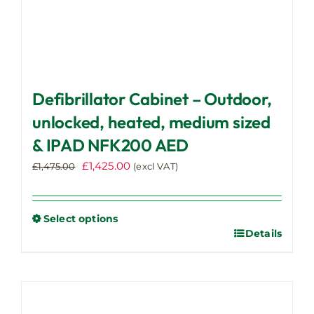
Defibrillator Cabinet – Outdoor,
unlocked, heated, medium sized
& IPAD NFK200 AED
Original
Current
£
1,425.00
£
1,475.00
(excl VAT)
price
price
was:
is:
£1,475.00.
£1,425.00.
Select options
Details
This
product
has
multiple
variants.