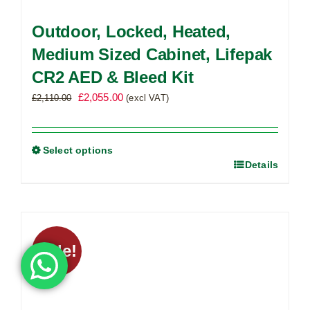
Outdoor, Locked, Heated,
Medium Sized Cabinet, Lifepak
CR2 AED & Bleed Kit
Original
Current
£
2,055.00
£
2,110.00
(excl VAT)
price
price
was:
is:
£2,110.00.
£2,055.00.
Select options
Details
This
product
has
multiple
variants.
Sale!
The
options
may
be