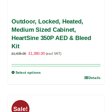
Outdoor, Locked, Heated,
Medium Sized Cabinet,
HeartSine 350P AED & Bleed
Kit
Original
Current
£
1,380.00
£
1,435.00
(excl VAT)
price
price
was:
is:
£1,435.00.
£1,380.00.
Select options
Details
This
product
has
multiple
variants.
Sale!
The