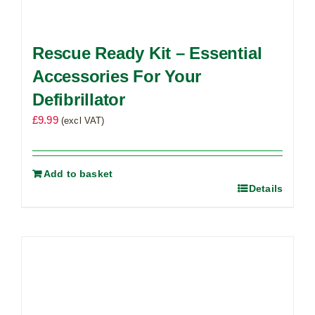
Rescue Ready Kit – Essential
Accessories For Your
Defibrillator
£
9.99
(excl VAT)
Add to basket
Details