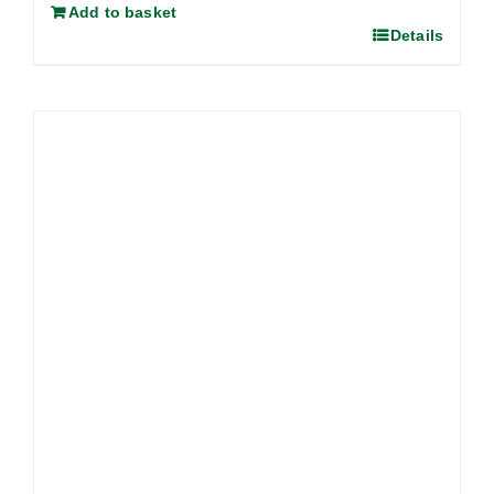
Add to basket
Details