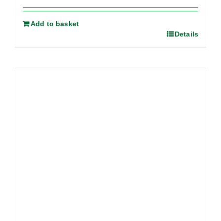
Add to basket
Details