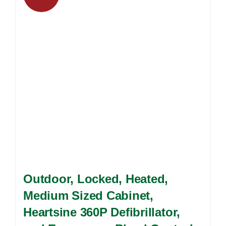
options
may
be
chosen
on
the
product
page
Outdoor, Locked, Heated,
Medium Sized Cabinet,
Heartsine 360P Defibrillator,