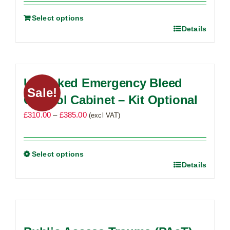
Select options
Details
Unlocked Emergency Bleed
Sale!
Control Cabinet – Kit Optional
Price
£
310.00
–
£
385.00
(excl VAT)
range:
£310.00
through
Select options
Details
This
£385.00
product
has
multiple
variants.
The