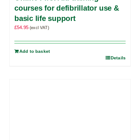
courses for defibrillator use &
basic life support
£
54.95
(excl VAT)
Add to basket
Details