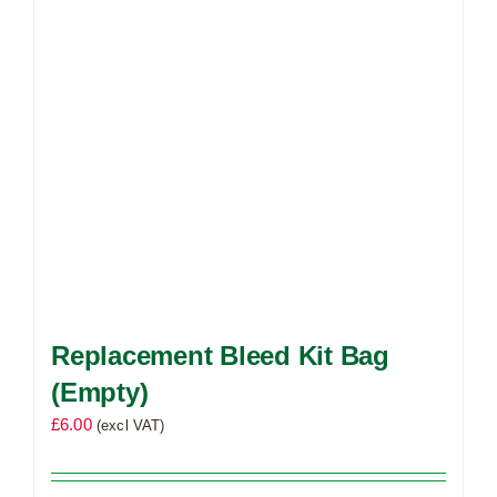
Replacement Bleed Kit Bag
(Empty)
£
6.00
(excl VAT)