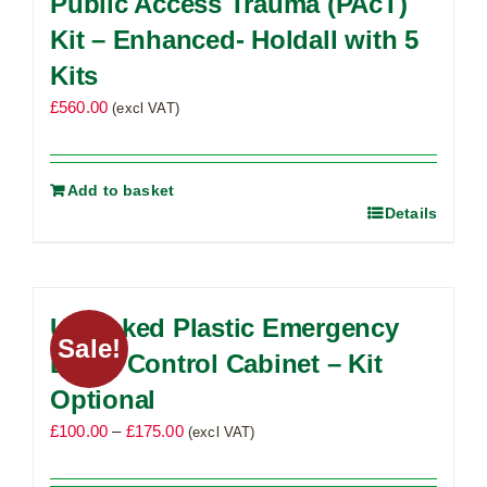
Public Access Trauma (PAcT)
options
Kit – Enhanced- Holdall with 5
may
Kits
be
£
560.00
chosen
(excl VAT)
on
the
product
Add to basket
Details
page
Unlocked Plastic Emergency
Sale!
Bleed Control Cabinet – Kit
Optional
Price
£
100.00
–
£
175.00
(excl VAT)
range:
£100.00