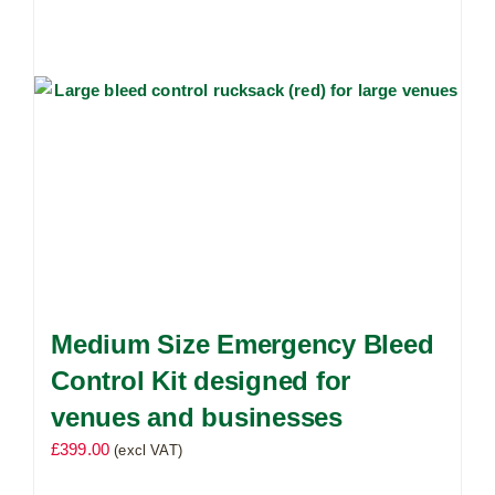
Medium Size Emergency Bleed
Control Kit designed for
venues and businesses
£
399.00
(excl VAT)