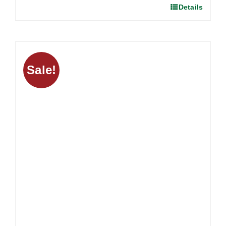
Details
Sale!