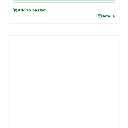
Add to basket
Details