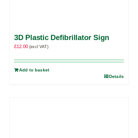
3D Plastic Defibrillator Sign
£
12.00
(excl VAT)
Add to basket
Details