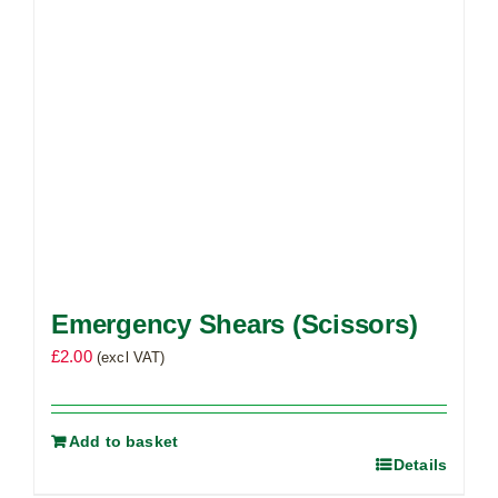
Emergency Shears (Scissors)
£
2.00
(excl VAT)
Add to basket
Details