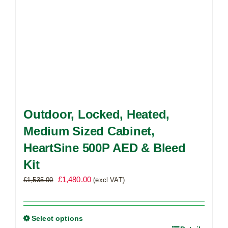
product
page
Outdoor, Locked, Heated,
Medium Sized Cabinet,
HeartSine 500P AED & Bleed
Kit
Original
Current
£
1,480.00
£
1,535.00
(excl VAT)
price
price
was:
is:
£1,535.00.
£1,480.00.
Select options