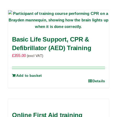
Basic Life Support, CPR &
Defibrillator (AED) Training
£
355.00
(excl VAT)
Add to basket
Details
Online First Aid training