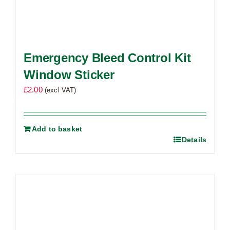
Emergency Bleed Control Kit
Window Sticker
£
2.00
(excl VAT)
Add to basket
Details