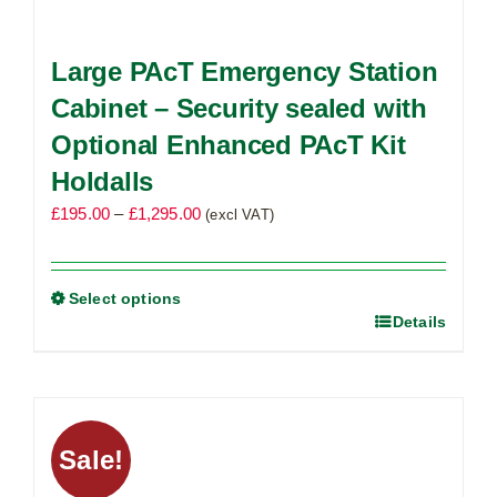
Large PAcT Emergency Station
Cabinet – Security sealed with
Optional Enhanced PAcT Kit
Holdalls
Price
£
195.00
–
£
1,295.00
(excl VAT)
range:
£195.00
through
Select options
Details
This
£1,295.00
product
has
multiple
variants.
Sale!
The
options