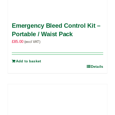
Emergency Bleed Control Kit –
Portable / Waist Pack
£
85.00
(excl VAT)
Add to basket
Details