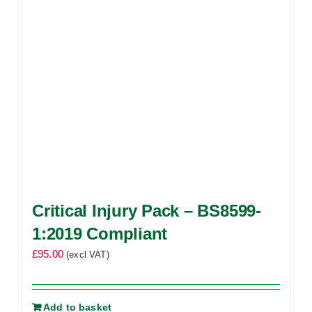
Critical Injury Pack – BS8599-
1:2019 Compliant
£
95.00
(excl VAT)
Add to basket