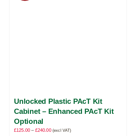
may
be
chosen
on
the
product
page
Unlocked Plastic PAcT Kit
Cabinet – Enhanced PAcT Kit
Optional
Price
£
125.00
–
£
240.00
(excl VAT)