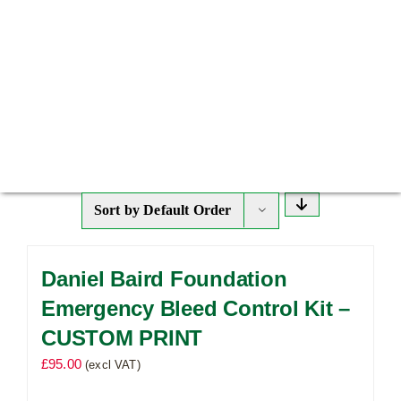
Sort by
Default Order
Daniel Baird Foundation
Emergency Bleed Control Kit –
CUSTOM PRINT
£
95.00
(excl VAT)