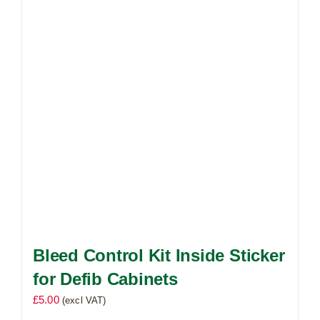
Bleed Control Kit Inside Sticker
for Defib Cabinets
£
5.00
(excl VAT)