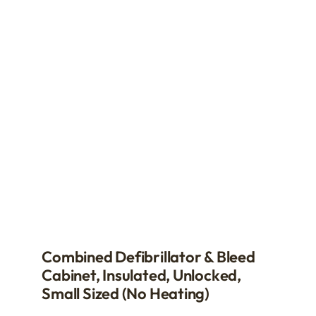
The
options
may
be
chosen
on
the
product
page
Combined Defibrillator & Bleed
Cabinet, Insulated, Unlocked,
Small Sized (no Heating)