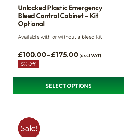
Unlocked Plastic Emergency
Bleed Control Cabinet – Kit
Optional
Available with or without a bleed kit
Price
£
100.00
£
175.00
–
(excl VAT)
range:
5% Off
£100.00
through
£175.00
SELECT OPTIONS
This
product
has
multiple
variants.
Sale!
The
options