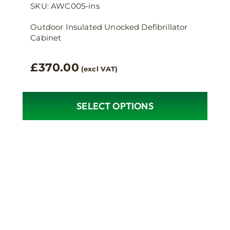
SKU: AWC005-ins
Outdoor Insulated Unocked Defibrillator
Cabinet
£
370.00
(excl VAT)
SELECT OPTIONS
This
product
has
multiple
variants.
The
options
may
be
chosen