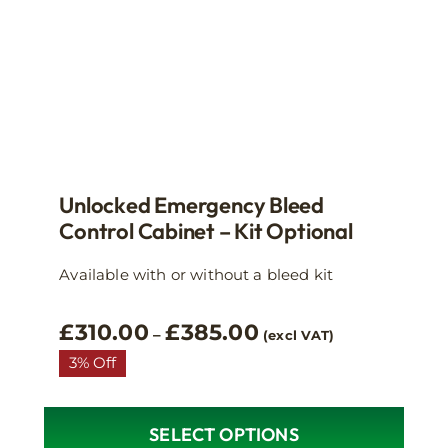
the
product
page
Unlocked Emergency Bleed
Control Cabinet – Kit Optional
Available with or without a bleed kit
Price
£
310.00
£
385.00
–
(excl VAT)
range:
3% Off
£310.00
through
£385.00
SELECT OPTIONS
This