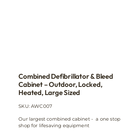
on
the
product
page
Combined Defibrillator & Bleed
Cabinet – Outdoor, Locked,
Heated, Large Sized
SKU: AWC007
Our largest combined cabinet - a one stop
shop for lifesaving equipment