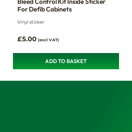
Bleed Control Kit Inside Sticker
For Defib Cabinets
Vinyl sticker
£
5.00
(excl VAT)
ADD TO BASKET