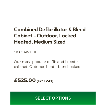
Combined Defibrillator & Bleed
Cabinet – Outdoor, Locked,
Heated, Medium Sized
SKU: AWC001C
Our most popular defib and bleed kit
cabinet. Outdoor, heated, and locked.
£
525.00
(excl VAT)
SELECT OPTIONS
This