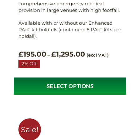
comprehensive emergency medical
provision in large venues with high footfall.
Available with or without our Enhanced
PAcT kit holdalls (containing 5 PAcT kits per
holdall).
Price
£
195.00
£
1,295.00
–
(excl VAT)
range:
2% Off
£195.00
through
£1,295.00
SELECT OPTIONS
This
product
has
multiple
variants.
Sale!
The
options