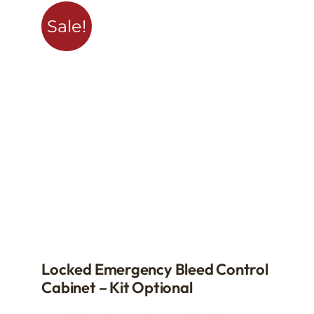
Sale!
Locked Emergency Bleed Control
Cabinet – Kit Optional