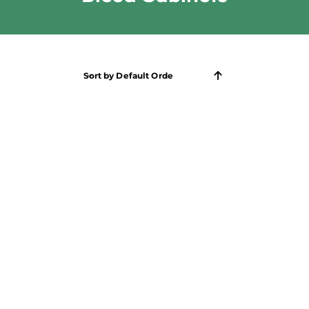
Sort by
Default Order