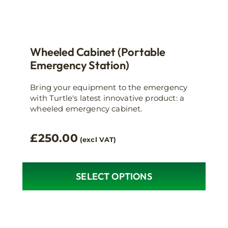
Wheeled Cabinet (Portable
Emergency Station)
Bring your equipment to the emergency
with Turtle's latest innovative product: a
wheeled emergency cabinet.
£
250.00
(excl VAT)
SELECT OPTIONS