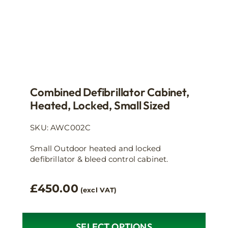
product
page
Combined Defibrillator Cabinet,
Heated, Locked, Small Sized
SKU: AWC002C
Small Outdoor heated and locked
defibrillator & bleed control cabinet.
£
450.00
(excl VAT)
SELECT OPTIONS