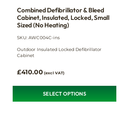
Combined Defibrillator & Bleed
Cabinet, Insulated, Locked, Small
Sized (no Heating)
SKU: AWC004C-ins
Outdoor Insulated Locked Defibrillator
Cabinet
£
410.00
(excl VAT)
SELECT OPTIONS
This
product
has
multiple
variants.