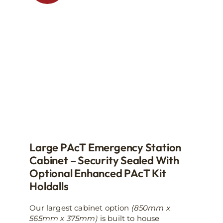
may
be
chosen
on
the
product
page
Large PAcT Emergency Station
Cabinet – Security Sealed With
Optional Enhanced PAcT Kit
Holdalls
Our largest cabinet option
(850mm x
565mm x 375mm)
is built to house