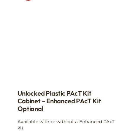
may
be
chosen
on
the
product
page
Unlocked Plastic PAcT Kit
Cabinet – Enhanced PAcT Kit
Optional
Available with or without a Enhanced PAcT
kit