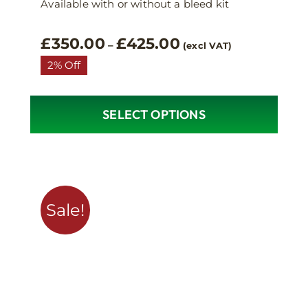
Available with or without a bleed kit
Price
£
350.00
£
425.00
–
(excl VAT)
range:
2% Off
£350.00
through
£425.00
SELECT OPTIONS
This
product
has
multiple
variants.
Sale!
The
options
may
be
chosen
on